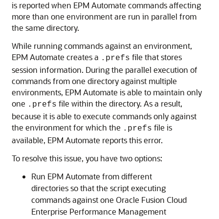
is reported when
EPM Automate
commands affecting
more than one environment are run in parallel from
the same directory.
While running commands against an environment,
EPM Automate
creates a
file that stores
.prefs
session information. During the parallel execution of
commands from one directory against multiple
environments,
EPM Automate
is able to maintain only
one
file within the directory. As a result,
.prefs
because it is able to execute commands only against
the environment for which the
file is
.prefs
available,
EPM Automate
reports this error.
To resolve this issue, you have two options:
Run
EPM Automate
from different
directories so that the script executing
commands against one
Oracle Fusion Cloud
Enterprise Performance Management