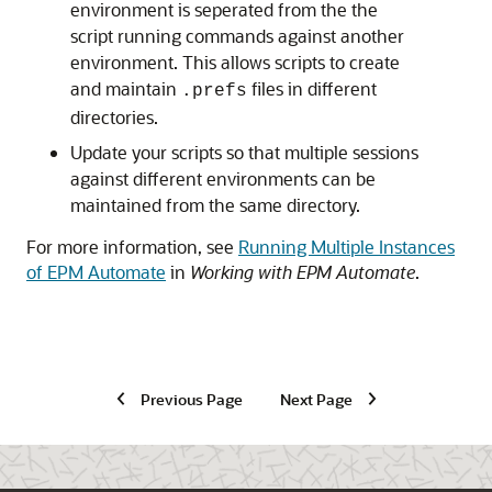
environment is seperated from the the
script running commands against another
environment. This allows scripts to create
and maintain
files in different
.prefs
directories.
Update your scripts so that multiple sessions
against different environments can be
maintained from the same directory.
For more information, see
Running Multiple Instances
of EPM Automate
in
Working with EPM Automate
.
Previous Page
Next Page