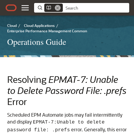
Cloud
/
Cloud Applications
/
Enterprise Performance Management Common
Operations Guide
Resolving
EPMAT-7: Unable
to Delete Password File: .prefs
Error
Scheduled
EPM Automate
jobs may fail intermittently
and display
EPMAT-7:Unable to delete
error. Generally, this error
password file: .prefs