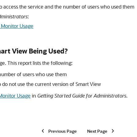
to access the service and the number of users who used them
dministrators
:
o Monitor Usage
art View
Being Used?
e. This report lists the following:
 number of users who use them
do not use the current version of Smart View
 Monitor Usage
in
Getting Started Guide for Administrators
.
Previous Page
Next Page