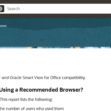
mmon
er and
Oracle Smart View for Office
compatibility.
e Using a Recommended Browser?
his report lists the following:
 the number of users who used them