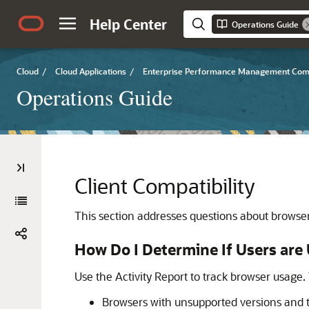
Help Center
Operations Guide
Cloud
/
Cloud Applications
/
Enterprise Performance Management Co
Operations Guide
Client Compatibility
This section addresses questions about brows
How Do I Determine If Users ar
Use the Activity Report to track browser usage. T
Browsers with unsupported versions and