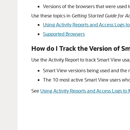
Versions of the browsers that were used 
Use these topics in
Getting Started Guide for A
Using Activity Reports and Access Logs t
Supported Browsers
How do I Track the Version of
Sm
Use the Activity Report to track
Smart View
usag
Smart View
versions being used and the
The 10 most active Smart View users who 
See
Using Activity Reports and Access Logs to