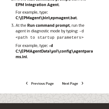
EPM Integration Agent
.
For example, type:
C:\EPMagent\bin\epmagent.bat
.
At the
Run command prompt
, run the
agent in diagnostic mode by typing:
-d
<path to startup parameters>
For example, type:
-d
C:\EPMAgentData\yol\config\agentpara
ms.ini
.
Previous Page
Next Page