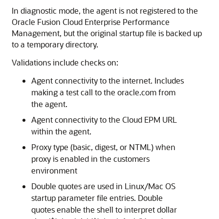
In diagnostic mode, the agent is not registered to the
Oracle Fusion Cloud Enterprise Performance
Management
, but the original startup file is backed up
to a temporary directory.
Validations include checks on:
Agent connectivity to the internet. Includes
making a test call to the oracle.com from
the agent.
Agent connectivity to the
Cloud EPM
URL
within the agent.
Proxy type (basic, digest, or NTML) when
proxy is enabled in the customers
environment
Double quotes are used in Linux/Mac OS
startup parameter file entries. Double
quotes enable the shell to interpret dollar