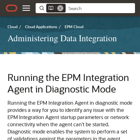
Cloud
/
Cloud Applications
/
EPM Cloud
Administering Data Integration
Running the EPM Integration
Agent in Diagnostic Mode
Running the EPM Integration Agent in diagnostic mode
provides a way for you to identify any issue with the
EPM Integration Agent startup parameters or network
connectivity when the agent can't be started.
Diagnostic mode enables the system to perform a set
of validations against the parameters in the agent