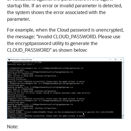
startup file. If an error or invalid parameter is detected,
the system shows the error associated with the
parameter.
For example, when the Cloud password is unencrypted,
the message:
"Invalid CLOUD_PASSWORD. Please use
the encryptpassword utility to generate the
CLOUD_PASSWORD"
as shown below:
Note: