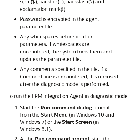
sign ($), backtick(`), backslash(\) and
exclamation mark(!)
Password is encrypted in the agent
parameter file.
Any whitespaces before or after
parameters. If whitespaces are
encountered, the system trims them and
updates the parameter file.
Any comments specified in the file. If a
Comment line is encountered, it is removed
after the diagnostic mode is performed.
To run the EPM Integration Agent in diagnostic mode:
Start the
Run command dialog
prompt
from the
Start Menu
(in Windows 10 and
Windows 7) or the
Start Screen
(in
Windows 8.1).
At the
Run command prompt
, start the