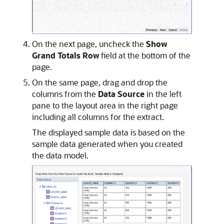
On the next page, uncheck the
Show
Grand Totals Row
field at the bottom of the
page.
On the same page, drag and drop the
columns from the
Data Source
in the left
pane to the layout area in the right page
including all columns for the extract.
The displayed sample data is based on the
sample data generated when you created
the data model.