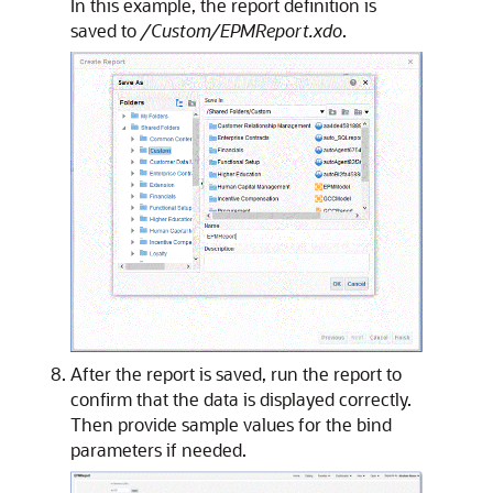
In this example, the report definition is
saved to
/Custom/EPMReport.xdo
.
After the report is saved, run the report to
confirm that the data is displayed correctly.
Then provide sample values for the bind
parameters if needed.