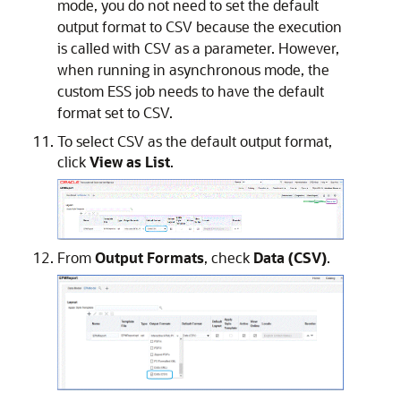
mode, you do not need to set the default
output format to CSV because the execution
is called with CSV as a parameter. However,
when running in asynchronous mode, the
custom ESS job needs to have the default
format set to CSV.
To select CSV as the default output format,
click
View as List
.
From
Output Formats
, check
Data (CSV)
.