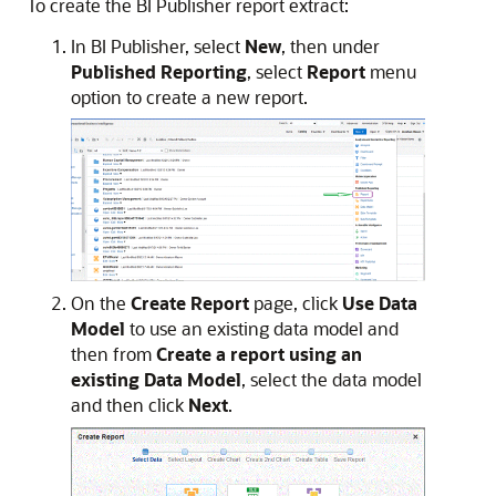
To create the
BI Publisher
report extract:
In
BI Publisher
, select
New
, then under
Published Reporting
, select
Report
menu
option to create a new report.
On the
Create Report
page, click
Use Data
Model
to use an existing data model and
then from
Create a report using an
existing Data Model
, select the data model
and then click
Next
.