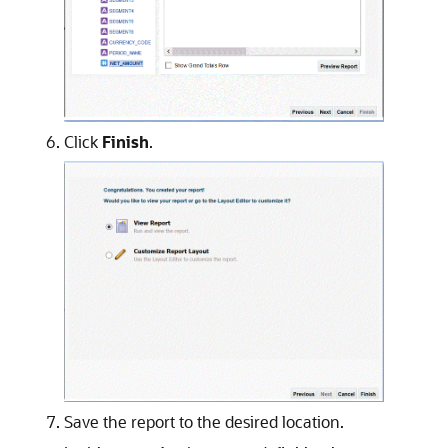
Click
Finish
.
Save the report to the desired location.