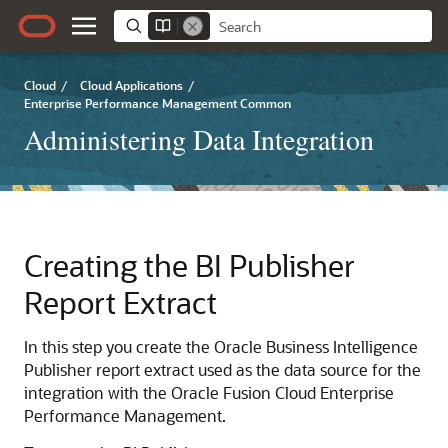
Cloud
/
Cloud Applications
/
Enterprise Performance Management Common
Administering Data Integration
Creating the
BI Publisher
Report Extract
In this step you create the
Oracle Business Intelligence
Publisher
report extract used as the data source for the
integration with the
Oracle Fusion Cloud Enterprise
Performance Management
.