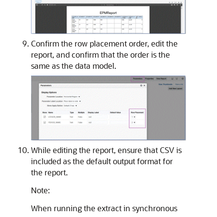
Confirm the row placement order, edit the
report, and confirm that the order is the
same as the data model.
While editing the report, ensure that CSV is
included as the default output format for
the report.
Note:
When running the extract in synchronous