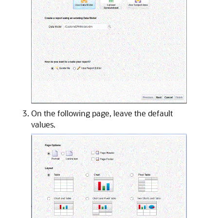
On the following page, leave the default
values.