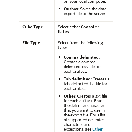
on your local computer.
Outbox
: Saves the data
export file to the server.
Cube Type
Select either
Consol
or
Rates
.
File Type
Select from the following
types:
Comma delimited
:
Creates a comma-
delimited .csv file for
each artifact.
Tab delimited
: Creates a
tab-delimited .txt file for
each artifact.
Other
: Creates a .txt file
for each artifact. Enter
the delimiter character
that you want to use in
the export file. For a list
of supported delimiter
characters and
exceptions, see
Other