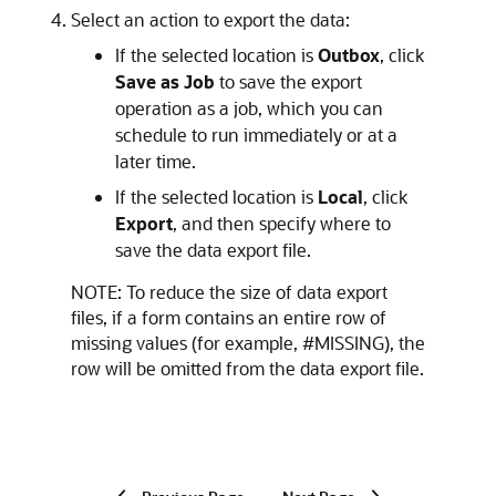
Select an action to export the data:
If the selected location is
Outbox
, click
Save as Job
to save the export
operation as a job, which you can
schedule to run immediately or at a
later time.
If the selected location is
Local
, click
Export
, and then specify where to
save the data export file.
NOTE: To reduce the size of data export
files, if a form contains an entire row of
missing values (for example, #MISSING), the
row will be omitted from the data export file.