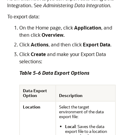
Integration
. See
Administering Data Integration
.
To export data:
On the Home page, click
Application
, and
then click
Overview.
Click
Actions
, and then click
Export Data
.
Click
Create
and make your Export Data
selections:
Table 5-6 Data Export Options
Data Export
Option
Description
Location
Select the target
environment of the data
export file:
Local
: Saves the data
export file to a location