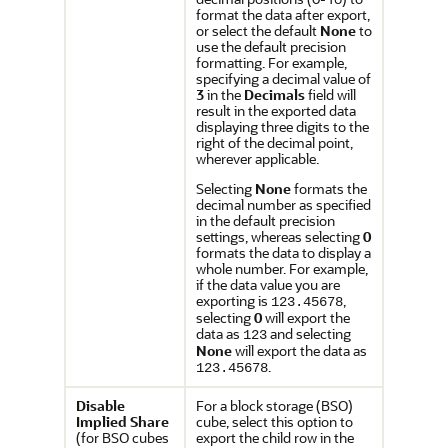
format the data after export,
or select the default
None
to
use the default precision
formatting. For example,
specifying a decimal value of
3
in the
Decimals
field will
result in the exported data
displaying three digits to the
right of the decimal point,
wherever applicable.
Selecting
None
formats the
decimal number as specified
in the default precision
settings, whereas selecting
0
formats the data to display a
whole number. For example,
if the data value you are
exporting is
,
123.45678
selecting
0
will export the
data as
and selecting
123
None
will export the data as
.
123.45678
Disable
For a block storage (BSO)
Implied Share
cube, select this option to
(for BSO cubes
export the child row in the