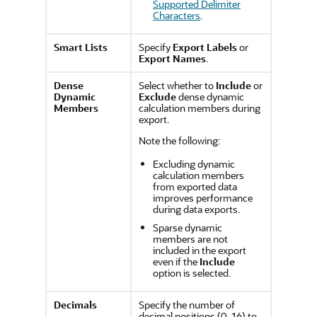
Supported Delimiter
Characters
.
Smart Lists
Specify
Export Labels
or
Export Names
.
Dense
Select whether to
Include
or
Dynamic
Exclude
dense dynamic
Members
calculation members during
export.
Note the following:
Excluding dynamic
calculation members
from exported data
improves performance
during data exports.
Sparse dynamic
members are not
included in the export
even if the
Include
option is selected.
Decimals
Specify the number of
decimal positions (0-16) to