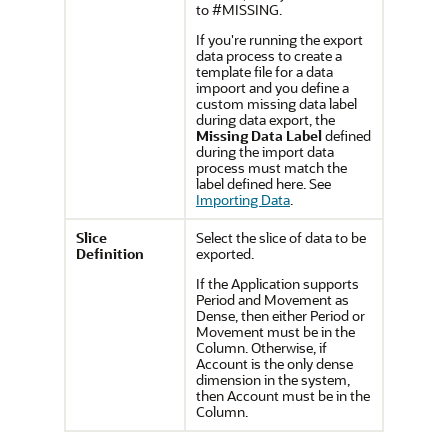
to #MISSING.
If you're running the export
data process to create a
template file for a data
impoort and you define a
custom missing data label
during data export, the
Missing Data Label
defined
during the import data
process must match the
label defined here. See
Importing Data
.
Slice
Select the slice of data to be
Definition
exported.
If the Application supports
Period and Movement as
Dense, then either Period or
Movement must be in the
Column. Otherwise, if
Account is the only dense
dimension in the system,
then Account must be in the
Column.