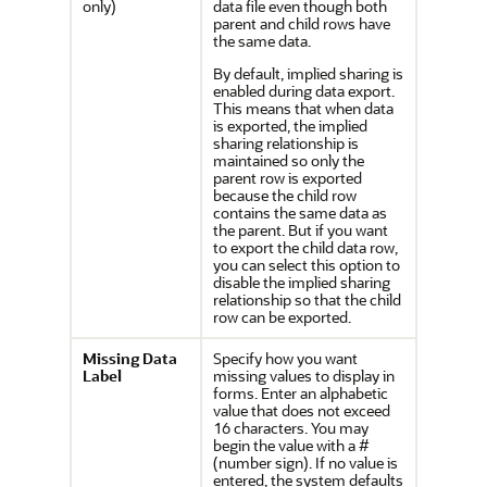
only)
data file even though both
parent and child rows have
the same data.
By default, implied sharing is
enabled during data export.
This means that when data
is exported, the implied
sharing relationship is
maintained so only the
parent row is exported
because the child row
contains the same data as
the parent. But if you want
to export the child data row,
you can select this option to
disable the implied sharing
relationship so that the child
row can be exported.
Missing Data
Specify how you want
Label
missing values to display in
forms. Enter an alphabetic
value that does not exceed
16 characters. You may
begin the value with a #
(number sign). If no value is
entered, the system defaults