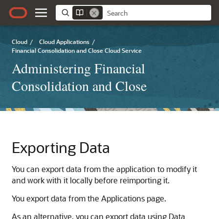
Cloud
/
Cloud Applications
/
Financial Consolidation and Close Cloud Service
Administering Financial
Consolidation and Close
Exporting Data
You can export data from the application to modify it
and work with it locally before reimporting it.
You export data from the Applications page.
As an alternative, you can export data using
Data