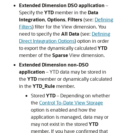
Extended Dimension DSO application
–
Specify the
YTD
member in the
Data
Integration
,
Options
,
Filters
(see:
Defining
Filters
) filter for the View dimension. You
need to specify the
All Data
(see:
Defining
Direct Integration Options
) option in order
to export the dynamically calculated
YTD
member of the
Sparse
View dimension.
Extended Dimension non-DSO
application
– YTD data may be stored in
the
YTD
member or dynamically calculated
in the
YTD_Rule
member.
Stored
YTD
– Depending on whether
the
Control To-Date View Storage
option is enabled and how the
application is managed, data may or
may not exist in the stored
YTD
member. If you have confirmed that