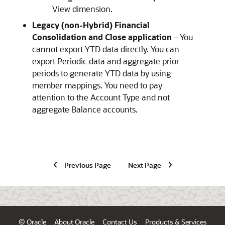
View dimension.
Legacy (non-Hybrid)
Financial
Consolidation and Close
application
– You
cannot export YTD data directly. You can
export Periodic data and aggregate prior
periods to generate YTD data by using
member mappings. You need to pay
attention to the Account Type and not
aggregate Balance accounts.
Previous Page
Next Page
© Oracle
About Oracle
Contact Us
Products & Services