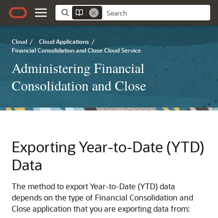
Cloud
/
Cloud Applications
/
Financial Consolidation and Close Cloud Service
Administering Financial
Consolidation and Close
Exporting Year-to-Date (YTD)
Data
The method to export Year-to-Date (YTD) data
depends on the type of
Financial Consolidation and
Close
application that you are exporting data from: