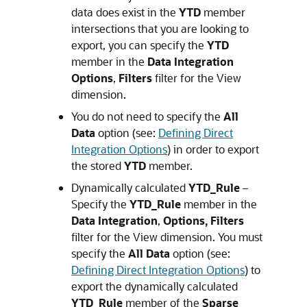
data does exist in the
YTD
member
intersections that you are looking to
export, you can specify the
YTD
member in the
Data Integration
Options
,
Filters
filter for the View
dimension.
You do not need to specify the
All
Data
option (see:
Defining Direct
Integration Options
) in order to export
the stored
YTD
member.
Dynamically calculated
YTD_Rule
–
Specify the
YTD_Rule
member in the
Data Integration
,
Options, Filters
filter for the View dimension. You must
specify the
All Data
option (see:
Defining Direct Integration Options
) to
export the dynamically calculated
YTD_Rule
member of the
Sparse