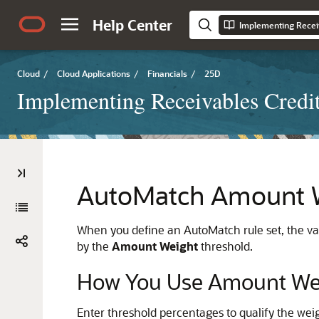
Help Center
Implementing Receiv
Cloud
/
Cloud Applications
/
Financials
/
25D
Implementing Receivables Credit
AutoMatch Amount W
When you define an AutoMatch rule set, the va
by the
Amount Weight
threshold.
How You Use Amount Wei
Enter threshold percentages to qualify the weig