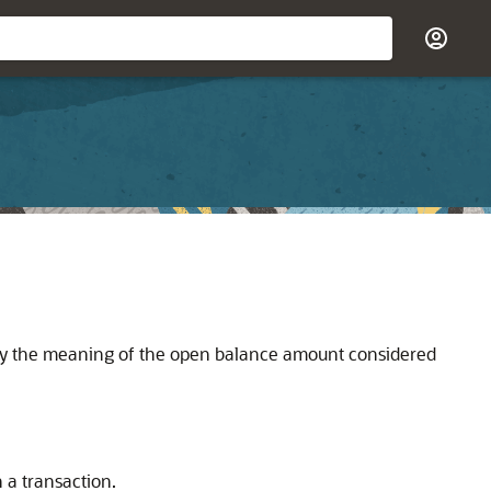
ify the meaning of the open balance amount considered
 a transaction.