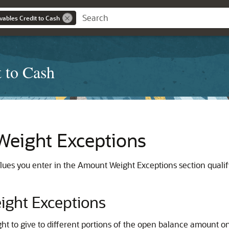
ables Credit to Cash
 to Cash
eight Exceptions
lues you enter in the Amount Weight Exceptions section qual
ght Exceptions
ht to give to different portions of the open balance amount on