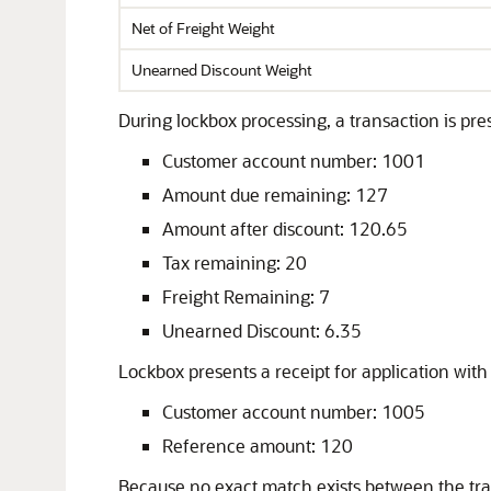
Net of Freight Weight
Unearned Discount Weight
During lockbox processing, a transaction is pres
Customer account number: 1001
Amount due remaining: 127
Amount after discount: 120.65
Tax remaining: 20
Freight Remaining: 7
Unearned Discount: 6.35
Lockbox presents a receipt for application with 
Customer account number: 1005
Reference amount: 120
Because no exact match exists between the tr