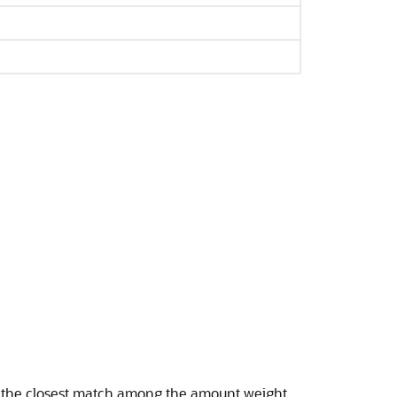
r the closest match among the amount weight