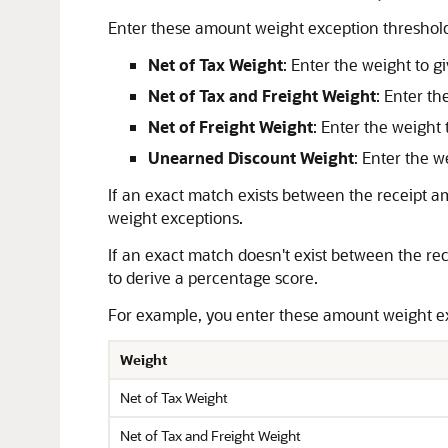
Enter these amount weight exception threshold
Net of Tax Weight
: Enter the weight to g
Net of Tax and Freight Weight
: Enter th
Net of Freight Weight
: Enter the weight 
Unearned Discount Weight
: Enter the 
If an exact match exists between the receipt 
weight exceptions.
If an exact match doesn't exist between the r
to derive a percentage score.
For example, you enter these amount weight ex
Weight
Net of Tax Weight
Net of Tax and Freight Weight