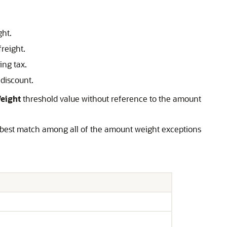
ght.
freight.
ing tax.
 discount.
eight
threshold value without reference to the amount
e best match among all of the amount weight exceptions