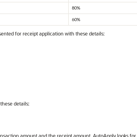
80%
60%
ented for receipt application with these details:
these details:
ansaction amount and the receipt amount, AutoApply looks fo