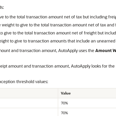
s:
ive to the total transaction amount net of tax but including frei
e weight to give to the total transaction amount net of tax and 
to give to the total transaction amount net of freight but includ
weight to give to transaction amounts that include an unearned
amount and transaction amount, AutoApply uses the
Amount W
eceipt amount and transaction amount, AutoApply looks for th
ception threshold values:
Value
70%
70%