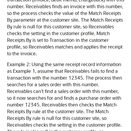
number. Receivables finds an invoice with this number,
so the process checks the value of the Match Receipts
By parameter at the customer site. The Match Receipts
By rule is null for this customer site, so Receivables
checks the setting in the customer profile. Match
Receipts By is set to Transaction in the customer
profile, so Receivables matches and applies the receipt
to the invoice.
Example 2: Using the same receipt record information
as Example 1, assume that Receivables fails to find a
transaction with the number 12345. The process then
searches for a sales order with this number.
Receivables can't find a sales order with this number,
so it now searches for and finds a purchase order with
number 12345. Receivables then checks the Match
Receipts By rule at the customer site. The Match
Receipts By rule is null for this customer site, so
Receivables checks the setting in the customer profile.