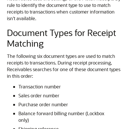
rule to identify the document type to use to match
receipts to transactions when customer information
isn't available.
Document Types for Receipt
Matching
The following six document types are used to match
receipts to transactions. During receipt processing,
Receivables searches for one of these document types
in this order:
Transaction number
Sales order number
Purchase order number
Balance forward billing number (Lockbox
only)
Shipping reference