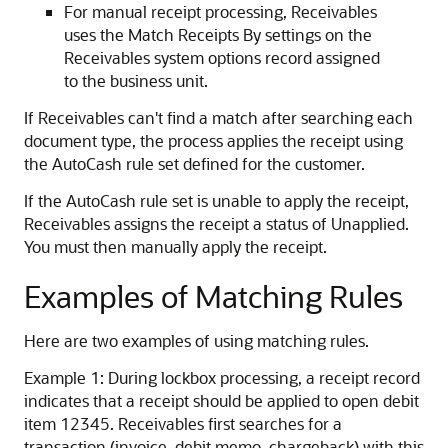
For manual receipt processing, Receivables
uses the Match Receipts By settings on the
Receivables system options record assigned
to the business unit.
If Receivables can't find a match after searching each
document type, the process applies the receipt using
the AutoCash rule set defined for the customer.
If the AutoCash rule set is unable to apply the receipt,
Receivables assigns the receipt a status of Unapplied.
You must then manually apply the receipt.
Examples of Matching Rules
Here are two examples of using matching rules.
Example 1: During lockbox processing, a receipt record
indicates that a receipt should be applied to open debit
item 12345. Receivables first searches for a
transaction (invoice, debit memo, chargeback) with this