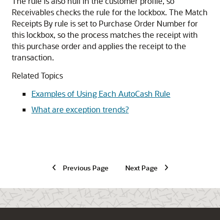
The rule is also null in the customer profile, so
Receivables checks the rule for the lockbox. The Match
Receipts By rule is set to Purchase Order Number for
this lockbox, so the process matches the receipt with
this purchase order and applies the receipt to the
transaction.
Related Topics
Examples of Using Each AutoCash Rule
What are exception trends?
Previous Page
Next Page