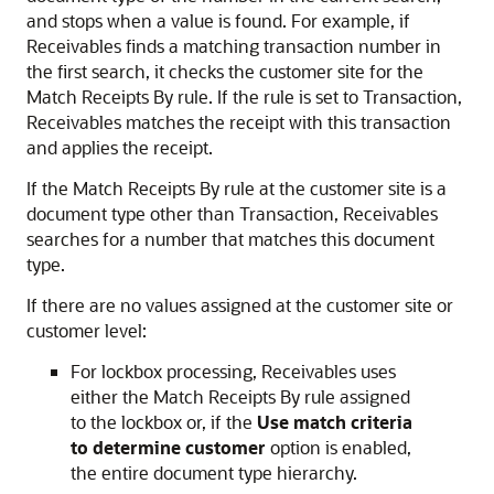
and stops when a value is found. For example, if
Receivables finds a matching transaction number in
the first search, it checks the customer site for the
Match Receipts By rule. If the rule is set to Transaction,
Receivables matches the receipt with this transaction
and applies the receipt.
If the Match Receipts By rule at the customer site is a
document type other than Transaction, Receivables
searches for a number that matches this document
type.
If there are no values assigned at the customer site or
customer level:
For lockbox processing, Receivables uses
either the Match Receipts By rule assigned
to the lockbox or, if the
Use match criteria
to determine customer
option is enabled,
the entire document type hierarchy.