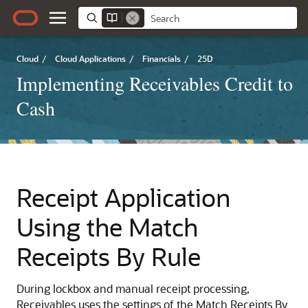
Cloud
/
Cloud Applications
/
Financials
/
25D
Implementing Receivables Credit to
Cash
Receipt Application
Using the Match
Receipts By Rule
During lockbox and manual receipt processing,
Receivables uses the settings of the Match Receipts By