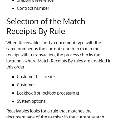
Contract number
Selection of the Match
Receipts By Rule
When Receivables finds a document type with the
same number as the current search to match the
receipt with a transaction, the process checks the
locations where Match Receipts By rules are enabled in
this order:
Customer bill-to site
Customer
Lockbox (for lockbox processing)
System options
Receivables looks for a rule that matches the
document type of the number in the current search,