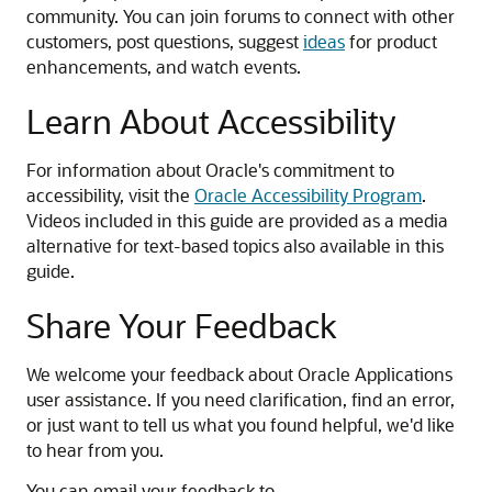
community. You can join forums to connect with other
customers, post questions, suggest
ideas
for product
enhancements, and watch events.
Learn About Accessibility
For information about Oracle's commitment to
accessibility, visit the
Oracle Accessibility Program
.
Videos included in this guide are provided as a media
alternative for text-based topics also available in this
guide.
Share Your Feedback
We welcome your feedback about Oracle Applications
user assistance. If you need clarification, find an error,
or just want to tell us what you found helpful, we'd like
to hear from you.
You can email your feedback to