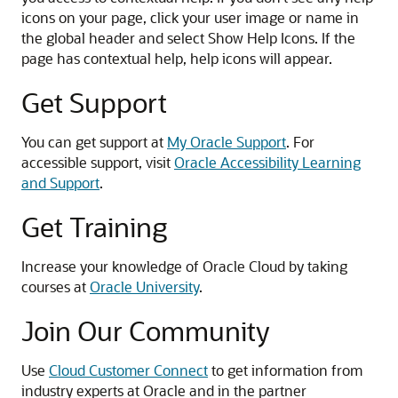
icons on your page, click your user image or name in
the global header and select Show Help Icons. If the
page has contextual help, help icons will appear.
Get Support
You can get support at
My Oracle Support
. For
accessible support, visit
Oracle Accessibility Learning
and Support
.
Get Training
Increase your knowledge of Oracle Cloud by taking
courses at
Oracle University
.
Join Our Community
Use
Cloud Customer Connect
to get information from
industry experts at Oracle and in the partner