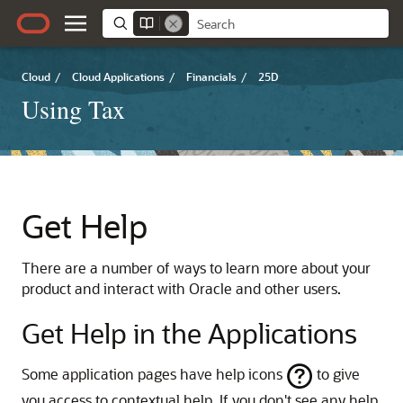
Cloud
/
Cloud Applications
/
Financials
/
25D
Using Tax
Get Help
There are a number of ways to learn more about your
product and interact with Oracle and other users.
Get Help in the Applications
Some application pages have help icons
to give
you access to contextual help. If you don't see any help