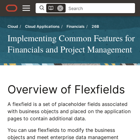
Cloud
/
Cloud Applications
/
Financials
/
26B
Implementing Common Features for
Financials and Project Management
Overview of Flexfields
A flexfield is a set of placeholder fields associated
with business objects and placed on the application
pages to contain additional data.
You can use flexfields to modify the business
objects and meet enterprise data management