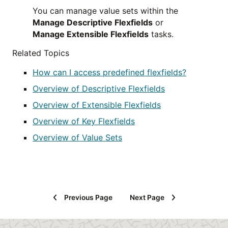
You can manage value sets within the
Manage Descriptive Flexfields
or
Manage Extensible Flexfields
tasks.
Related Topics
How can I access predefined flexfields?
Overview of Descriptive Flexfields
Overview of Extensible Flexfields
Overview of Key Flexfields
Overview of Value Sets
Previous Page
Next Page