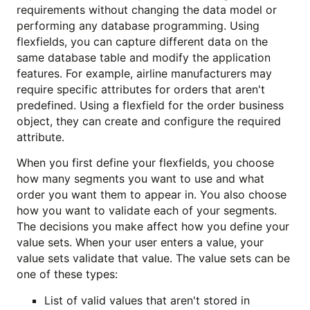
requirements without changing the data model or
performing any database programming. Using
flexfields, you can capture different data on the
same database table and modify the application
features. For example, airline manufacturers may
require specific attributes for orders that aren't
predefined. Using a flexfield for the order business
object, they can create and configure the required
attribute.
When you first define your flexfields, you choose
how many segments you want to use and what
order you want them to appear in. You also choose
how you want to validate each of your segments.
The decisions you make affect how you define your
value sets. When your user enters a value, your
value sets validate that value. The value sets can be
one of these types:
List of valid values that aren't stored in