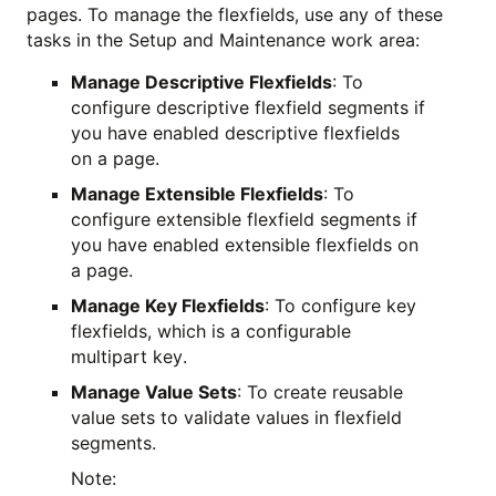
pages. To manage the flexfields, use any of these
tasks in the Setup and Maintenance work area:
Manage Descriptive Flexfields
: To
configure descriptive flexfield segments if
you have enabled descriptive flexfields
on a page.
Manage Extensible Flexfields
: To
configure extensible flexfield segments if
you have enabled extensible flexfields on
a page.
Manage Key Flexfields
: To configure key
flexfields, which is a configurable
multipart key.
Manage Value Sets
: To create reusable
value sets to validate values in flexfield
segments.
Note: