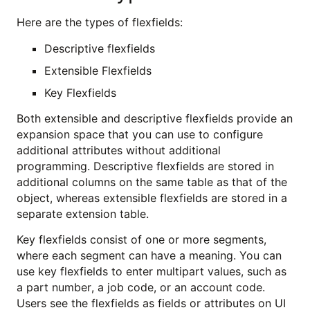
Here are the types of flexfields:
Descriptive flexfields
Extensible Flexfields
Key Flexfields
Both extensible and descriptive flexfields provide an
expansion space that you can use to configure
additional attributes without additional
programming. Descriptive flexfields are stored in
additional columns on the same table as that of the
object, whereas extensible flexfields are stored in a
separate extension table.
Key flexfields consist of one or more segments,
where each segment can have a meaning. You can
use key flexfields to enter multipart values, such as
a part number, a job code, or an account code.
Users see the flexfields as fields or attributes on UI