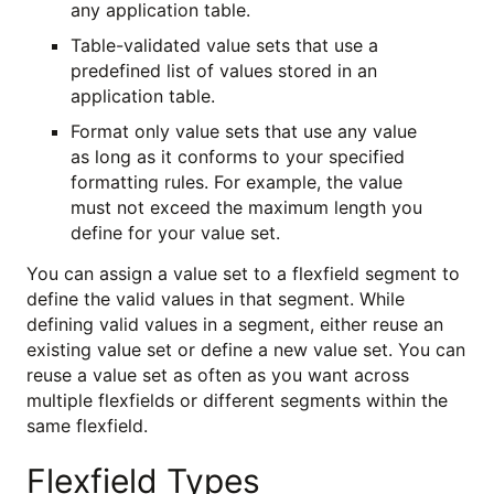
any application table.
Table-validated value sets that use a
predefined list of values stored in an
application table.
Format only value sets that use any value
as long as it conforms to your specified
formatting rules. For example, the value
must not exceed the maximum length you
define for your value set.
You can assign a value set to a flexfield segment to
define the valid values in that segment. While
defining valid values in a segment, either reuse an
existing value set or define a new value set. You can
reuse a value set as often as you want across
multiple flexfields or different segments within the
same flexfield.
Flexfield Types