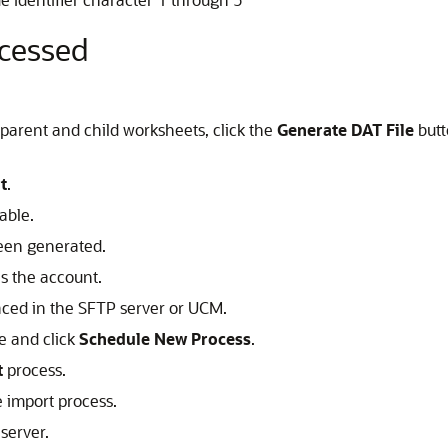
ocessed
 parent and child worksheets, click the
Generate DAT File
butt
t
.
able.
been generated.
 the account.
placed in the SFTP server or UCM.
e and click
Schedule New Process
.
t
process.
 import process.
 server.