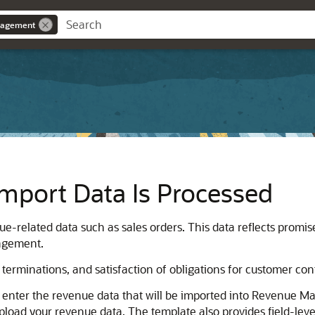
nagement
mport Data Is Processed
ue-related data such as sales orders. This data reflects promi
agement.
, terminations, and satisfaction of obligations for customer con
 enter the revenue data that will be imported into Revenue M
load your revenue data. The template also provides field-level