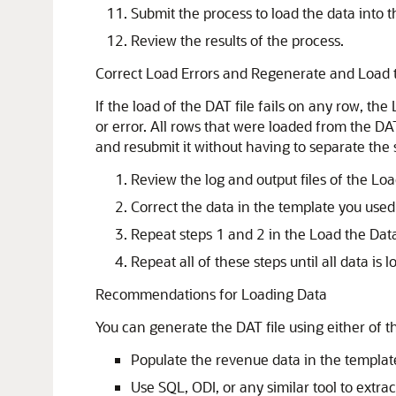
Submit the process to load the data into t
Review the results of the process.
Correct Load Errors and Regenerate and Load 
If the load of the DAT file fails on any row, th
or error. All rows that were loaded from the DAT
and resubmit it without having to separate the
Review the log and output files of the Loa
Correct the data in the template you used 
Repeat steps 1 and 2 in the Load the Data
Repeat all of these steps until all data is 
Recommendations for Loading Data
You can generate the DAT file using either of 
Populate the revenue data in the templat
Use SQL, ODI, or any similar tool to extrac