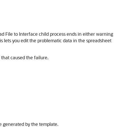
oad File to Interface child process ends in either warning
is lets you edit the problematic data in the spreadsheet
 that caused the failure.
ile generated by the template.