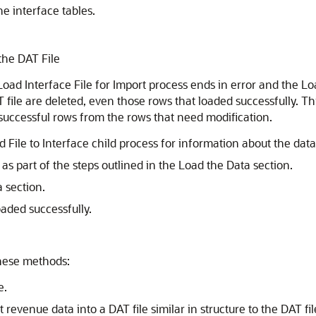
he interface tables.
the DAT File
e Load Interface File for Import process ends in error and the L
 file are deleted, even those rows that loaded successfully. Th
 successful rows from the rows that need modification.
d File to Interface child process for information about the data
as part of the steps outlined in the Load the Data section.
 section.
loaded successfully.
these methods:
e.
t revenue data into a DAT file similar in structure to the DAT f