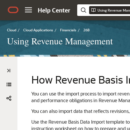
Help Center
Using Revenue Ma
Cloud
/
Cloud Applications
/
Financials
/
26B
Using Revenue Management
How Revenue Basis I
You can use the import process to import reven
and performance obligations in Revenue Man
You can also import data that reflects revisions
Use the Revenue Basis Data Import template to
instruction worksheet on how to prepare and up