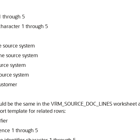
1 through 5
character 1 through 5
he source system
the source system
ource system
source system
customer
 should be the same in the VRM_SOURCE_DOC_LINES worksh
rt template for related rows:
fier
rence 1 through 5
e identifier character 1 through 5