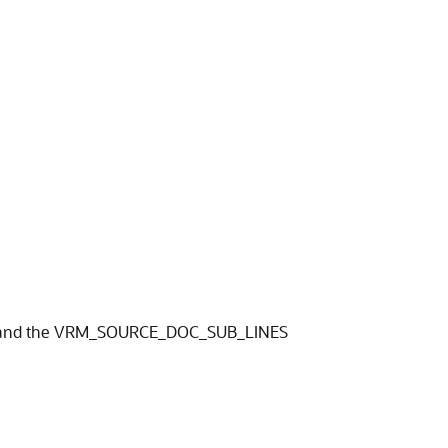
eet and the VRM_SOURCE_DOC_SUB_LINES