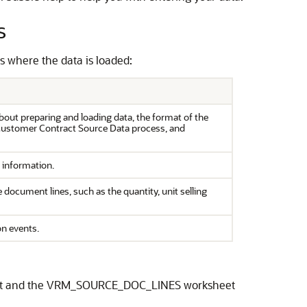
s
s where the data is loaded:
bout preparing and loading data, the format of the
 Customer Contract Source Data process, and
 information.
document lines, such as the quantity, unit selling
on events.
eet and the VRM_SOURCE_DOC_LINES worksheet