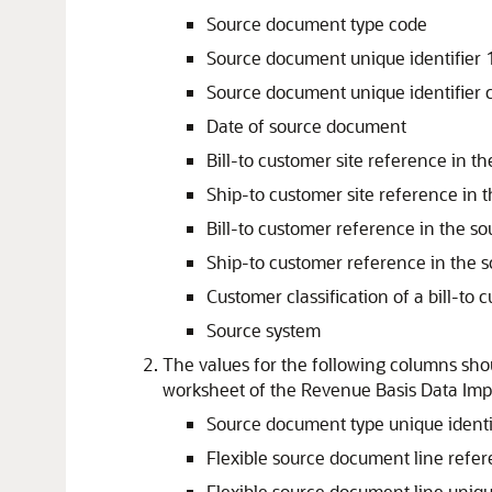
Source document type code
Source document unique identifier 
Source document unique identifier 
Date of source document
Bill-to customer site reference in t
Ship-to customer site reference in 
Bill-to customer reference in the s
Ship-to customer reference in the 
Customer classification of a bill-to 
Source system
The values for the following columns
worksheet of the Revenue Basis Data Impo
Source document type unique identi
Flexible source document line refe
Flexible source document line uniqu