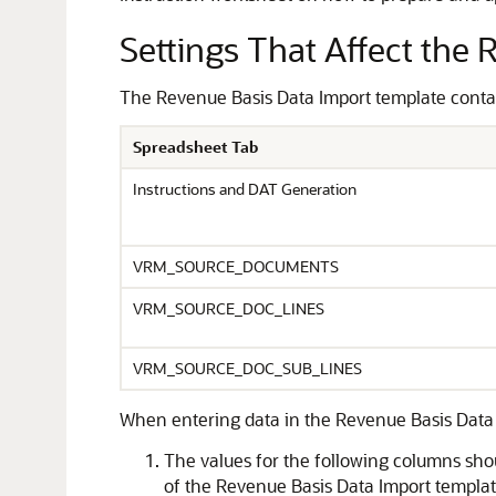
Settings That Affect the
The Revenue Basis Data Import template contains
Spreadsheet Tab
Instructions and DAT Generation
VRM_SOURCE_DOCUMENTS
VRM_SOURCE_DOC_LINES
VRM_SOURCE_DOC_SUB_LINES
When entering data in the Revenue Basis Data 
The values for the following columns
of the Revenue Basis Data Import template