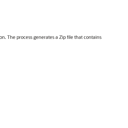
on. The process generates a Zip file that contains