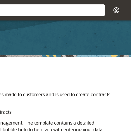
ses made to customers and is used to create contracts
tracts.
anagement. The template contains a detailed
 bubble help to help you with entering your data.