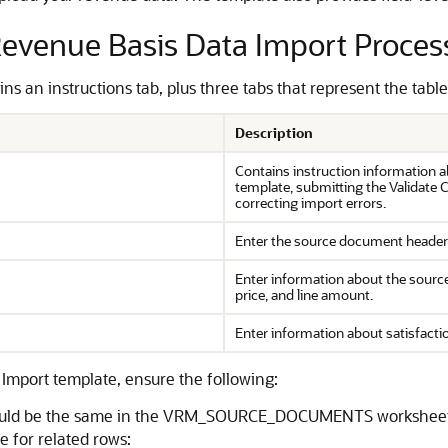
 Revenue Basis Data Import Proces
 an instructions tab, plus three tabs that represent the table
Description
Contains instruction information a
template, submitting the Validate
correcting import errors.
Enter the source document header
Enter information about the source 
price, and line amount.
Enter information about satisfacti
Import template, ensure the following:
 should be the same in the VRM_SOURCE_DOCUMENTS worksh
 for related rows: