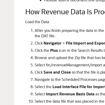
How Revenue Data Is Pr
Load the Data
After you finish preparing the data in the
the DAT file.
Click
Navigator
>
File Import and Expor
Click the
Plus
icon in the Search Results t
Browse and upload the Zip file that has 
Select fin/revenueManagement/import as
Click
Save and Close
so that the file is 
Navigate to the Scheduled Processes pag
Select the
Load Interface File for Impor
Select
Import Revenue Basis Data
as the
Select the data file that was placed in the