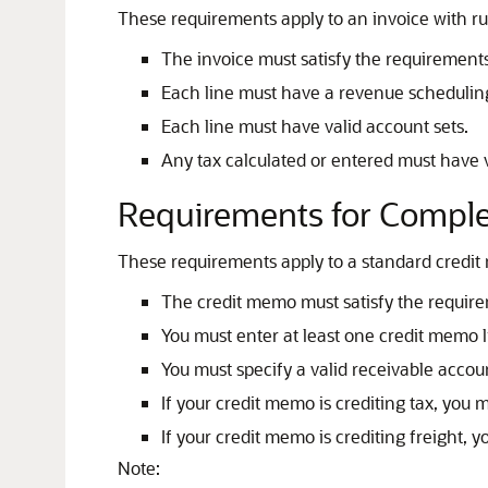
These requirements apply to an invoice with ru
The invoice must satisfy the requirements
Each line must have a revenue scheduling 
Each line must have valid account sets.
Any tax calculated or entered must have v
Requirements for Comple
These requirements apply to a standard credi
The credit memo must satisfy the require
You must enter at least one credit memo 
You must specify a valid receivable accou
If your credit memo is crediting tax, you m
If your credit memo is crediting freight, y
Note: