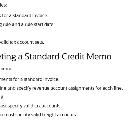
les:
 for a standard invoice.
rule and a rule start date.
alid tax account sets.
ting a Standard Credit Memo
t memo:
ments for a standard invoice.
line and specify revenue account assignments for each line.
nt.
ust specify valid tax accounts.
ou must specify valid freight accounts.