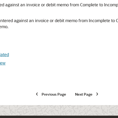
ed against an invoice or debit memo from Complete to Incomp
entered against an invoice or debit memo from Incomplete to 
memo.
lated
iew
Previous Page
Next Page