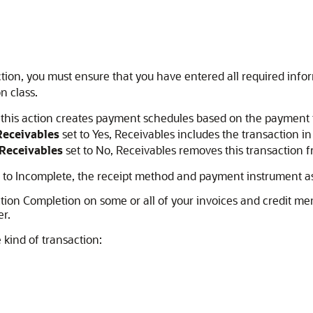
tion, you must ensure that you have entered all required info
n class.
his action creates payment schedules based on the payment te
eceivables
set to Yes, Receivables includes the transaction in
Receivables
set to No, Receivables removes this transaction f
on to Incomplete, the receipt method and payment instrument as
action Completion on some or all of your invoices and credit 
r.
kind of transaction: