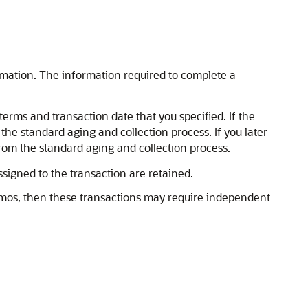
rmation. The information required to complete a
rms and transaction date that you specified. If the
 the standard aging and collection process. If you later
rom the standard aging and collection process.
signed to the transaction are retained.
memos, then these transactions may require independent