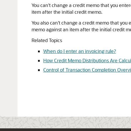
You can't change a credit memo that you enter
item after the initial credit memo.
You also can't change a credit memo that you 
memo against an item after the initial credit 
Related Topics
When do I enter an invoicing rule?
How Credit Memo Distributions Are Calcu
Control of Transaction Completion Overv