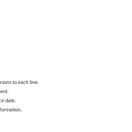
sons to each line.
cent.
ce date.
formation.