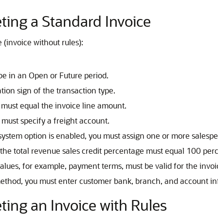
ing a Standard Invoice
(invoice without rules):
be in an Open or Future period.
tion sign of the transaction type.
e must equal the invoice line amount.
u must specify a freight account.
ystem option is enabled, you must assign one or more salesper
, the total revenue sales credit percentage must equal 100 per
 values, for example, payment terms, must be valid for the invoi
 method, you must enter customer bank, branch, and account in
ing an Invoice with Rules