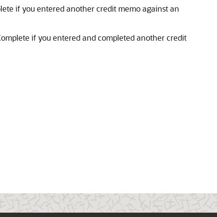
lete if you entered another credit memo against an
Complete if you entered and completed another credit