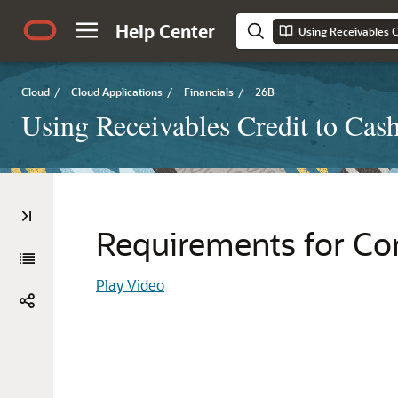
Help Center
Using Receivables C
Cloud
/
Cloud Applications
/
Financials
/
26B
Using Receivables Credit to Cas
Requirements for Co
Play Video