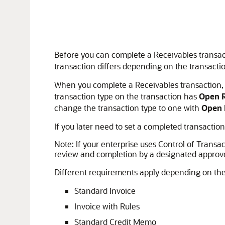
Before you can complete a Receivables transac
transaction differs depending on the transactio
When you complete a Receivables transaction, t
transaction type on the transaction has
Open R
change the transaction type to one with
Open 
If you later need to set a completed transacti
Note:
If your enterprise uses Control of Trans
review and completion by a designated approve
Different requirements apply depending on the 
Standard Invoice
Invoice with Rules
Standard Credit Memo