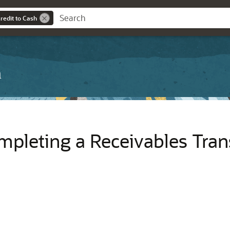
redit to Cash
h
mpleting a Receivables Tran