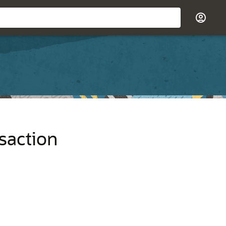
saction