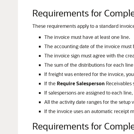
Requirements for Complet
These requirements apply to a standard invoice 
The invoice must have at least one line.
The accounting date of the invoice must 
The invoice sign must agree with the crea
The sum of the distributions for each lin
If freight was entered for the invoice, yo
If the
Require Salesperson
Receivables s
If salespersons are assigned to each line
All the activity date ranges for the setup
If the invoice uses an automatic receipt
Requirements for Complet