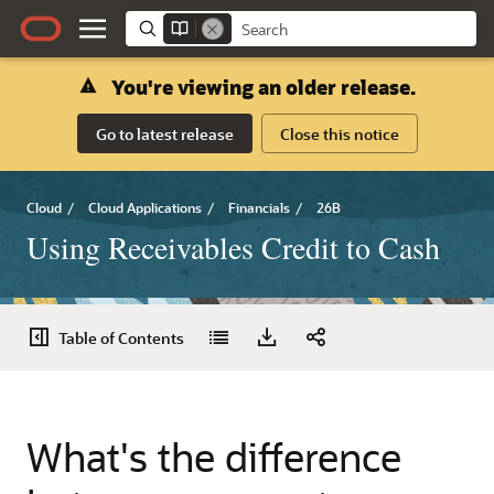
You're viewing an older release.
Go to latest release
Close this notice
Cloud
/
Cloud Applications
/
Financials
/
26B
Using Receivables Credit to Cash
Table of Contents
What's the difference