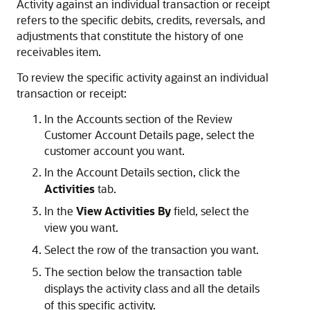
Activity against an individual transaction or receipt
refers to the specific debits, credits, reversals, and
adjustments that constitute the history of one
receivables item.
To review the specific activity against an individual
transaction or receipt:
In the Accounts section of the Review
Customer Account Details page, select the
customer account you want.
In the Account Details section, click the
Activities
tab.
In the
View Activities By
field, select the
view you want.
Select the row of the transaction you want.
The section below the transaction table
displays the activity class and all the details
of this specific activity.