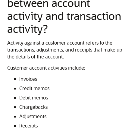
between account
activity and transaction
activity?
Activity against a customer account refers to the
transactions, adjustments, and receipts that make up
the details of the account.
Customer account activities include:
Invoices
Credit memos
Debit memos
Chargebacks
Adjustments
Receipts