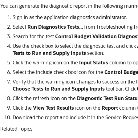
You can generate the diagnostic report in the following mann
Sign in as the application diagnostics administrator.
Select
Run Diagnostics Tests...
from Troubleshooting fr
Search for the test
Control Budget Validation Diagnos
Use the check box to select the diagnostic test and click
Tests to Run and Supply Inputs
section.
Click the warning icon on the
Input Status
column to o
Select the include check box icon for the
Control Budge
Verify that the warning icon changes to success on the
Choose Tests to Run and Supply Inputs
tool bar. Click
Click the refresh icon on the
Diagnostic Test Run Statu
Click the
View Test Results
icon on the
Report
column t
Download the report and include it in the Service Reques
Related Topics