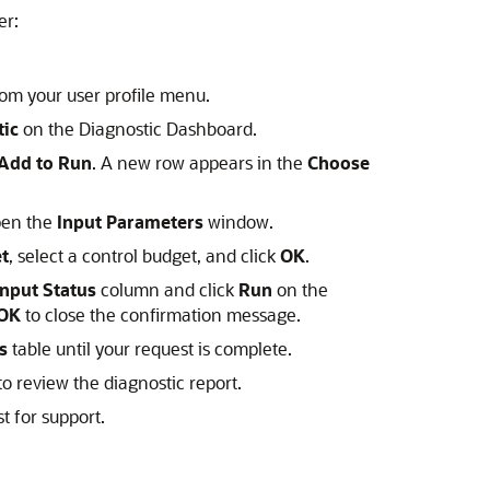
er:
om your user profile menu.
tic
on the Diagnostic Dashboard.
Add to Run
. A new row appears in the
Choose
pen the
Input Parameters
window.
t
, select a control budget, and click
OK
.
Input Status
column and click
Run
on the
OK
to close the confirmation message.
s
table until your request is complete.
o review the diagnostic report.
t for support.