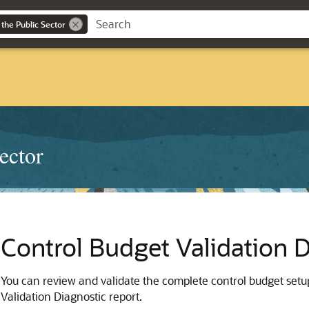
 the Public Sector
ector
Control Budget Validation D
You can review and validate the complete control budget setup
Validation Diagnostic report.