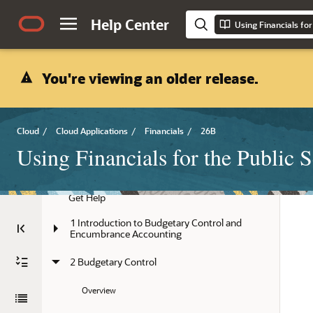
Help Center
Using Financials for
You're viewing an older release.
Cloud
/
Cloud Applications
/
Financials
/
26B
Using Financials for the Public S
Title and Copyright Information
Get Help
1 Introduction to Budgetary Control and 
Encumbrance Accounting
2 Budgetary Control
Overview