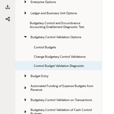
Enterprise Options
Ledger and Business Unit Options
Budgetary Control and Encumbrance 
Accounting Enablement Diagnostic Test
Budgetary Control Validation Options
Control Budgets
Change Budgetary Control Validations
Control Budget Validation Diagnostic
Budget Entry
Automated Funding of Expense Budgets from 
Revenue
Budgetary Control Validation on Transactions
Budgetary Control Validation of Cash Control 
Budgets