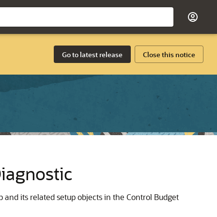
Go to latest release
Close this notice
iagnostic
 and its related setup objects in the Control Budget