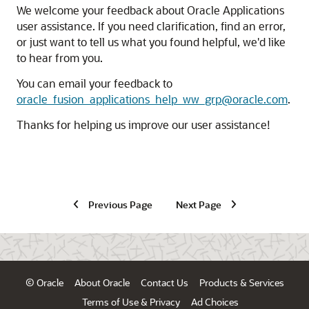
We welcome your feedback about Oracle Applications
user assistance. If you need clarification, find an error,
or just want to tell us what you found helpful, we'd like
to hear from you.
You can email your feedback to
oracle_fusion_applications_help_ww_grp@oracle.com
.
Thanks for helping us improve our user assistance!
Previous Page
Next Page
© Oracle
About Oracle
Contact Us
Products & Services
Terms of Use & Privacy
Ad Choices