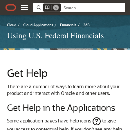
Cloud
/
Cloud Applications
/
Financials
/
26B
Using U.S. Federal Financials
Get Help
There are a number of ways to learn more about your
product and interact with Oracle and other users.
Get Help in the Applications
Some application pages have help icons
to give
you access to contextual help. If you don't see any help