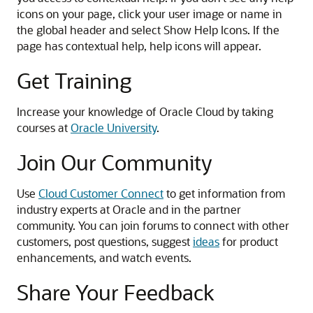
icons on your page, click your user image or name in
the global header and select Show Help Icons. If the
page has contextual help, help icons will appear.
Get Training
Increase your knowledge of Oracle Cloud by taking
courses at
Oracle University
.
Join Our Community
Use
Cloud Customer Connect
to get information from
industry experts at Oracle and in the partner
community. You can join forums to connect with other
customers, post questions, suggest
ideas
for product
enhancements, and watch events.
Share Your Feedback