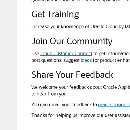
Get Training
Increase your knowledge of Oracle Cloud by ta
Join Our Community
Use
Cloud Customer Connect
to get informatio
post questions, suggest
ideas
for product enha
Share Your Feedback
We welcome your feedback about Oracle Applicatio
to hear from you.
You can email your feedback to
oracle_fusion
Thanks for helping us improve our user assista