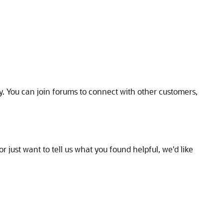
y. You can join forums to connect with other customers,
r just want to tell us what you found helpful, we'd like