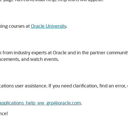
king courses at
Oracle University
.
n from industry experts at Oracle and in the partner communit
ncements, and watch events.
ns user assistance. If you need clarification, find an error, o
_applications_help_ww_grp@oracle.com
.
nce!