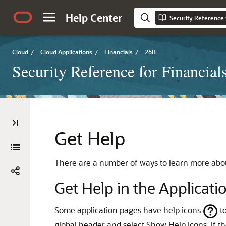
Help Center
Security Reference 
Cloud
/
Cloud Applications
/
Financials
/
26B
Security Reference for Financial
Get Help
There are a number of ways to learn more abou
Get Help in the Applicati
Some application pages have help icons
to
global header and select Show Help Icons. If th