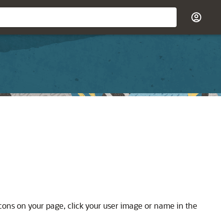
 icons on your page, click your user image or name in the