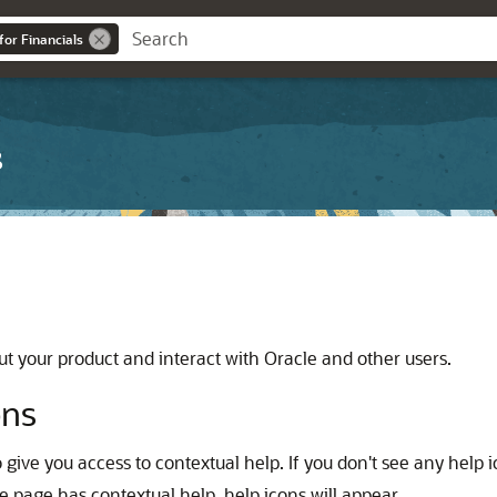
for Financials
s
t your product and interact with Oracle and other users.
ons
 give you access to contextual help. If you don't see any help
e page has contextual help, help icons will appear.