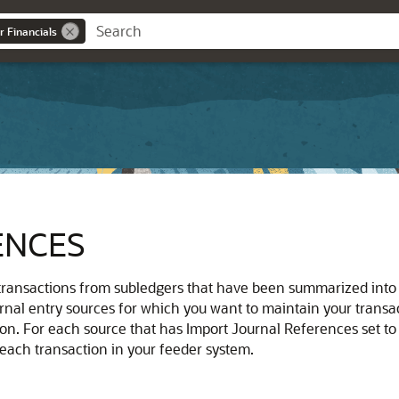
r Financials
ENCES
nsactions from subledgers that have been summarized into O
rnal entry sources for which you want to maintain your transact
ion. For each source that has Import Journal References set to 
ch transaction in your feeder system.