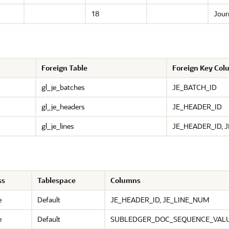
18
Journ
Foreign Table
Foreign Key Co
gl_je_batches
JE_BATCH_ID
gl_je_headers
JE_HEADER_ID
gl_je_lines
JE_HEADER_ID, 
ss
Tablespace
Columns
e
Default
JE_HEADER_ID, JE_LINE_NUM
e
Default
SUBLEDGER_DOC_SEQUENCE_VALU