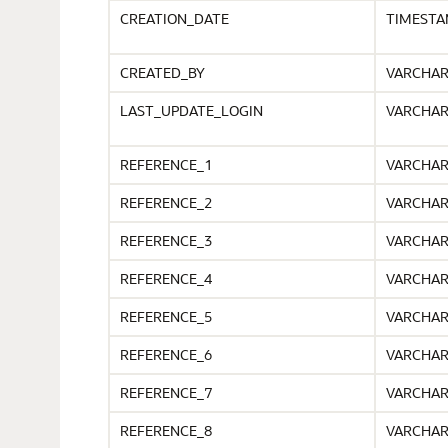
CREATION_DATE
TIMEST
CREATED_BY
VARCHA
LAST_UPDATE_LOGIN
VARCHA
REFERENCE_1
VARCHA
REFERENCE_2
VARCHA
REFERENCE_3
VARCHA
REFERENCE_4
VARCHA
REFERENCE_5
VARCHA
REFERENCE_6
VARCHA
REFERENCE_7
VARCHA
REFERENCE_8
VARCHA