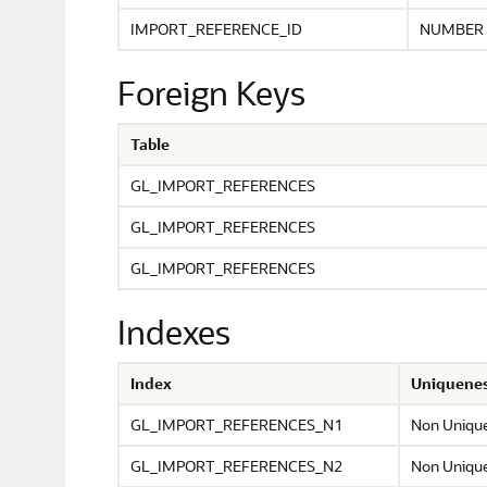
IMPORT_REFERENCE_ID
NUMBER
Foreign Keys
Table
GL_IMPORT_REFERENCES
GL_IMPORT_REFERENCES
GL_IMPORT_REFERENCES
Indexes
Index
Uniquene
GL_IMPORT_REFERENCES_N1
Non Uniqu
GL_IMPORT_REFERENCES_N2
Non Uniqu