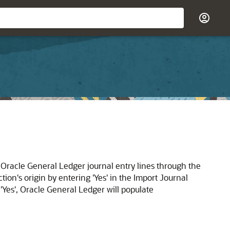
racle General Ledger journal entry lines through the
ion's origin by entering 'Yes' in the Import Journal
'Yes', Oracle General Ledger will populate