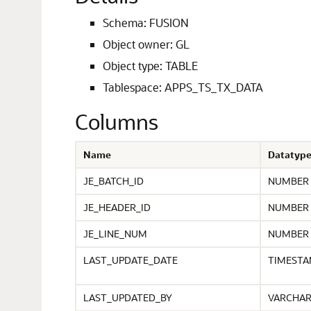
Schema: FUSION
Object owner: GL
Object type: TABLE
Tablespace: APPS_TS_TX_DATA
Columns
Name
Datatyp
JE_BATCH_ID
NUMBER
JE_HEADER_ID
NUMBER
JE_LINE_NUM
NUMBER
LAST_UPDATE_DATE
TIMEST
LAST_UPDATED_BY
VARCHA