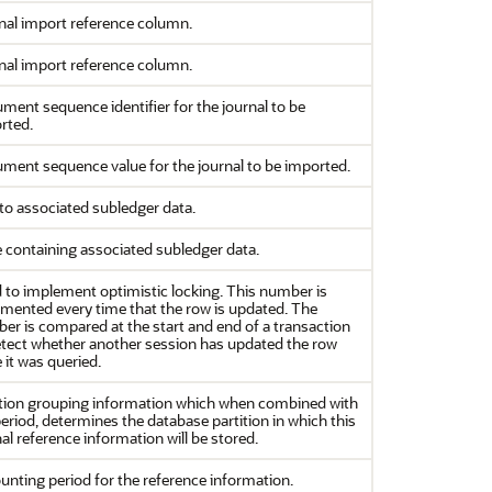
nal import reference column.
nal import reference column.
ment sequence identifier for the journal to be
rted.
ment sequence value for the journal to be imported.
 to associated subledger data.
e containing associated subledger data.
 to implement optimistic locking. This number is
emented every time that the row is updated. The
er is compared at the start and end of a transaction
etect whether another session has updated the row
 it was queried.
ition grouping information which when combined with
eriod, determines the database partition in which this
al reference information will be stored.
unting period for the reference information.