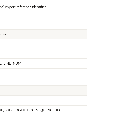
al import reference identifier.
lumn
JE_LINE_NUM
E, SUBLEDGER_DOC_SEQUENCE_ID