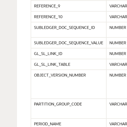
REFERENCE_9
VARCHA
REFERENCE_10
VARCHA
SUBLEDGER_DOC_SEQUENCE_ID
NUMBER
SUBLEDGER_DOC_SEQUENCE_VALUE
NUMBER
GL_SL_LINK_ID
NUMBER
GL_SL_LINK_TABLE
VARCHA
OBJECT_VERSION_NUMBER
NUMBER
PARTITION_GROUP_CODE
VARCHA
PERIOD_NAME
VARCHA