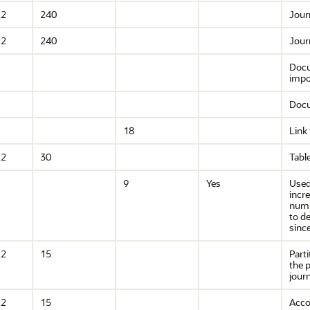
R2
240
Jour
R2
240
Jour
Docu
impo
Docu
18
Link
R2
30
Tabl
9
Yes
Used
incr
numb
to d
since
R2
15
Part
the p
journ
R2
15
Acco