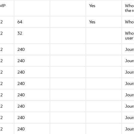
AMP
Yes
Who 
the 
R2
64
Yes
Who 
R2
32
Who 
user
R2
240
Jour
R2
240
Jour
R2
240
Jour
R2
240
Jour
R2
240
Jour
R2
240
Jour
R2
240
Jour
R2
240
Jour