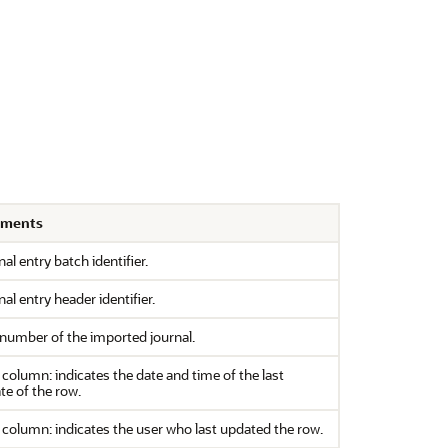
ments
al entry batch identifier.
al entry header identifier.
 number of the imported journal.
column: indicates the date and time of the last
te of the row.
column: indicates the user who last updated the row.