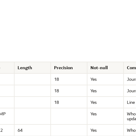
e
Length
Precision
Not-null
Com
18
Yes
Journ
18
Yes
Journ
18
Yes
Line
AMP
Yes
Who 
upda
R2
64
Yes
Who 