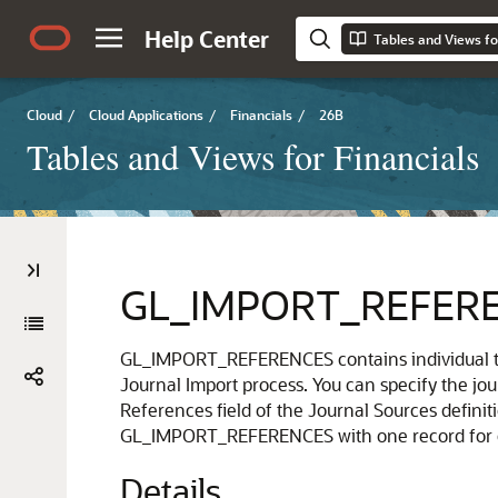
Help Center
Tables and Views fo
Cloud
/
Cloud Applications
/
Financials
/
26B
Tables and Views for Financials
GL_IMPORT_REFER
GL_IMPORT_REFERENCES contains individual tra
Journal Import process. You can specify the jou
References field of the Journal Sources definit
GL_IMPORT_REFERENCES with one record for ea
Details