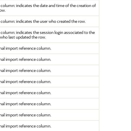
column: indicates the date and time of the creation of
row.
column: indicates the user who created the row.
column: indicates the session login associated to the
 who last updated the row.
nal import reference column.
nal import reference column.
nal import reference column.
nal import reference column.
nal import reference column.
nal import reference column.
nal import reference column.
nal import reference column.