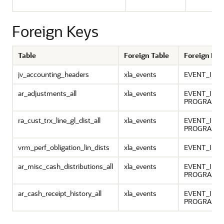
Foreign Keys
Table
Foreign Table
Foreign Ke
jv_accounting_headers
xla_events
EVENT_ID
ar_adjustments_all
xla_events
EVENT_ID,
PROGRAM_A
ra_cust_trx_line_gl_dist_all
xla_events
EVENT_ID,
PROGRAM_A
vrm_perf_obligation_lin_dists
xla_events
EVENT_ID, 
ar_misc_cash_distributions_all
xla_events
EVENT_ID,
PROGRAM_A
ar_cash_receipt_history_all
xla_events
EVENT_ID,
PROGRAM_A