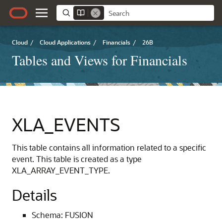
Cloud
/
Cloud Applications
/
Financials
/
26B
Tables and Views for Financials
XLA_EVENTS
This table contains all information related to a specific
event. This table is created as a type
XLA_ARRAY_EVENT_TYPE.
Details
Schema: FUSION