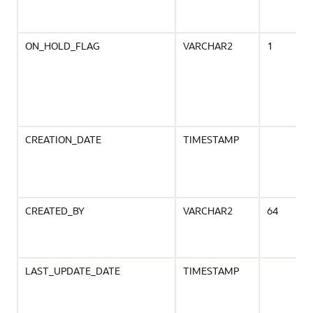
ON_HOLD_FLAG
VARCHAR2
1
CREATION_DATE
TIMESTAMP
CREATED_BY
VARCHAR2
64
LAST_UPDATE_DATE
TIMESTAMP