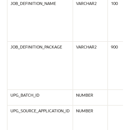
JOB_DEFINITION_NAME
VARCHAR2
100
JOB_DEFINITION_PACKAGE
VARCHAR2
900
UPG_BATCH_ID
NUMBER
UPG_SOURCE_APPLICATION_ID
NUMBER