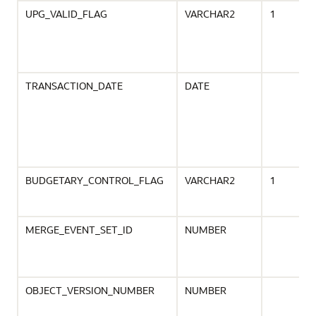
UPG_VALID_FLAG
VARCHAR2
1
TRANSACTION_DATE
DATE
BUDGETARY_CONTROL_FLAG
VARCHAR2
1
MERGE_EVENT_SET_ID
NUMBER
OBJECT_VERSION_NUMBER
NUMBER