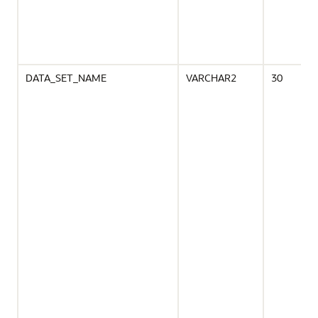
DATA_SET_NAME
VARCHAR2
30