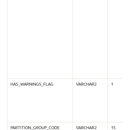
HAS_WARNINGS_FLAG
VARCHAR2
1
PARTITION_GROUP_CODE
VARCHAR2
15