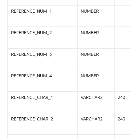
REFERENCE_NUM_1
NUMBER
REFERENCE_NUM_2
NUMBER
REFERENCE_NUM_3
NUMBER
REFERENCE_NUM_4
NUMBER
REFERENCE_CHAR_1
VARCHAR2
240
REFERENCE_CHAR_2
VARCHAR2
240