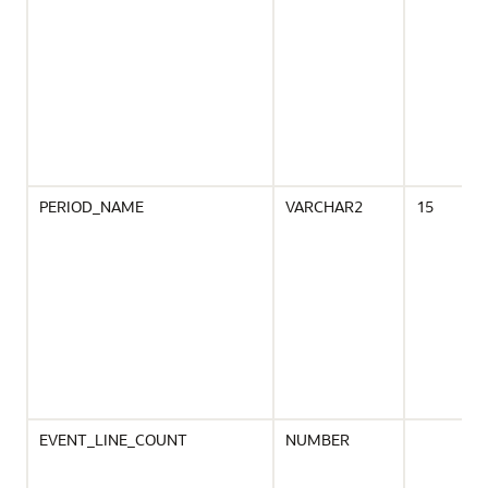
PERIOD_NAME
VARCHAR2
15
EVENT_LINE_COUNT
NUMBER