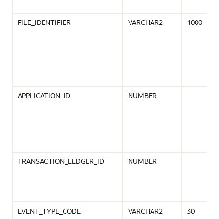
FILE_IDENTIFIER
VARCHAR2
1000
APPLICATION_ID
NUMBER
TRANSACTION_LEDGER_ID
NUMBER
EVENT_TYPE_CODE
VARCHAR2
30