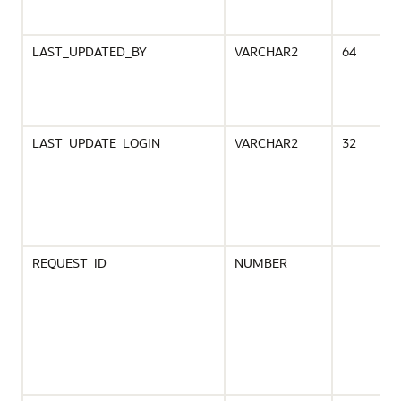
LAST_UPDATED_BY
VARCHAR2
64
LAST_UPDATE_LOGIN
VARCHAR2
32
REQUEST_ID
NUMBER