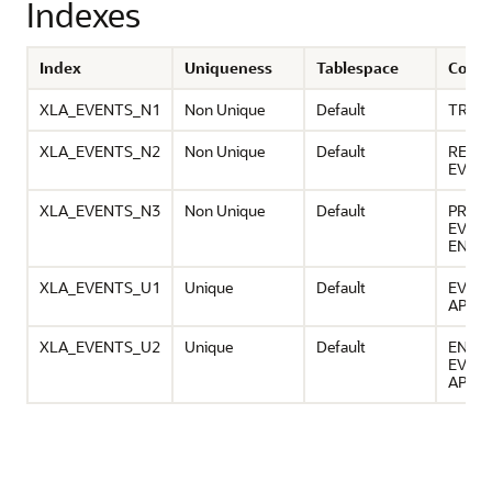
Indexes
Index
Uniqueness
Tablespace
Colu
XLA_EVENTS_N1
Non Unique
Default
TRAN
XLA_EVENTS_N2
Non Unique
Default
REQUE
EVEN
XLA_EVENTS_N3
Non Unique
Default
PROC
EVEN
ENTIT
XLA_EVENTS_U1
Unique
Default
EVENT
APPLI
XLA_EVENTS_U2
Unique
Default
ENTIT
EVEN
APPLI