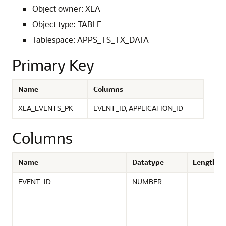
Object owner: XLA
Object type: TABLE
Tablespace: APPS_TS_TX_DATA
Primary Key
Name
Columns
XLA_EVENTS_PK
EVENT_ID, APPLICATION_ID
Columns
Name
Datatype
Length
EVENT_ID
NUMBER