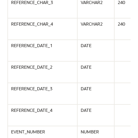
REFERENCE_CHAR_3
VARCHAR2
240
REFERENCE_CHAR_4
VARCHAR2
240
REFERENCE_DATE_1
DATE
REFERENCE_DATE_2
DATE
REFERENCE_DATE_3
DATE
REFERENCE_DATE_4
DATE
EVENT_NUMBER
NUMBER