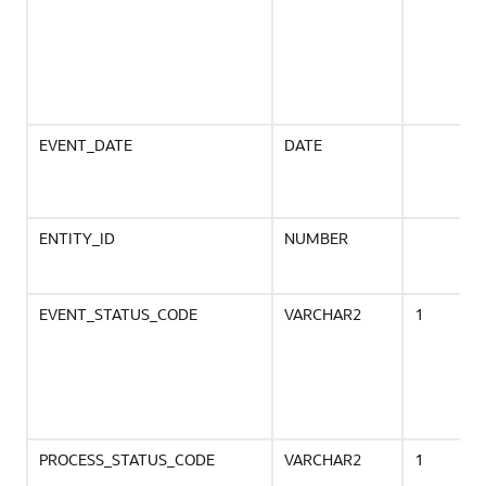
EVENT_DATE
DATE
ENTITY_ID
NUMBER
EVENT_STATUS_CODE
VARCHAR2
1
PROCESS_STATUS_CODE
VARCHAR2
1