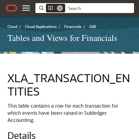
Cloud
/
Cloud Applications
/
Financials
/
26B
Tables and Views for Financials
XLA_TRANSACTION_EN
TITIES
This table contains a row for each transaction for
which events have been raised in Subledger
Accounting.
Details