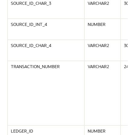
SOURCE_ID_CHAR_3
VARCHAR2
30
SOURCE_ID_INT_4
NUMBER
SOURCE_ID_CHAR_4
VARCHAR2
30
TRANSACTION_NUMBER
VARCHAR2
240
LEDGER_ID
NUMBER