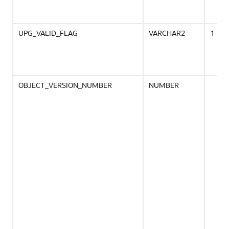
UPG_VALID_FLAG
VARCHAR2
1
OBJECT_VERSION_NUMBER
NUMBER