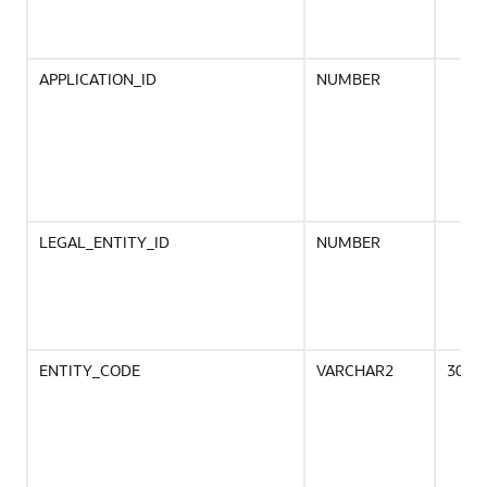
APPLICATION_ID
NUMBER
LEGAL_ENTITY_ID
NUMBER
ENTITY_CODE
VARCHAR2
30