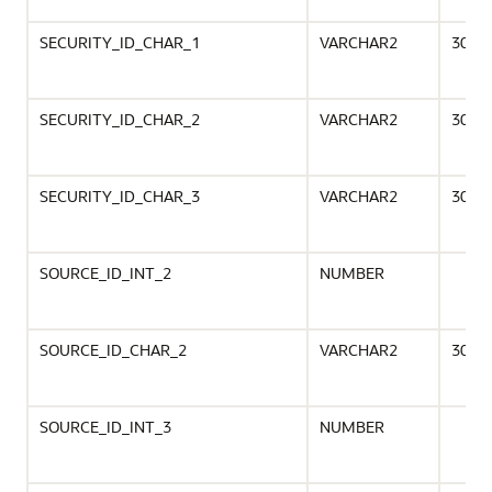
SECURITY_ID_CHAR_1
VARCHAR2
30
SECURITY_ID_CHAR_2
VARCHAR2
30
SECURITY_ID_CHAR_3
VARCHAR2
30
SOURCE_ID_INT_2
NUMBER
SOURCE_ID_CHAR_2
VARCHAR2
30
SOURCE_ID_INT_3
NUMBER