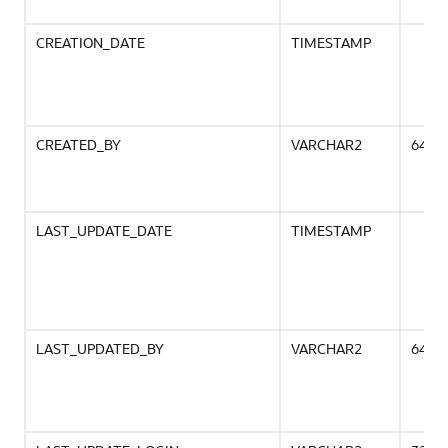
CREATION_DATE
TIMESTAMP
CREATED_BY
VARCHAR2
64
LAST_UPDATE_DATE
TIMESTAMP
LAST_UPDATED_BY
VARCHAR2
64