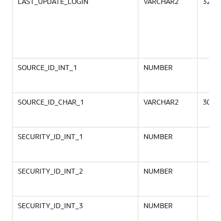
LAST_UPDATE_LOGIN
VARCHAR2
32
SOURCE_ID_INT_1
NUMBER
SOURCE_ID_CHAR_1
VARCHAR2
30
SECURITY_ID_INT_1
NUMBER
SECURITY_ID_INT_2
NUMBER
SECURITY_ID_INT_3
NUMBER