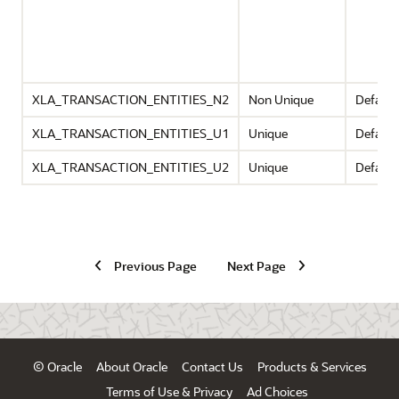
XLA_TRANSACTION_ENTITIES_N2
Non Unique
Default
XLA_TRANSACTION_ENTITIES_U1
Unique
Default
XLA_TRANSACTION_ENTITIES_U2
Unique
Default
Previous Page
Next Page
© Oracle
About Oracle
Contact Us
Products & Services
Terms of Use & Privacy
Ad Choices