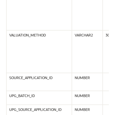
VALUATION_METHOD
VARCHAR2
30
SOURCE_APPLICATION_ID
NUMBER
UPG_BATCH_ID
NUMBER
UPG_SOURCE_APPLICATION_ID
NUMBER