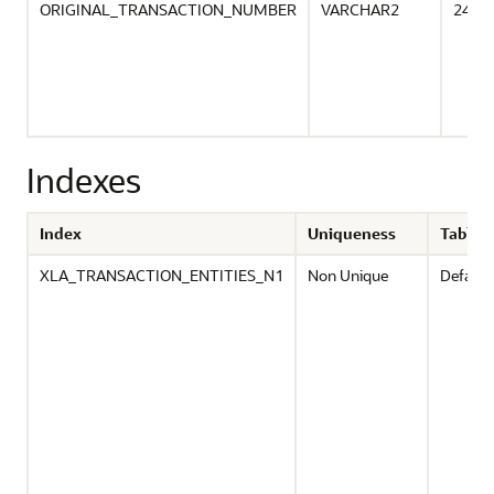
ORIGINAL_TRANSACTION_NUMBER
VARCHAR2
240
Indexes
Index
Uniqueness
Tables
XLA_TRANSACTION_ENTITIES_N1
Non Unique
Default