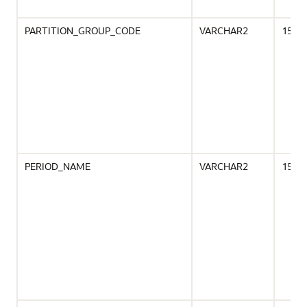
PARTITION_GROUP_CODE
VARCHAR2
15
PERIOD_NAME
VARCHAR2
15