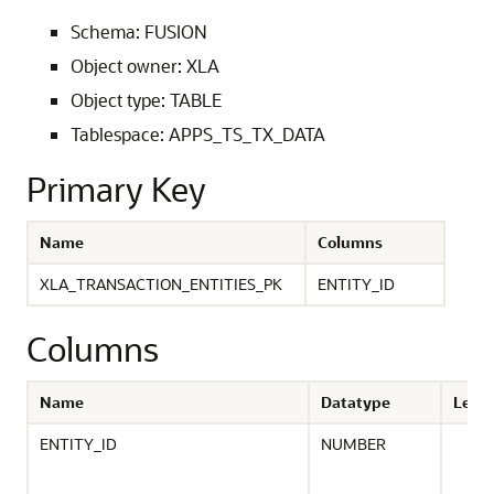
Schema: FUSION
Object owner: XLA
Object type: TABLE
Tablespace: APPS_TS_TX_DATA
Primary Key
Name
Columns
XLA_TRANSACTION_ENTITIES_PK
ENTITY_ID
Columns
Name
Datatype
Leng
ENTITY_ID
NUMBER