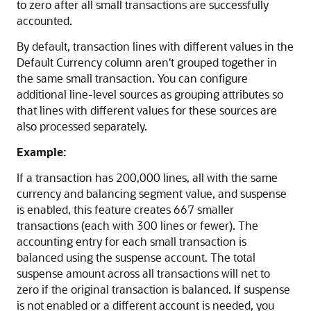
to zero after all small transactions are successfully
accounted.
By default, transaction lines with different values in the
Default Currency column aren't grouped together in
the same small transaction. You can configure
additional line-level sources as grouping attributes so
that lines with different values for these sources are
also processed separately.
Example:
If a transaction has 200,000 lines, all with the same
currency and balancing segment value, and suspense
is enabled, this feature creates 667 smaller
transactions (each with 300 lines or fewer). The
accounting entry for each small transaction is
balanced using the suspense account. The total
suspense amount across all transactions will net to
zero if the original transaction is balanced. If suspense
is not enabled or a different account is needed, you