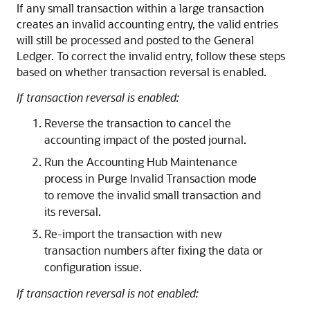
If any small transaction within a large transaction
creates an invalid accounting entry, the valid entries
will still be processed and posted to the General
Ledger. To correct the invalid entry, follow these steps
based on whether transaction reversal is enabled.
If transaction reversal is enabled:
Reverse the transaction to cancel the
accounting impact of the posted journal.
Run the Accounting Hub Maintenance
process in Purge Invalid Transaction mode
to remove the invalid small transaction and
its reversal.
Re-import the transaction with new
transaction numbers after fixing the data or
configuration issue.
If transaction reversal is not enabled: