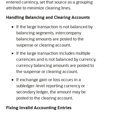
entered currency, set that source as a grouping
attribute to minimize clearing lines.
Handling Balancing and Clearing Accounts
If the large transaction is not balanced by
balancing segments, intercompany
balancing amounts are posted to the
suspense or clearing account.
If the large transaction includes multiple
currencies and is not balanced by currency,
currency balancing amounts are posted to
the suspense or clearing account.
If exchange gain or loss occurs in a
subledger-level reporting currency or
secondary ledger, the amount may be
posted to the clearing account.
Fixing Invalid Accounting Entries