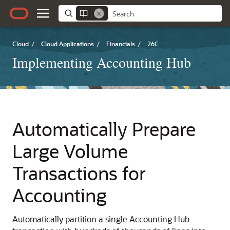
Cloud
/
Cloud Applications
/
Financials
/
26C
Implementing Accounting Hub
Automatically Prepare
Large Volume
Transactions for
Accounting
Automatically partition a single Accounting Hub