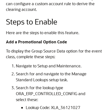
can configure a custom account rule to derive the
clearing account.
Steps to Enable
Here are the steps to enable this feature.
Add a Promotional Option Code
To display the Group Source Data option for the event
class, complete these steps:
Navigate to Setup and Maintenance.
Search for and navigate to the Manage
Standard Lookups setup task.
Search for the lookup type
ORA_ERP_CONTROLLED_CONFIG and
select these:
Lookup Code: XLA_36121027