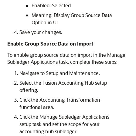
Enabled: Selected
Meaning: Display Group Source Data
Option in UI
Save your changes.
Enable Group Source Data on Import
To enable group source data on import in the Manage
Subledger Applications task, complete these steps:
Navigate to Setup and Maintenance.
Select the Fusion Accounting Hub setup
offering.
Click the Accounting Transformation
functional area.
Click the Manage Subledger Applications
setup task and set the scope for your
accounting hub subledger.