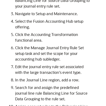
Balancing Line for Source Data Grouping to
your journal entry rule set.
Navigate to Setup and Maintenance.
Select the Fusion Accounting Hub setup
offering.
Click the Accounting Transformation
functional area.
Click the Manage Journal Entry Rule Set
setup task and set the scope for your
accounting hub subledger.
Edit the journal entry rule set associated
with the large transaction's event type.
In the Journal Line region, add a row.
Search for and assign the predefined
journal line rule Balancing Line for Source
Data Grouping to the rule set.