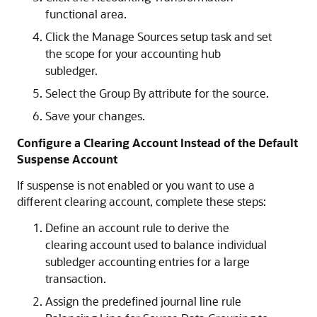
functional area.
Click the Manage Sources setup task and set
the scope for your accounting hub
subledger.
Select the Group By attribute for the source.
Save your changes.
Configure a Clearing Account Instead of the Default
Suspense Account
If suspense is not enabled or you want to use a
different clearing account, complete these steps:
Define an account rule to derive the
clearing account used to balance individual
subledger accounting entries for a large
transaction.
Assign the predefined journal line rule