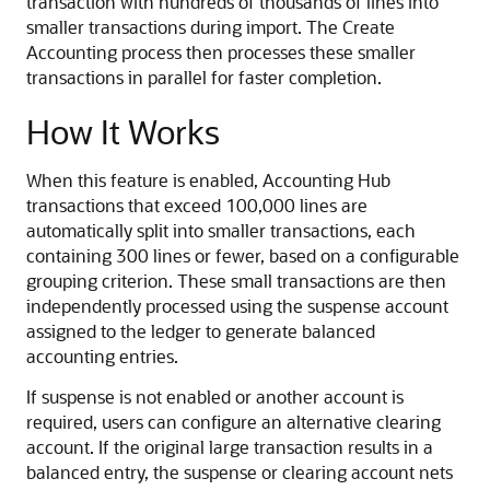
transaction with hundreds of thousands of lines into
smaller transactions during import. The Create
Accounting process then processes these smaller
transactions in parallel for faster completion.
How It Works
When this feature is enabled, Accounting Hub
transactions that exceed 100,000 lines are
automatically split into smaller transactions, each
containing 300 lines or fewer, based on a configurable
grouping criterion. These small transactions are then
independently processed using the suspense account
assigned to the ledger to generate balanced
accounting entries.
If suspense is not enabled or another account is
required, users can configure an alternative clearing
account. If the original large transaction results in a
balanced entry, the suspense or clearing account nets