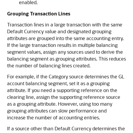
enabled.
Grouping Transaction Lines
Transaction lines in a large transaction with the same
Default Currency value and designated grouping
attributes are grouped into the same accounting entry.
If the large transaction results in multiple balancing
segment values, assign any sources used to derive the
balancing segment as grouping attributes. This reduces
the number of balancing lines created.
For example, if the Category source determines the GL
account balancing segment, set it as a grouping
attribute. If you need a supporting reference on the
clearing line, assign the supporting reference source
as a grouping attribute. However, using too many
grouping attributes can slow performance and
increase the number of accounting entries.
If a source other than Default Currency determines the