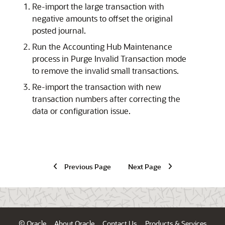
Re-import the large transaction with
negative amounts to offset the original
posted journal.
Run the Accounting Hub Maintenance
process in Purge Invalid Transaction mode
to remove the invalid small transactions.
Re-import the transaction with new
transaction numbers after correcting the
data or configuration issue.
Previous Page
Next Page
© Oracle
About Oracle
Contact Us
Products & Services