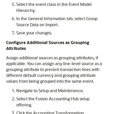
Select the event class in the Event Model
Hierarchy.
In the General Information tab, select Group
Source Data on Import.
Save your changes.
Configure Additional Sources as Grouping
Attributes
Assign additional sources as grouping attributes, if
applicable. You can assign any line-level source as a
grouping attribute to prevent transaction lines with
different default currency and grouping attribute
values from being grouped into the same event.
Navigate to Setup and Maintenance.
Select the Fusion Accounting Hub setup
offering.
Click the Accounting Transformation