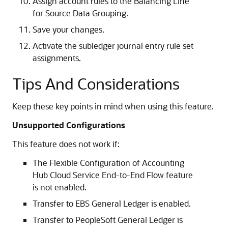
Assign account rules to the Balancing Line
for Source Data Grouping.
Save your changes.
Activate the subledger journal entry rule set
assignments.
Tips And Considerations
Keep these key points in mind when using this feature.
Unsupported Configurations
This feature does not work if:
The Flexible Configuration of Accounting
Hub Cloud Service End-to-End Flow feature
is not enabled.
Transfer to EBS General Ledger is enabled.
Transfer to PeopleSoft General Ledger is