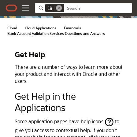
Cloud
/
Cloud Applications
/
Financials
/
Bank Account Validation Services Questions and Answers
Get Help
There are a number of ways to learn more about
your product and interact with Oracle and other
users.
Get Help in the
Applications
Some application pages have help icons
to
give you access to contextual help. If you don't