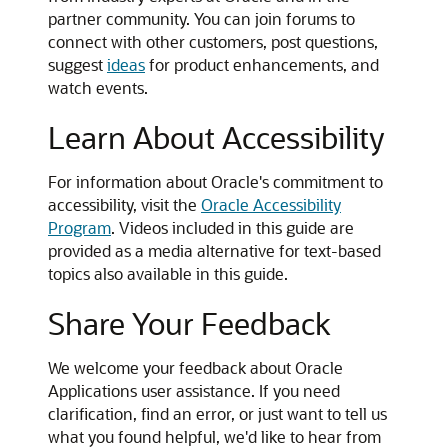
partner community. You can join forums to
connect with other customers, post questions,
suggest
ideas
for product enhancements, and
watch events.
Learn About Accessibility
For information about Oracle's commitment to
accessibility, visit the
Oracle Accessibility
Program
. Videos included in this guide are
provided as a media alternative for text-based
topics also available in this guide.
Share Your Feedback
We welcome your feedback about Oracle
Applications user assistance. If you need
clarification, find an error, or just want to tell us
what you found helpful, we'd like to hear from