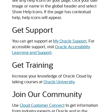
see any help icons on your page, click your user
image or name in the global header and select
Show Help Icons. If the page has contextual
help, help icons will appear.
Get Support
You can get support at
My Oracle Support
. For
accessible support, visit
Oracle Accessibility
Learning and Support
.
Get Training
Increase your knowledge of Oracle Cloud by
taking courses at
Oracle University
.
Join Our Community
Use
Cloud Customer Connect
to get information
from industry experts at Oracle and in the