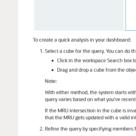
To create a quick analysis in your dashboard:
Select a cube for the query. You can do th
Click in the workspace Search box to 
Drag and drop a cube from the obje
Note:
With either method, the system starts wit
query varies based on what you've recentl
If the MRU intersection in the cube is inv
that the MRU gets updated with a valid in
Refine the query by specifying members f