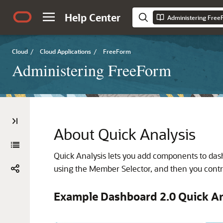
Help Center
Administering Fre
Cloud
/
Cloud Applications
/
FreeForm
Administering FreeForm
About Quick Analysis
Quick Analysis lets you add components to das
using the Member Selector, and then you contro
Example Dashboard 2.0 Quick An