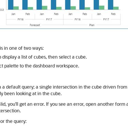
is in one of two ways:
display a list of cubes, then select a cube.
ct palette to the dashboard workspace.
h a default query; a single intersection in the cube driven fr
y been looking at in the cube.
alid, you'll get an error. If you see an error, open another form
tersection.
or the query: