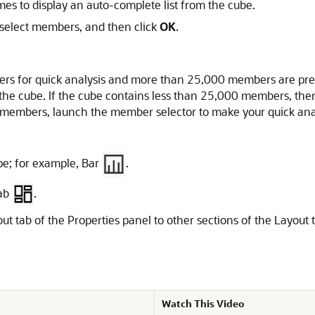
s to display an auto-complete list from the cube.
select members, and then click
OK
.
rs for quick analysis and more than 25,000 members are pres
the cube. If the cube contains less than 25,000 members, the
members, launch the member selector to make your quick analy
ype; for example, Bar
.
tab
.
ut tab of the Properties panel to other sections of the Layou
Watch This Video