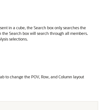
ent in a cube, the Search box only searches the
n the Search box will search through all members.
sis selections.
t tab to change the POV, Row, and Column layout