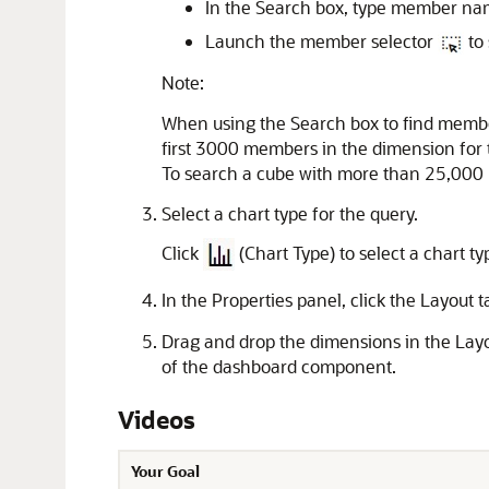
In the Search box, type member name
Launch the member selector
to 
Note:
When using the Search box to find membe
first 3000 members in the dimension for 
To search a cube with more than 25,000 
Select a chart type for the query.
Click
(Chart Type) to select a chart t
In the Properties panel, click the Layout 
Drag and drop the dimensions in the Layo
of the dashboard component.
Videos
Your Goal