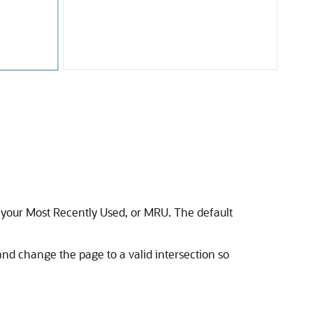
om your Most Recently Used, or MRU. The default
 and change the page to a valid intersection so