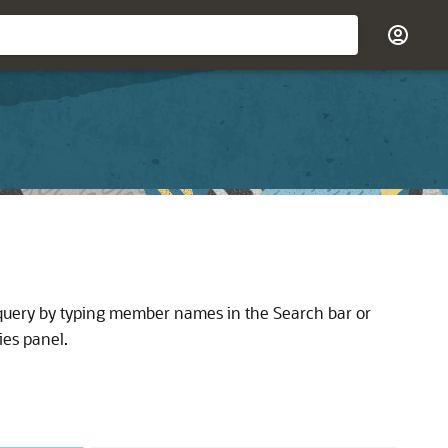
 query by typing member names in the Search bar or
ies panel.