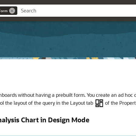
eForm
hboards without having a prebuilt form. You create an ad hoc
l the layout of the query in the Layout tab
of the Propert
alysis Chart in Design Mode