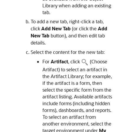
Library when adding an existing
tab.
To add a new tab, right-click a tab,
click
Add New Tab
(or click the
Add
New Tab
button), and then edit tab
details.
Select the content for the new tab:
For
Artifact
, click
(Choose
Artifact) to select an artifact in
the Artifact Library; for example,
if the artifact is a form, then
select the specific form from the
artifact listing. Available artifacts
include forms (including hidden
forms), dashboards, and reports.
To select an artifact from
another environment, select the
target environment under
My