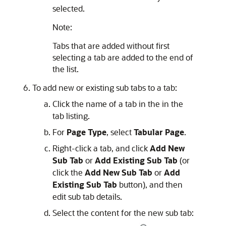
selected.
Note:
Tabs that are added without first
selecting a tab are added to the end of
the list.
To add new or existing sub tabs to a tab:
Click the name of a tab in the in the
tab listing.
For
Page Type
, select
Tabular Page
.
Right-click a tab, and click
Add New
Sub Tab
or
Add Existing Sub Tab
(or
click the
Add New Sub Tab
or
Add
Existing Sub Tab
button), and then
edit sub tab details.
Select the content for the new sub tab: