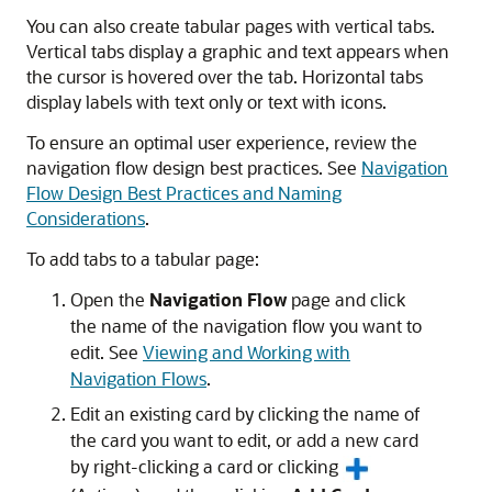
You can also create tabular pages with vertical tabs.
Vertical tabs display a graphic and text appears when
the cursor is hovered over the tab. Horizontal tabs
display labels with text only or text with icons.
To ensure an optimal user experience, review the
navigation flow design best practices. See
Navigation
Flow Design Best Practices and Naming
Considerations
.
To add tabs to a tabular page:
Open the
Navigation Flow
page and click
the name of the navigation flow you want to
edit. See
Viewing and Working with
Navigation Flows
.
Edit an existing card by clicking the name of
the card you want to edit, or add a new card
by right-clicking a card or clicking