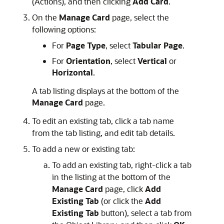
(Actions), and then clicking
Add Card
.
On the
Manage Card
page, select the
following options:
For
Page Type
, select
Tabular Page
.
For
Orientation
, select
Vertical
or
Horizontal
.
A tab listing displays at the bottom of the
Manage Card
page.
To edit an existing tab, click a tab name
from the tab listing, and edit tab details.
To add a new or existing tab:
To add an existing tab, right-click a tab
in the listing at the bottom of the
Manage Card
page, click
Add
Existing Tab
(or click the
Add
Existing Tab
button), select a tab from