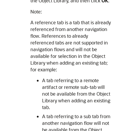
the Object Library, and then click
OK
.
Note:
A reference tab is a tab that is already
referenced from another navigation
flow. References to already
referenced tabs are not supported in
navigation flows and will not be
available for selection in the Object
Library when adding an existing tab;
for example:
A tab referring to a remote
artifact or remote sub-tab will
not be available from the Object
Library when adding an existing
tab.
A tab referring to a sub tab from
another navigation flow will not
be available from the Object