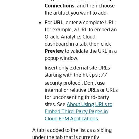
Connections
, and then choose
the artifact you want to add.
For
URL
, enter a complete URL;
for example, a URL to embed an
Oracle Analytics Cloud
dashboard in a tab, then click
Preview
to validate the URL in a
popup window.
Insert only external site URLs
starting with the
https://
security protocol. Don't use
internal or relative URLs or URLs
for unconsenting third-party
sites. See
About Using URLs to
Embed Third-Party Pages in
Cloud EPM Applications
.
A tab is added to the list as a sibling
under the tab that is currently