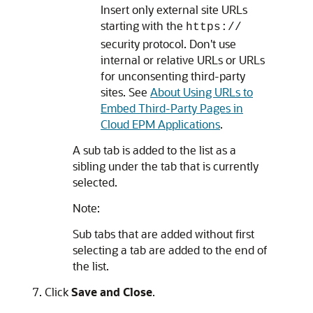
Insert only external site URLs
starting with the
https://
security protocol. Don't use
internal or relative URLs or URLs
for unconsenting third-party
sites. See
About Using URLs to
Embed Third-Party Pages in
Cloud EPM Applications
.
A sub tab is added to the list as a
sibling under the tab that is currently
selected.
Note:
Sub tabs that are added without first
selecting a tab are added to the end of
the list.
Click
Save and Close
.