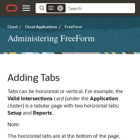
Cloud
/
Cloud Applications
/
FreeForm
Administering FreeForm
Adding Tabs
Tabs can be horizontal or vertical. For example, the
Valid Intersections
card (under the
Application
cluster) is a tabular page with two horizontal tabs:
Setup
and
Reports
.
Note:
The horizontal tabs are at the bottom of the page.