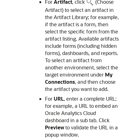
For
Artifact
, click
(Choose
Artifact) to select an artifact in
the Artifact Library; for example,
if the artifact is a form, then
select the specific form from the
artifact listing. Available artifacts
include forms (including hidden
forms), dashboards, and reports.
To select an artifact from
another environment, select the
target environment under
My
Connections
, and then choose
the artifact you want to add.
For
URL
, enter a complete URL;
for example, a URL to embed an
Oracle Analytics Cloud
dashboard in a sub tab. Click
Preview
to validate the URL in a
popup window.