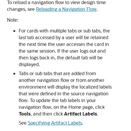
To reload a navigation flow to view design time
changes, see
Reloading a Navigation Flow
.
Note:
For cards with multiple tabs or sub tabs, the
last tab accessed by a user will be retained
the next time the user accesses the card in
the same session. If the user logs out and
then logs back in, the default tab will be
displayed.
Tabs or sub tabs that are added from
another navigation flow or from another
environment will display the localized labels
that were defined in the source navigation
flow. To update the tab labels in your
navigation flow, on the Home page, click
Tools
, and then click
Artifact Labels
.
See
Specifying Artifact Labels
.