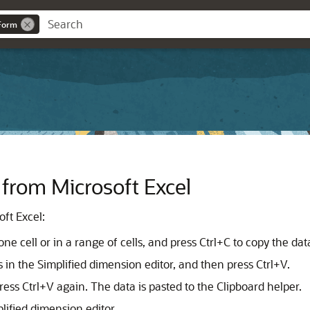
eForm
rom Microsoft Excel
ft Excel:
e cell or in a range of cells, and press Ctrl+C to copy the dat
ls in the Simplified dimension editor, and then press Ctrl+V.
ress Ctrl+V again. The data is pasted to the Clipboard helper.
lified dimension editor.