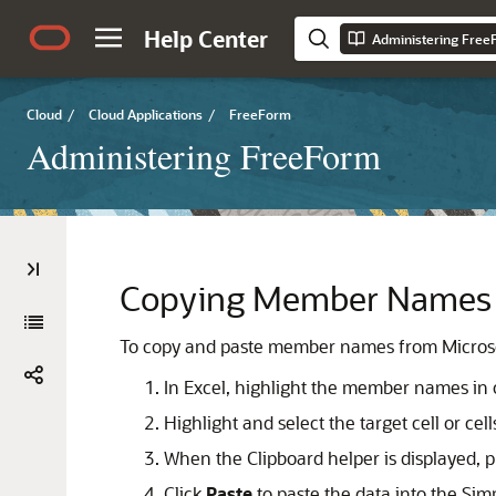
Help Center
Administering Fre
Cloud
/
Cloud Applications
/
FreeForm
Administering FreeForm
Copying Member Names f
To copy and paste member names from Microso
In Excel, highlight the member names in on
Highlight and select the target cell or cel
When the Clipboard helper is displayed, p
Click
Paste
to paste the data into the Simp