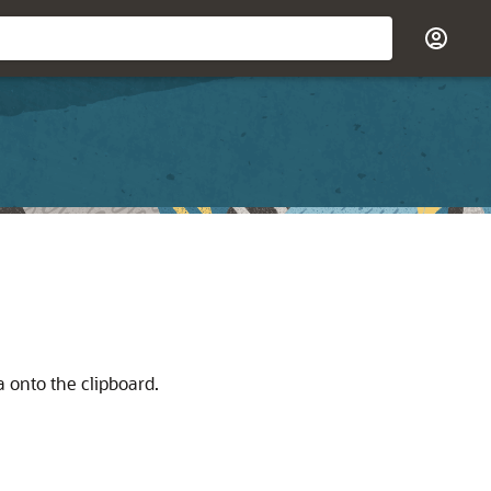
a onto the clipboard.