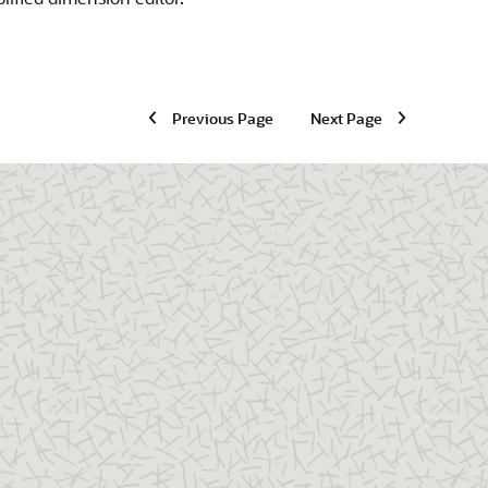
Previous Page
Next Page