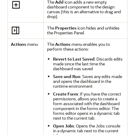
The
Add
icon adds a new empty
dashboard component to the design
canvas (this is an alternative to drag and
drop).
The
Properties
icon hides and unhides
the Properties Panel.
Actions
menu
The
Actions
menu enables you to
perform these actions:
Revert to Last Saved
: Discards edits
made since the last time the
dashboard was saved
Save and Run
: Saves any edits made
and opens the dashboard in the
runtime environment
Create Form
: If you have the correct
permissions, allows you to create a
form associated with the dashboard
component in the forms editor. The
forms editor opens in a dynamic tab
next to the current tab.
Open Jobs
: Opens the Jobs console
in a dynamic tab next to the current