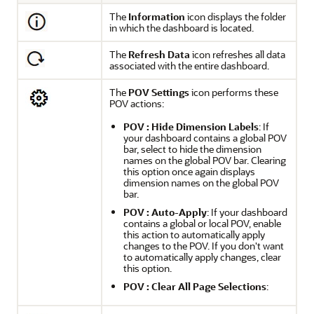
The
Information
icon displays the folder
in which the dashboard is located.
The
Refresh Data
icon refreshes all data
associated with the entire dashboard.
The
POV Settings
icon performs these
POV actions:
POV : Hide Dimension Labels
: If
your dashboard contains a global POV
bar, select to hide the dimension
names on the global POV bar. Clearing
this option once again displays
dimension names on the global POV
bar.
POV : Auto-Apply
: If your dashboard
contains a global or local POV, enable
this action to automatically apply
changes to the POV. If you don't want
to automatically apply changes, clear
this option.
POV : Clear All Page Selections
: