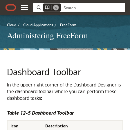
Cloud
/
Cloud Applications
/
FreeForm
Administering FreeForm
Dashboard Toolbar
In the upper right corner of the Dashboard Designer is
the dashboard toolbar where you can perform these
dashboard tasks:
Table 12-5 Dashboard Toolbar
Icon
Description