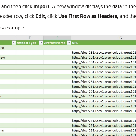
, and then click
Import
. A new window displays the data in the 
header row, click
Edit
, click
Use First Row as Headers
, and th
wing example: