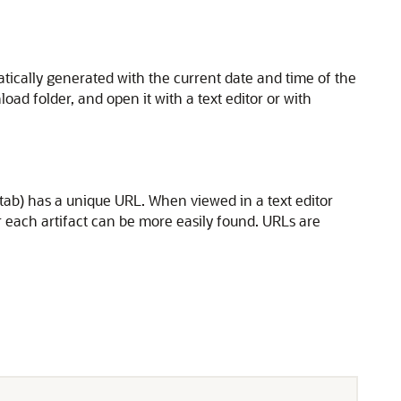
tically generated with the current date and time of the
nload folder, and open it with a text editor or with
al tab) has a unique URL. When viewed in a text editor
or each artifact can be more easily found. URLs are