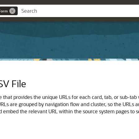
eForm
SV File
le that provides the unique URLs for each card, tab, or sub-ta
RLs are grouped by navigation flow and cluster, so the URLs are
and embed the relevant URL within the source system pages to s