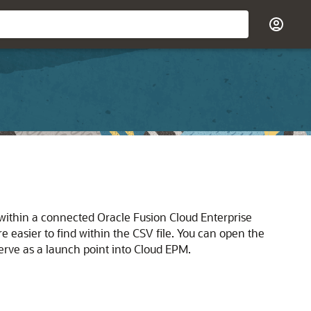
b within a connected
Oracle Fusion Cloud Enterprise
 easier to find within the CSV file. You can open the
erve as a launch point into
Cloud EPM
.