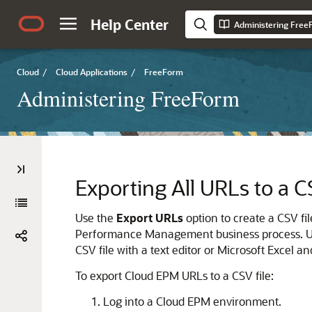
Help Center
Administering Fre
Cloud
/
Cloud Applications
/
FreeForm
Administering FreeForm
Exporting All URLs to a C
Use the
Export URLs
option to create a CSV fi
Performance Management
business process. U
CSV file with a text editor or Microsoft Excel 
To export
Cloud EPM
URLs to a CSV file:
Log into a
Cloud EPM
environment.