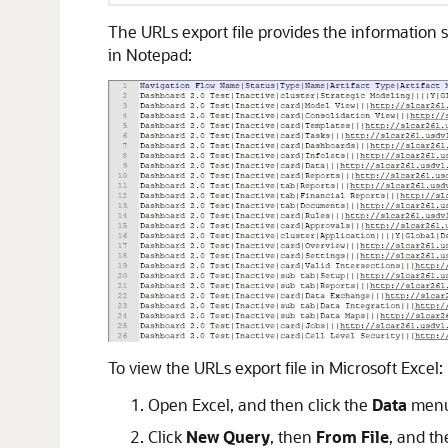
The URLs export file provides the information se
in Notepad:
To view the URLs export file in Microsoft Excel:
Open Excel, and then click the
Data
menu
Click
New Query
, then
From File
, and th