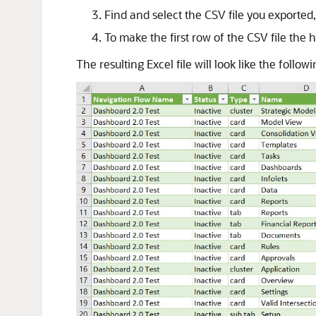
Find and select the CSV file you exported
To make the first row of the CSV file the 
The resulting Excel file will look like the follo