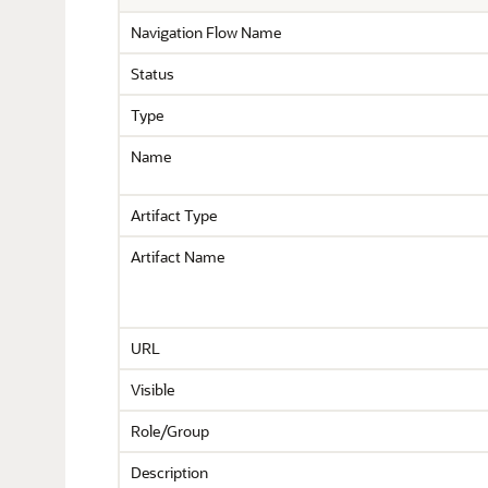
Navigation Flow Name
Status
Type
Name
Artifact Type
Artifact Name
URL
Visible
Role/Group
Description