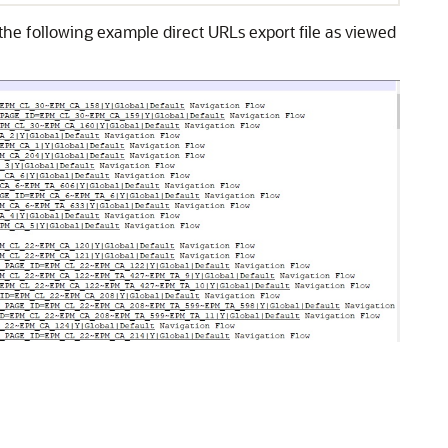
e the following example direct URLs export file as viewed