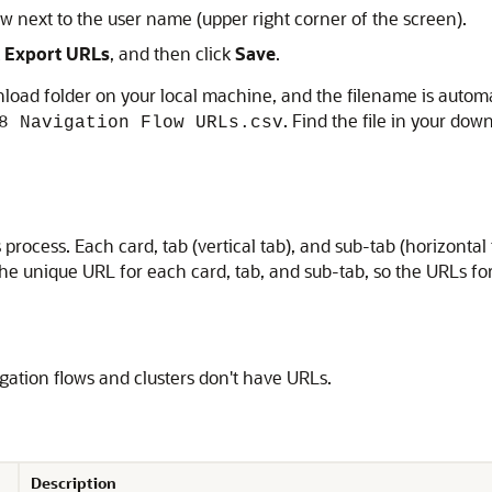
 next to the user name (upper right corner of the screen).
k
Export URLs
, and then click
Save
.
nload folder on your local machine, and the filename is automa
. Find the file in your dow
8 Navigation Flow URLs.csv
ss process. Each card, tab (vertical tab), and sub-tab (horizont
s the unique URL for each card, tab, and sub-tab, so the URLs f
gation flows and clusters don't have URLs.
Description