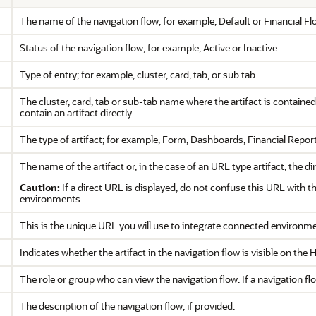
The name of the navigation flow; for example, Default or Financial Fl
Status of the navigation flow; for example, Active or Inactive.
Type of entry; for example, cluster, card, tab, or sub tab
The cluster, card, tab or sub-tab name where the artifact is contained
contain an artifact directly.
The type of artifact; for example, Form, Dashboards, Financial Report
The name of the artifact or, in the case of an URL type artifact, the d
Caution:
If a direct URL is displayed, do not confuse this URL with t
environments.
This is the unique URL you will use to integrate connected environm
Indicates whether the artifact in the navigation flow is visible on th
The role or group who can view the navigation flow. If a navigation flow
The description of the navigation flow, if provided.