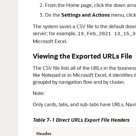
From the Home page, click the down arrow
On the
Settings and Actions
menu, clic
The system saves a CSV file to the default dow
server; for example,
19_Feb_2021 13_15_3
Microsoft Excel.
Viewing the Exported URLs File
The CSV file lists all of the URLs in the busine
like Notepad or in Microsoft Excel, it identifie
grouped by navigation flow and by cluster.
Note:
Only cards, tabs, and sub-tabs have URLs. Navi
Table 7-1 Direct URLs Export File Headers
Header