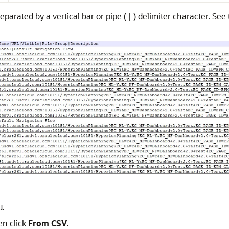
parated by a vertical bar or pipe ( | ) delimiter character. Se
.
en click
From CSV
.