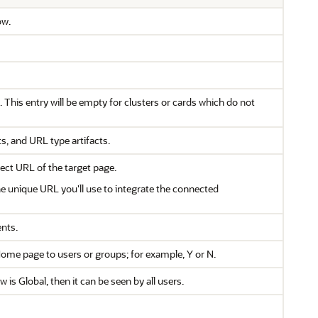
ow.
. This entry will be empty for clusters or cards which do not
s, and URL type artifacts.
irect URL of the target page.
he unique URL you'll use to integrate the connected
ents.
e Home page to users or groups; for example, Y or N.
 is Global, then it can be seen by all users.