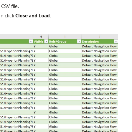
CSV file.
en click
Close and Load
.