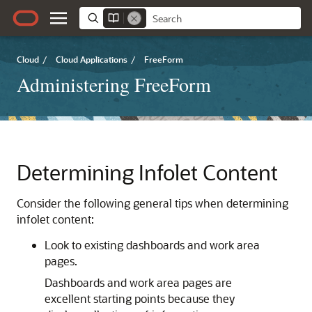
Cloud
/
Cloud Applications
/
FreeForm
Administering FreeForm
Determining Infolet Content
Consider the following general tips when determining
infolet content:
Look to existing dashboards and work area
pages.
Dashboards and work area pages are
excellent starting points because they