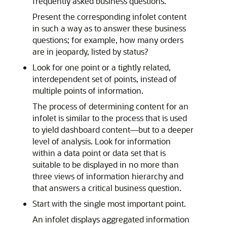
frequently asked business questions.
Present the corresponding infolet content
in such a way as to answer these business
questions; for example, how many orders
are in jeopardy, listed by status?
Look for one point or a tightly related,
interdependent set of points, instead of
multiple points of information.
The process of determining content for an
infolet is similar to the process that is used
to yield dashboard content—but to a deeper
level of analysis. Look for information
within a data point or data set that is
suitable to be displayed in no more than
three views of information hierarchy and
that answers a critical business question.
Start with the single most important point.
An infolet displays aggregated information