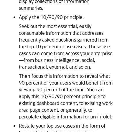
display collections of information
summaries.
Apply the 10/90/90 principle.
Seek out the most essential, easily
consumable information that addresses
frequently asked questions garnered from
the top 10 percent of use cases. These use
cases can come from across your enterprise
—from business intelligence, social,
transactional, external, and so on.
Then focus this information to reveal what
90 percent of your users would benefit from
viewing 90 percent of the time. You can
apply this 10/90/90 percent principle to
existing dashboard content, to existing work
area page content, or generally, to
percolate eligible information for an infolet.
Restate your top use cases in the form of