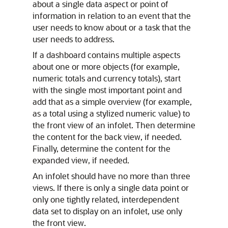
about a single data aspect or point of
information in relation to an event that the
user needs to know about or a task that the
user needs to address.
If a dashboard contains multiple aspects
about one or more objects (for example,
numeric totals and currency totals), start
with the single most important point and
add that as a simple overview (for example,
as a total using a stylized numeric value) to
the front view of an infolet. Then determine
the content for the back view, if needed.
Finally, determine the content for the
expanded view, if needed.
An infolet should have no more than three
views. If there is only a single data point or
only one tightly related, interdependent
data set to display on an infolet, use only
the front view.