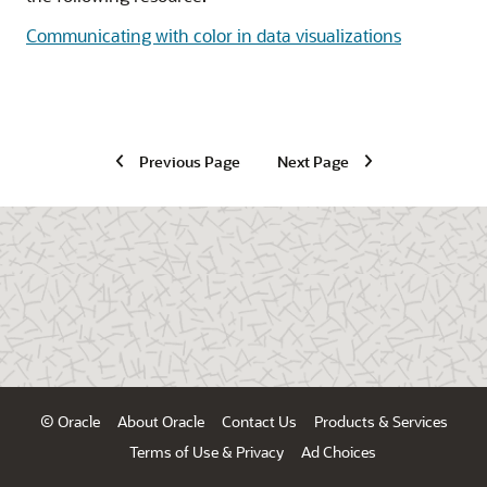
Communicating with color in data visualizations
Previous Page
Next Page
© Oracle
About Oracle
Contact Us
Products & Services
Terms of Use & Privacy
Ad Choices