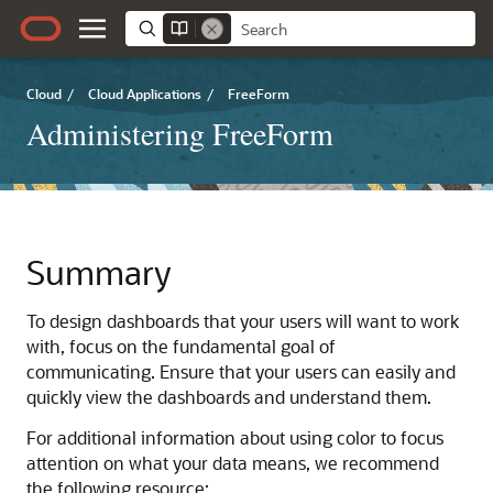
Cloud
/
Cloud Applications
/
FreeForm
Administering FreeForm
Summary
To design dashboards that your users will want to work
with, focus on the fundamental goal of
communicating. Ensure that your users can easily and
quickly view the dashboards and understand them.
For additional information about using color to focus
attention on what your data means, we recommend
the following resource: