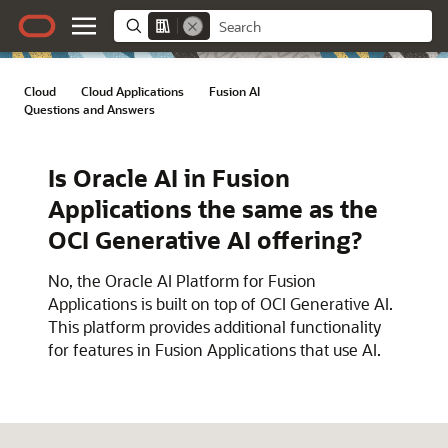
Cloud
/
Cloud Applications
/
Fusion AI
/
Questions and Answers
Is Oracle AI in Fusion
Applications the same as the
OCI Generative AI offering?
No, the Oracle AI Platform for Fusion
Applications is built on top of OCI Generative AI.
This platform provides additional functionality
for features in Fusion Applications that use AI.