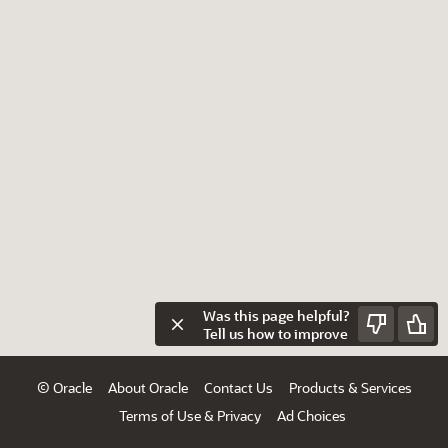
Was this page helpful?
Tell us how to improve
© Oracle
About Oracle
Contact Us
Products & Services
Terms of Use & Privacy
Ad Choices