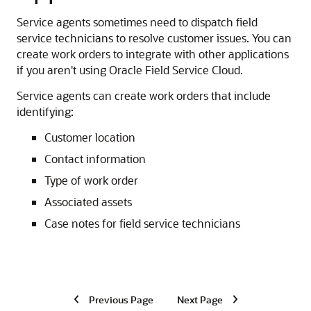
Service agents sometimes need to dispatch field
service technicians to resolve customer issues. You can
create work orders to integrate with other applications
if you aren't using Oracle Field Service Cloud.
Service agents can create work orders that include
identifying:
Customer location
Contact information
Type of work order
Associated assets
Case notes for field service technicians
Previous Page
Next Page