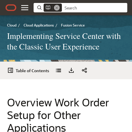
Cloud
/
Cloud Applications
/
Fusion Service
Implementing Service Center with
the Classic User Experience
Table of Contents
Overview Work Order
Setup for Other
Applications