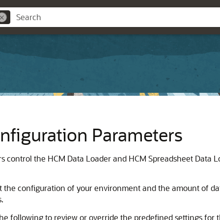
figuration Parameters
 control the HCM Data Loader and HCM Spreadsheet Data Load
it the configuration of your environment and the amount of da
s.
 following to review or override the predefined settings for t