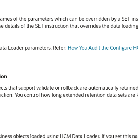
names of the parameters which can be overridden by a SET ins
 details of the SET instruction that overrides the data loading 
ata Loader parameters. Refer:
How You Audit the Configure 
ion
cts that support validate or rollback are automatically retain
ruction. You control how long extended retention data sets are
siness objects loaded using HCM Data Loader. If you set this p