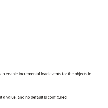
es to enable incremental load events for the objects in
 a value, and no default is configured.