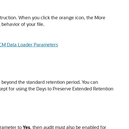
truction. When you click the orange icon, the More
behavior of your file.
HCM Data Loader Parameters
ed beyond the standard retention period. You can
 kept for using the Days to Preserve Extended Retention
arameter to
Yes
, then audit must also be enabled for