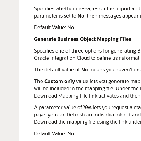
Specifies whether messages on the Import and 
parameter is set to
No
, then messages appear i
Default Value: No
Generate Business Object Mapping Files
Specifies one of three options for generating 
Oracle Integration Cloud to define transformat
The default value of
No
means you haven't enab
The
Custom only
value lets you generate mappi
will be included in the mapping file. Under the
Download Mapping File link activates and then
A parameter value of
Yes
lets you request a ma
page, you can Refresh an individual object and 
Download the mapping file using the link under
Default Value: No