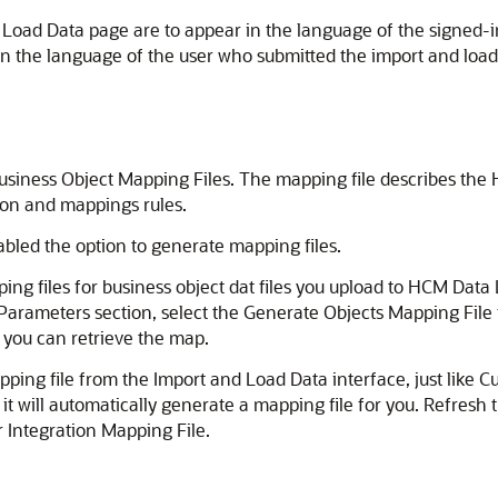
Load Data page are to appear in the language of the signed-in
n the language of the user who submitted the import and load
Business Object Mapping Files. The mapping file describes the
ion and mappings rules.
led the option to generate mapping files.
ng files for business object dat files you upload to HCM Data L
 Parameters section, select the Generate Objects Mapping File 
 you can retrieve the map.
pping file from the Import and Load Data interface, just like C
it will automatically generate a mapping file for you. Refresh 
 Integration Mapping File.