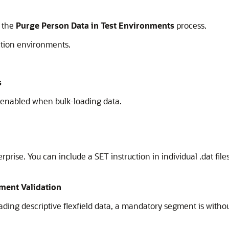
e the
Purge Person Data in Test Environments
process.
ction environments.
s
 enabled when bulk-loading data.
erprise. You can include a SET instruction in individual .dat fil
ment Validation
ing descriptive flexfield data, a mandatory segment is without