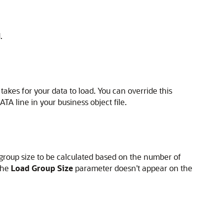
.
 takes for your data to load. You can override this
TA line in your business object file.
group size to be calculated based on the number of
 the
Load Group Size
parameter doesn't appear on the