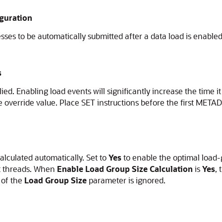
guration
ses to be automatically submitted after a data load is enabled
s
ed. Enabling load events will significantly increase the time it
 override value. Place SET instructions before the first METADA
alculated automatically. Set to
Yes
to enable the optimal load-
nt threads. When
Enable Load Group Size Calculation
is
Yes
,
 of the
Load Group Size
parameter is ignored.