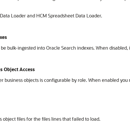
M Data Loader and HCM Spreadsheet Data Loader.
exes
 bulk-ingested into Oracle Search indexes. When disabled, i
s Object Access
business objects is configurable by role. When enabled you m
ect files for the files lines that failed to load.