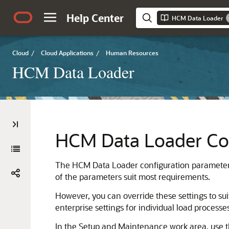
Help Center
HCM Data Loader
Cloud
/
Cloud Applications
/
Human Resources
HCM Data Loader
HCM Data Loader Con
The HCM Data Loader configuration parameters
of the parameters suit most requirements.
However, you can override these settings to su
enterprise settings for individual load processe
In the Setup and Maintenance work area, use the