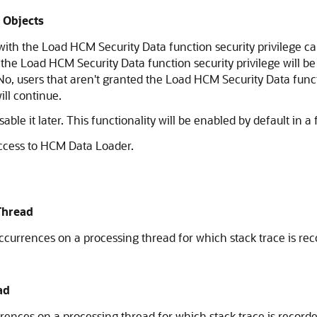
s Objects
ith the Load HCM Security Data function security privilege ca
d the Load HCM Security Data function security privilege will be
o, users that aren't granted the Load HCM Security Data func
ill continue.
ble it later. This functionality will be enabled by default in a 
ccess to HCM Data Loader.
Thread
rrences on a processing thread for which stack trace is rec
ad
nces on a processing thread for which stack trace is recorde