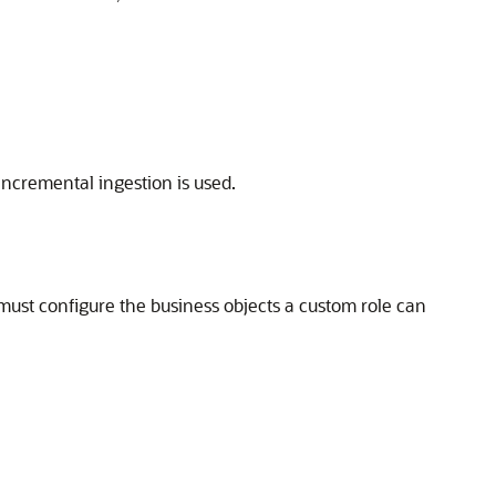
ncremental ingestion is used.
ust configure the business objects a custom role can