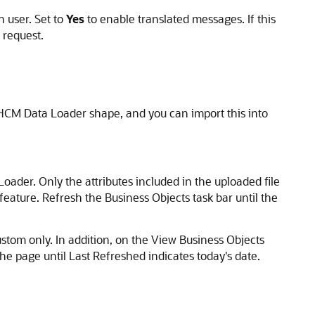
 user. Set to
Yes
to enable translated messages. If this
 request.
 HCM Data Loader shape, and you can import this into
oader. Only the attributes included in the uploaded file
feature. Refresh the Business Objects task bar until the
ustom only. In addition, on the View Business Objects
the page until Last Refreshed indicates today's date.