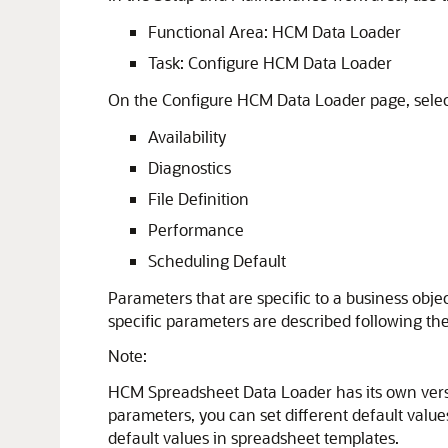
Functional Area: HCM Data Loader
Task: Configure HCM Data Loader
On the Configure HCM Data Loader page, select
Availability
Diagnostics
File Definition
Performance
Scheduling Default
Parameters that are specific to a business obje
specific parameters are described following the
Note:
HCM Spreadsheet Data Loader has its own vers
parameters, you can set different default va
default values in spreadsheet templates.