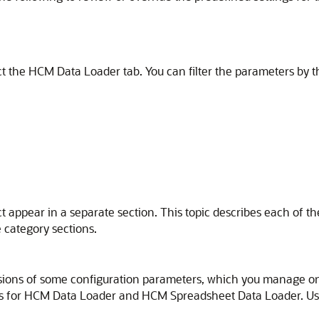
 the HCM Data Loader tab. You can filter the parameters by t
ct appear in a separate section. This topic describes each of t
 category sections.
ions of some configuration parameters, which you manage on
lues for HCM Data Loader and HCM Spreadsheet Data Loader. U