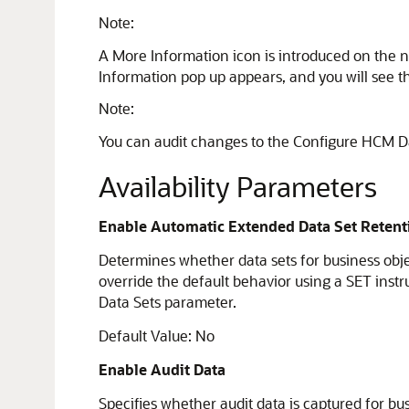
Note:
A More Information icon is introduced on the 
Information pop up appears, and you will see the
Note:
You can audit changes to the Configure HCM D
Availability Parameters
Enable Automatic Extended Data Set Retent
Determines whether data sets for business obje
override the default behavior using a SET inst
Data Sets parameter.
Default Value: No
Enable Audit Data
Specifies whether audit data is captured for bu