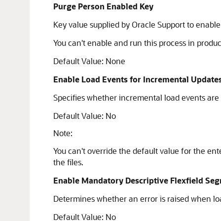
Purge Person Enabled Key
Key value supplied by Oracle Support to enabl
You can't enable and run this process in produ
Default Value: None
Enable Load Events for Incremental Update
Specifies whether incremental load events are
Default Value: No
Note:
You can't override the default value for the ent
the files.
Enable Mandatory Descriptive Flexfield Seg
Determines whether an error is raised when load
Default Value: No