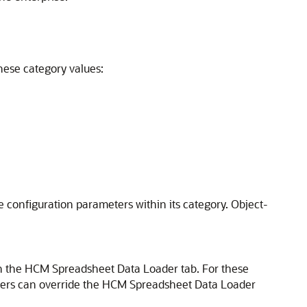
hese category values:
he configuration parameters within its category. Object-
 the HCM Spreadsheet Data Loader tab. For these
sers can override the HCM Spreadsheet Data Loader