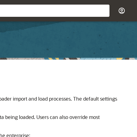
er import and load processes. The default settings
ta being loaded. Users can also override most
he enterprise: