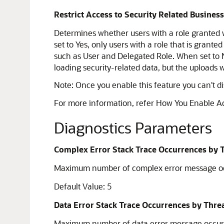
Restrict Access to Security Related Busines
Determines whether users with a role granted w
set to Yes, only users with a role that is grante
such as User and Delegated Role. When set to N
loading security-related data, but the uploads w
Note:
Once you enable this feature you can't disa
For more information, refer How You Enable A
Diagnostics Parameters
Complex Error Stack Trace Occurrences by 
Maximum number of complex error message occu
Default Value: 5
Data Error Stack Trace Occurrences by Thre
Maximum number of data error message occurre