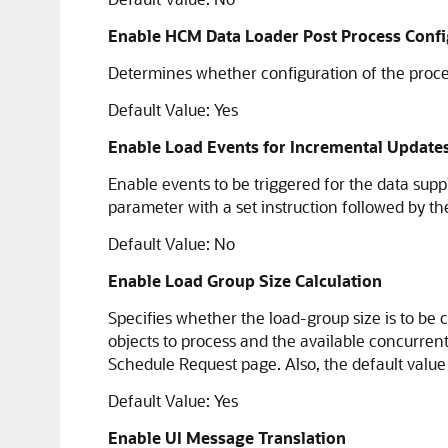
Enable HCM Data Loader Post Process Confi
Determines whether configuration of the proces
Default Value: Yes
Enable Load Events for Incremental Update
Enable events to be triggered for the data suppli
parameter with a set instruction followed by the
Default Value: No
Enable Load Group Size Calculation
Specifies whether the load-group size is to be c
objects to process and the available concurre
Schedule Request page. Also, the default value
Default Value: Yes
Enable UI Message Translation