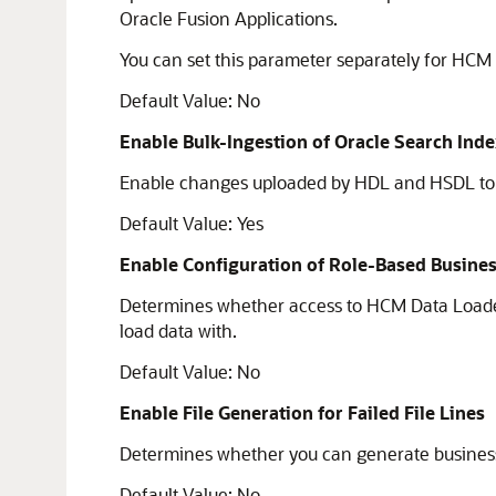
Oracle Fusion Applications.
You can set this parameter separately for HC
Default Value: No
Enable Bulk-Ingestion of Oracle Search Ind
Enable changes uploaded by HDL and HSDL to be
Default Value: Yes
Enable Configuration of Role-Based Busines
Determines whether access to HCM Data Loader 
load data with.
Default Value: No
Enable File Generation for Failed File Lines
Determines whether you can generate business obj
Default Value: No