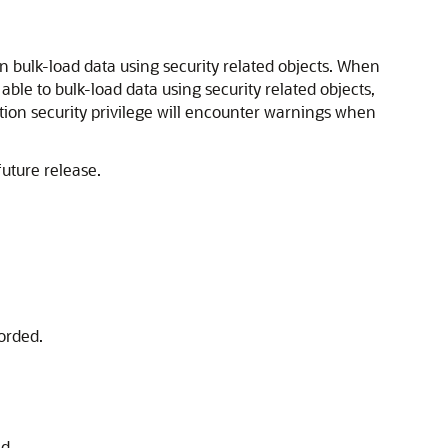
n bulk-load data using security related objects. When
 able to bulk-load data using security related objects,
tion security privilege will encounter warnings when
future release.
orded.
d.