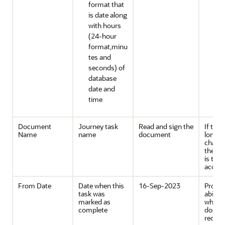
format that
is date along
with hours
(24-hour
format,minu
tes and
seconds) of
database
date and
time
Document
Journey task
Read and sign the
If the t
Name
name
document
longer
charact
then 
is tru
accord
From Date
Date when this
16-Sep-2023
Provid
task was
ability
marked as
when 
complete
docum
record