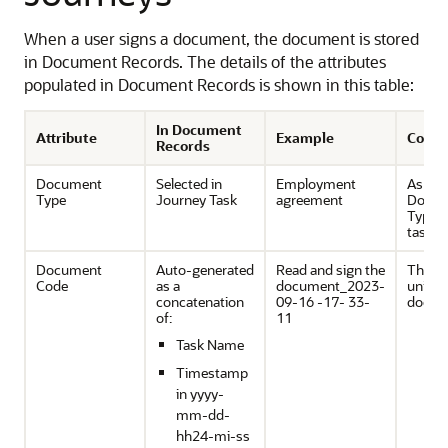
When a user signs a document, the document is stored
in Document Records. The details of the attributes
populated in Document Records is shown in this table:
In Document
Attribute
Example
Comm
Records
Document
Selected in
Employment
As set
Type
Journey Task
agreement
Docu
Types
task.
Document
Auto-generated
Read and sign the
This wi
Code
as a
document_2023-
unique
concatenation
09-16 -17- 33-
docum
of:
11
Task Name
Timestamp
in yyyy-
mm-dd-
hh24-mi-ss