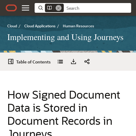
Cloud
/
Cloud Applications
/
Human Resources
Implementing and Using Journeys
Table of Contents
How Signed Document
Data is Stored in
Document Records in
Journeys