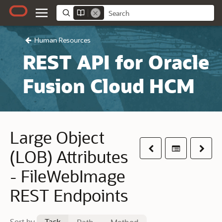
Human Resources
REST API for Oracle
Fusion Cloud HCM
Large Object
Previous
Table of co
Next
(LOB) Attributes
- FileWebImage
REST Endpoints
Sort by
Task