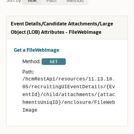
Path
Method
Event Details/Candidate Attachments/Large
Object (LOB) Attributes - FileWebImage
Get a FileWebImage
Method:
GET
Path:
/hcmRestApi/resources/11.13.18.
05/recruitingUIEventDetails/{Ev
entId}/child/attachments/{attac
hmentsUniqID}/enclosure/FileWeb
Image