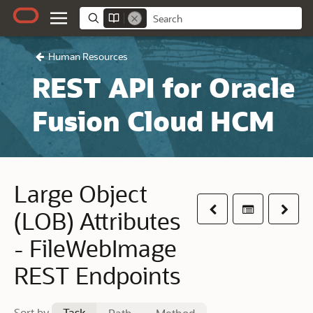
Human Resources
REST API for Oracle
Fusion Cloud HCM
Large Object
Previous
Table of co
Next
(LOB) Attributes
- FileWebImage
REST Endpoints
Sort by
Task