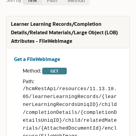
Path
Method
Learner Learning Records/Completion
Details/Related Materials/Large Object (LOB)
Attributes - FileWebImage
Get a FileWebImage
Method:
GET
Path:
/hcmRestApi/resources/11.13.18.
05/learnerLearningRecords/{lear
nerLearningRecordsUniqID}/child
/completionDetails/{completionD
etailsUniqID}/child/relatedMate
rials/{AttachedDocumentId}/encl