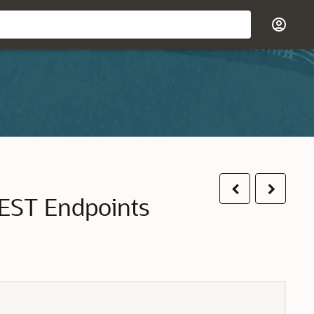
Previous
Next
EST Endpoints