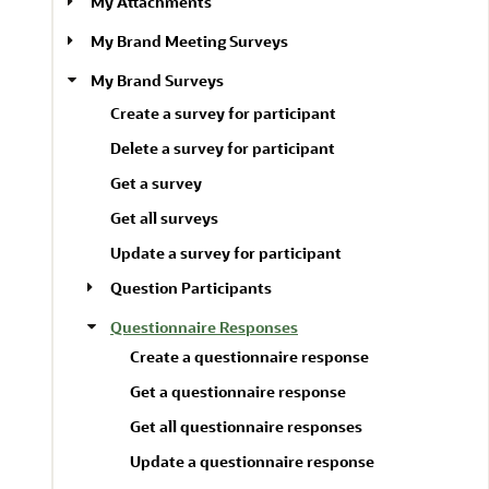
My Attachments
My Brand Meeting Surveys
My Brand Surveys
Create a survey for participant
Delete a survey for participant
Get a survey
Get all surveys
Update a survey for participant
Question Participants
Questionnaire Responses
Create a questionnaire response
Get a questionnaire response
Get all questionnaire responses
Update a questionnaire response