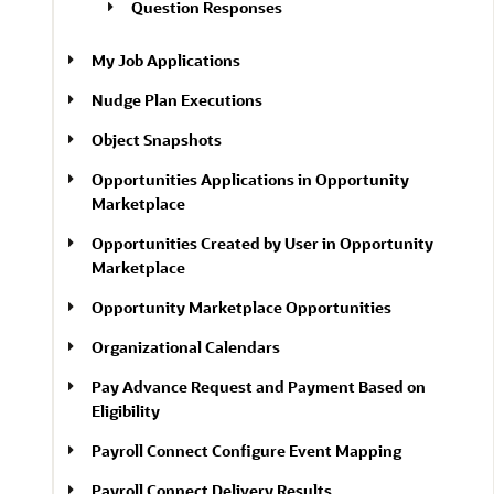
Question Responses
My Job Applications
Nudge Plan Executions
Object Snapshots
Opportunities Applications in Opportunity
Marketplace
Opportunities Created by User in Opportunity
Marketplace
Opportunity Marketplace Opportunities
Organizational Calendars
Pay Advance Request and Payment Based on
Eligibility
Payroll Connect Configure Event Mapping
Payroll Connect Delivery Results