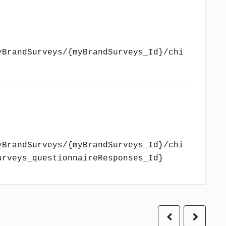
yBrandSurveys/{myBrandSurveys_Id}/chi
yBrandSurveys/{myBrandSurveys_Id}/chi
urveys_questionnaireResponses_Id}
Previous
Next