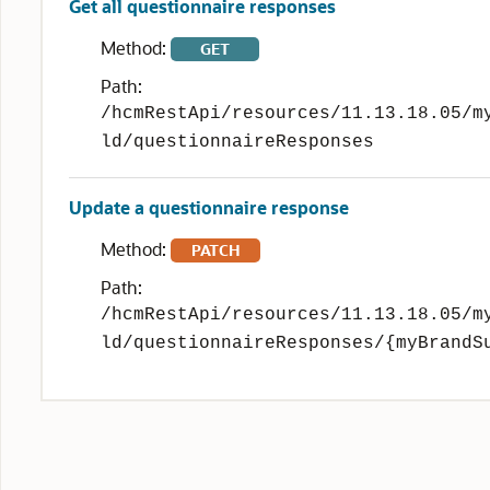
Get all questionnaire responses
Method:
GET
Path:
/hcmRestApi/resources/11.13.18.05/m
ld/questionnaireResponses
Update a questionnaire response
Method:
PATCH
Path:
/hcmRestApi/resources/11.13.18.05/m
ld/questionnaireResponses/{myBrandS