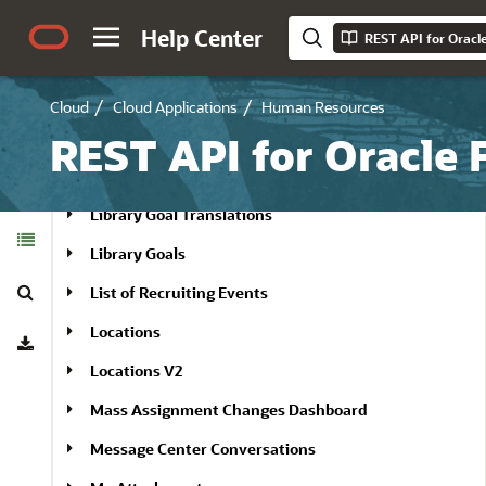
Learning Content Items
Help Center
REST API for Oracl
Learning Events
Learning Item Audiences
Cloud
Cloud Applications
Human Resources
Learning Self-Paced Items
REST API for Oracle
Library Goal Task Translations
Library Goal Translations
Table of
Contents
Library Goals
Search
List of Recruiting Events
Download
Locations
Locations V2
Mass Assignment Changes Dashboard
Message Center Conversations