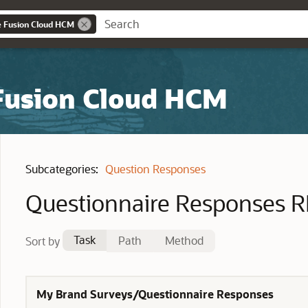
e Fusion Cloud HCM
 Fusion Cloud HCM
Subcategories:
Question Responses
Questionnaire Responses R
Task
Path
Method
Sort by
My Brand Surveys/Questionnaire Responses