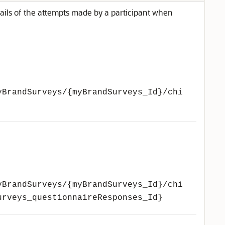
ails of the attempts made by a participant when
yBrandSurveys/{myBrandSurveys_Id}/chi
yBrandSurveys/{myBrandSurveys_Id}/chi
urveys_questionnaireResponses_Id}