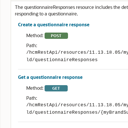
The questionnaireResponses resource includes the det
responding to a questionnaire.
Create a questionnaire response
Method:
POST
Path:
/hcmRestApi/resources/11.13.18.05/m
ld/questionnaireResponses
Get a questionnaire response
Method:
GET
Path:
/hcmRestApi/resources/11.13.18.05/m
ld/questionnaireResponses/{myBrandS