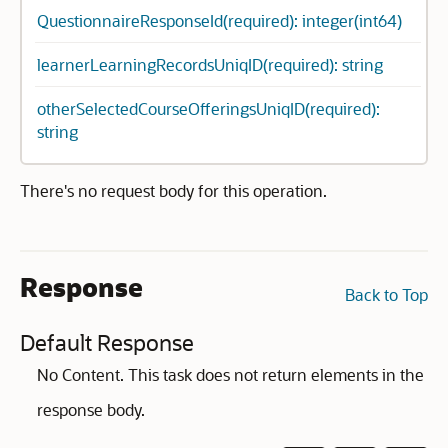
QuestionnaireResponseId(required): integer(int64)
learnerLearningRecordsUniqID(required): string
otherSelectedCourseOfferingsUniqID(required):
string
There's no request body for this operation.
Response
Back to Top
Default Response
No Content. This task does not return elements in the
response body.