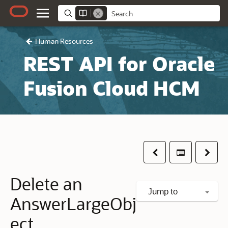
Human Resources
REST API for Oracle
Fusion Cloud HCM
Previous
Table of co
Next
Delete an
Jump to
AnswerLargeObj
ect