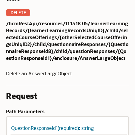
DELETE
/hcmRestApi/resources/11.13.18.05/learnerLearning
Records/{learnerLearningRecordsUniqID}/child/sel
ectedCourseOfferings/{otherSelectedCourseOfferin
gsUniqID2}/child/questionnaireResponses/{Questio
nnaireResponseId8}/child/questionResponses/{Qu
estionResponseId1}/enclosure/AnswerLargeObject
Delete an AnswerLargeObject
Request
Path Parameters
QuestionResponseId1(required): string