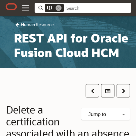
Human Resources
REST API for Oracle
Fusion Cloud HCM
Previous
Table of co
Next
Delete a
Jump to
certification
associated with an absence