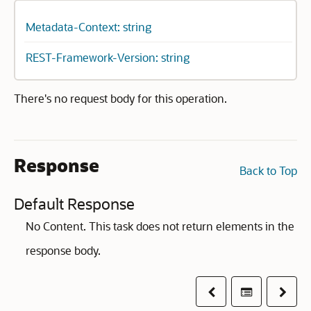
Metadata-Context: string
REST-Framework-Version: string
There's no request body for this operation.
Response
Back to Top
Default Response
No Content. This task does not return elements in the
response body.
Previous
Table of co
Next