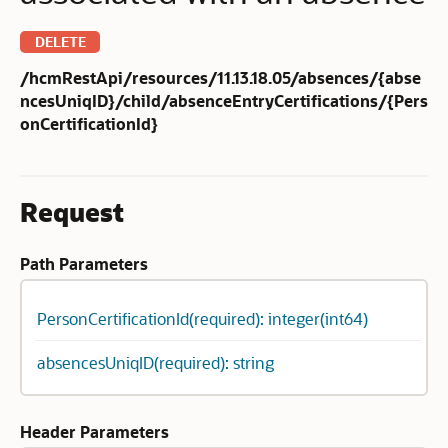
DELETE
/hcmRestApi/resources/11.13.18.05/absences/{abse
ncesUniqID}/child/absenceEntryCertifications/{Pers
onCertificationId}
Request
Path Parameters
PersonCertificationId(required): integer(int64)
absencesUniqID(required): string
Header Parameters