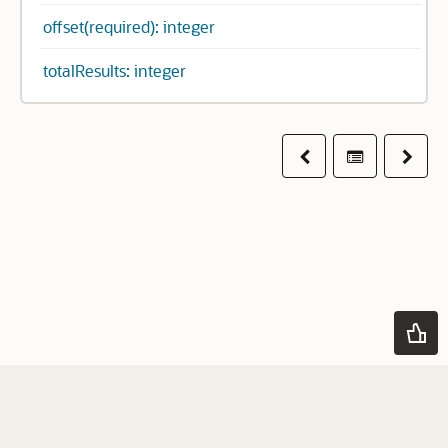
offset(required): integer
totalResults: integer
Previous
Table of co
Next