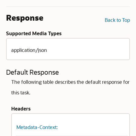
Response
Back to Top
Supported Media Types
application/json
Default Response
The following table describes the default response for
this task.
Headers
Metadata-Context: