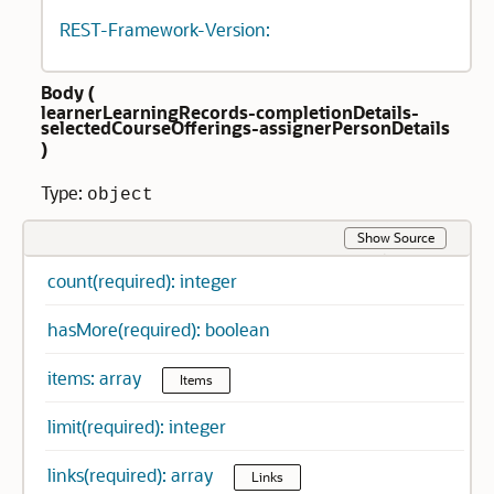
REST-Framework-Version:
Body (
learnerLearningRecords-completionDetails-
selectedCourseOfferings-assignerPersonDetails
)
Type:
object
Show Source
count(required): integer
hasMore(required): boolean
items: array
Items
limit(required): integer
links(required): array
Links