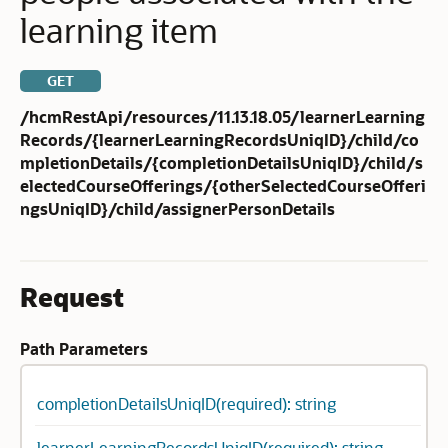
learning item
GET
/hcmRestApi/resources/11.13.18.05/learnerLearning
Records/{learnerLearningRecordsUniqID}/child/co
mpletionDetails/{completionDetailsUniqID}/child/s
electedCourseOfferings/{otherSelectedCourseOfferi
ngsUniqID}/child/assignerPersonDetails
Request
Path Parameters
completionDetailsUniqID(required): string
learnerLearningRecordsUniqID(required): string