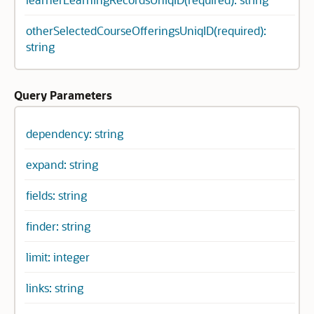
otherSelectedCourseOfferingsUniqID(required):
string
Query Parameters
dependency: string
expand: string
fields: string
finder: string
limit: integer
links: string