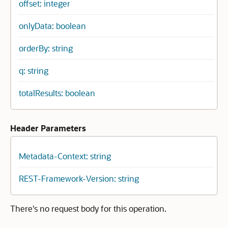
offset: integer
onlyData: boolean
orderBy: string
q: string
totalResults: boolean
Header Parameters
Metadata-Context: string
REST-Framework-Version: string
There's no request body for this operation.