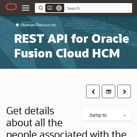
Human Resources
REST API for Oracle
Fusion Cloud HCM
Previous
Table of co
Next
Get details
Jump to
about all the
people associated with the