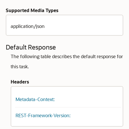
Supported Media Types
application/json
Default Response
The following table describes the default response for
this task.
Headers
Metadata-Context:
REST-Framework-Version: