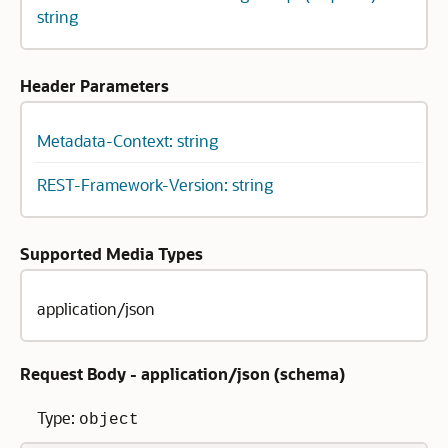
string
Header Parameters
Metadata-Context: string
REST-Framework-Version: string
Supported Media Types
application/json
Request Body - application/json (
schema
)
Type:
object