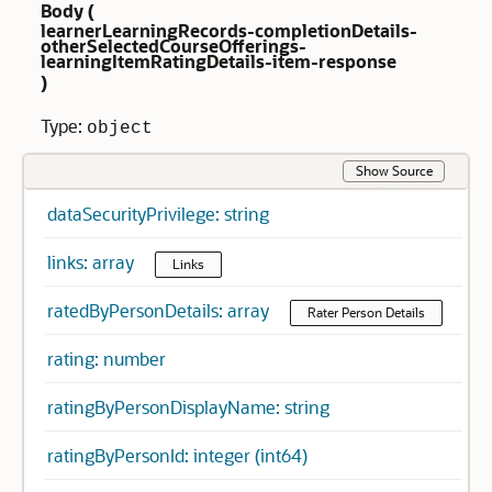
Body (
learnerLearningRecords-completionDetails-
otherSelectedCourseOfferings-
learningItemRatingDetails-item-response
)
Type:
object
Show Source
dataSecurityPrivilege: string
links: array
Links
ratedByPersonDetails: array
Rater Person Details
rating: number
ratingByPersonDisplayName: string
ratingByPersonId: integer (int64)