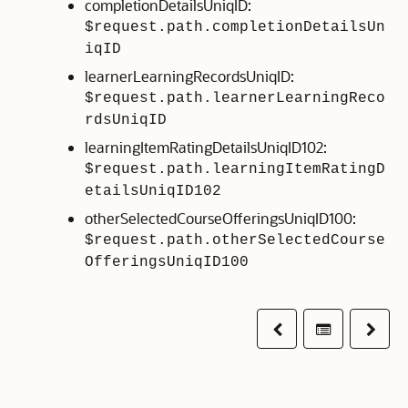
completionDetailsUniqID:
$request.path.completionDetailsUn
iqID
learnerLearningRecordsUniqID:
$request.path.learnerLearningReco
rdsUniqID
learningItemRatingDetailsUniqID102:
$request.path.learningItemRatingD
etailsUniqID102
otherSelectedCourseOfferingsUniqID100:
$request.path.otherSelectedCourse
OfferingsUniqID100
Previous
Table of co
Next