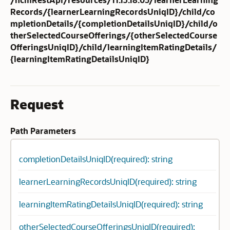
Records/{learnerLearningRecordsUniqID}/child/co
mpletionDetails/{completionDetailsUniqID}/child/o
therSelectedCourseOfferings/{otherSelectedCourse
OfferingsUniqID}/child/learningItemRatingDetails/
{learningItemRatingDetailsUniqID}
Request
Path Parameters
completionDetailsUniqID(required): string
learnerLearningRecordsUniqID(required): string
learningItemRatingDetailsUniqID(required): string
otherSelectedCourseOfferingsUniqID(required):