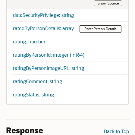
Show Source
dataSecurityPrivilege: string
ratedByPersonDetails: array
Rater Person Details
rating: number
ratingByPersonId: integer (int64)
ratingByPersonImageURL: string
ratingComment: string
ratingStatus: string
Response
Back to Top