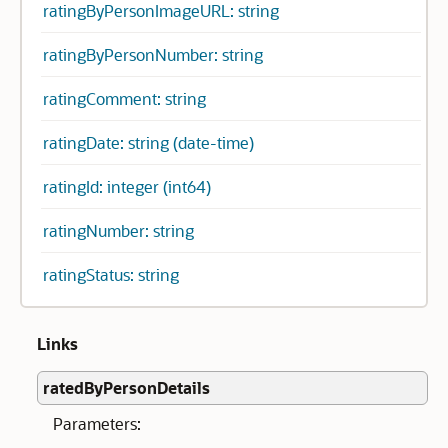
ratingByPersonImageURL: string
ratingByPersonNumber: string
ratingComment: string
ratingDate: string (date-time)
ratingId: integer (int64)
ratingNumber: string
ratingStatus: string
Links
ratedByPersonDetails
Parameters: