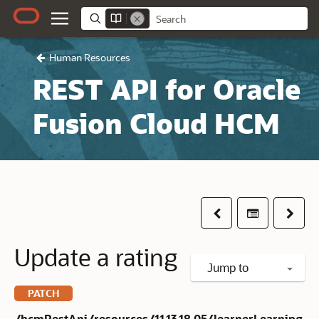
Human Resources
REST API for Oracle
Fusion Cloud HCM
Previous
Table of co
Next
Update a rating
Jump to
PATCH
/hcmRestApi/resources/11.13.18.05/learnerLearning