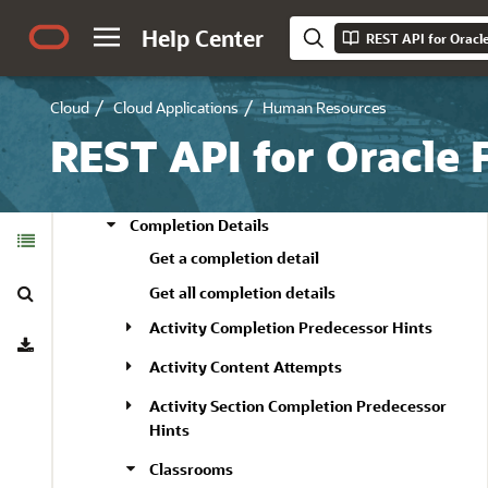
Noncatalog Learning Item
Help Center
REST API for Oracl
Offered Languages
Other Selected Course Offerings
Cloud
Cloud Applications
Human Resources
Get a selected course offering
REST API for Oracle
Get all selected course offerings
Update a selected course offering
Completion Details
Table of
Contents
Get a completion detail
Search
Get all completion details
Activity Completion Predecessor Hints
Download
Activity Content Attempts
Activity Section Completion Predecessor
Hints
Classrooms