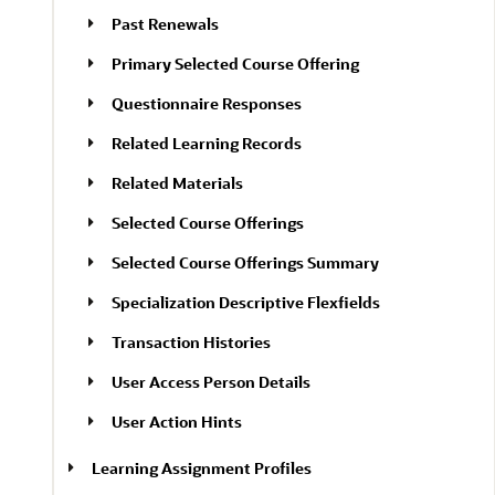
Past Renewals
Primary Selected Course Offering
Questionnaire Responses
Related Learning Records
Related Materials
Selected Course Offerings
Selected Course Offerings Summary
Specialization Descriptive Flexfields
Transaction Histories
User Access Person Details
User Action Hints
Learning Assignment Profiles