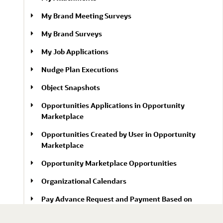
My Brand Meeting Surveys
My Brand Surveys
My Job Applications
Nudge Plan Executions
Object Snapshots
Opportunities Applications in Opportunity
Marketplace
Opportunities Created by User in Opportunity
Marketplace
Opportunity Marketplace Opportunities
Organizational Calendars
Pay Advance Request and Payment Based on
Eligibility