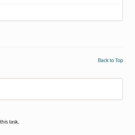
Back to Top
his task.