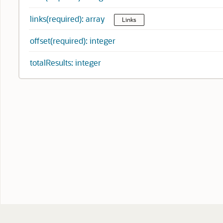
links(required): array
Links
offset(required): integer
totalResults: integer