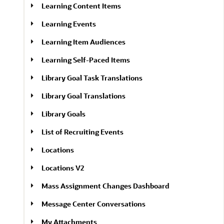
Learning Content Items
Learning Events
Learning Item Audiences
Learning Self-Paced Items
Library Goal Task Translations
Library Goal Translations
Library Goals
List of Recruiting Events
Locations
Locations V2
Mass Assignment Changes Dashboard
Message Center Conversations
My Attachments