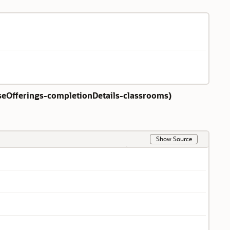
eOfferings-completionDetails-classrooms
)
Show Source