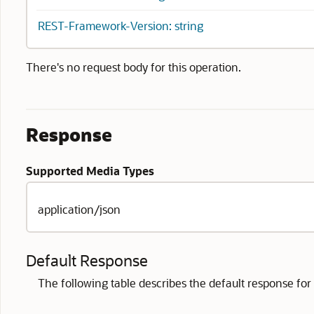
REST-Framework-Version: string
There's no request body for this operation.
Response
Supported Media Types
application/json
Default Response
The following table describes the default response for t