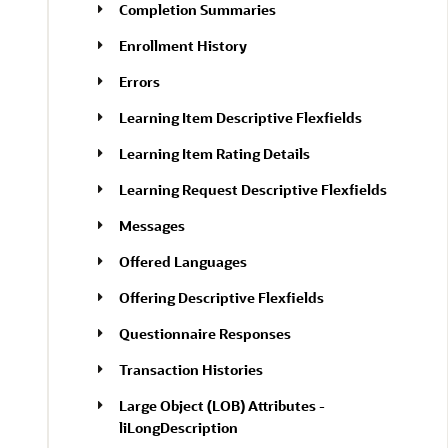
Completion Summaries
Enrollment History
Errors
Learning Item Descriptive Flexfields
Learning Item Rating Details
Learning Request Descriptive Flexfields
Messages
Offered Languages
Offering Descriptive Flexfields
Questionnaire Responses
Transaction Histories
Large Object (LOB) Attributes -
liLongDescription