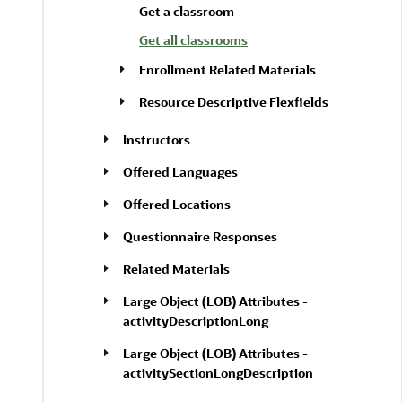
Get a classroom
Get all classrooms
Enrollment Related Materials
Resource Descriptive Flexfields
Instructors
Offered Languages
Offered Locations
Questionnaire Responses
Related Materials
Large Object (LOB) Attributes -
activityDescriptionLong
Large Object (LOB) Attributes -
activitySectionLongDescription