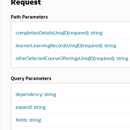
Request
Path Parameters
completionDetailsUniqID(required): string
learnerLearningRecordsUniqID(required): string
otherSelectedCourseOfferingsUniqID(required): string
Query Parameters
dependency: string
expand: string
fields: string