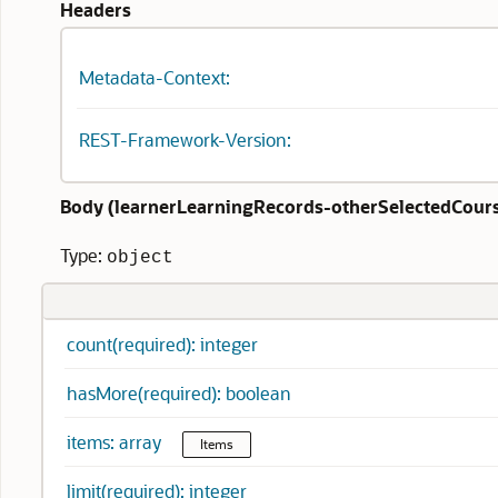
Headers
Metadata-Context:
REST-Framework-Version:
Body (
learnerLearningRecords-otherSelectedCours
Type:
object
count(required): integer
hasMore(required): boolean
items: array
Items
limit(required): integer