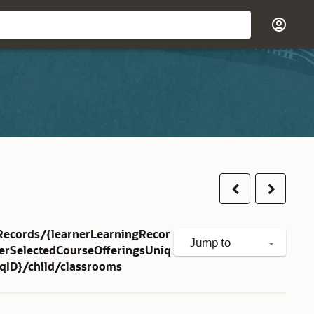
Previous
Next
Records/{learnerLearningRecor
Jump to
herSelectedCourseOfferingsUniq
iqID}/child/classrooms