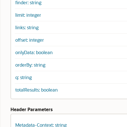
finder: string
limit: integer
links: string
offset: integer
onlyData: boolean
orderBy: string
q: string
totalResults: boolean
Header Parameters
Metadata-Context: string