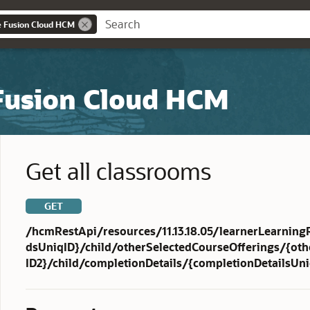
e Fusion Cloud HCM
 Fusion Cloud HCM
Get all classrooms
GET
/hcmRestApi/resources/11.13.18.05/learnerLearning
dsUniqID}/child/otherSelectedCourseOfferings/{ot
ID2}/child/completionDetails/{completionDetailsUn