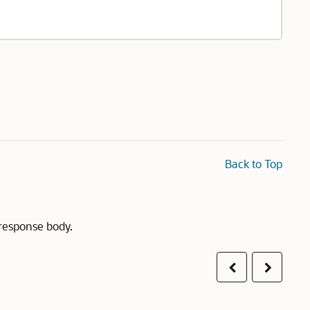
Back to Top
 response body.
Previous
Next