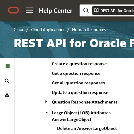
Create a response attachment
Help Center
REST API for Oracl
Delete a response attachment
Get a response attachment
Cloud
Cloud Applications
Human Resources
Get all response attachments
REST API for Oracle
Update a response attachment
Question Responses
Table of
Create a question response
Contents
Get a question response
Search
Get all question responses
Download
Update a question response
Question Response Attachments
Large Object (LOB) Attributes -
AnswerLargeObject
Delete an AnswerLargeObject