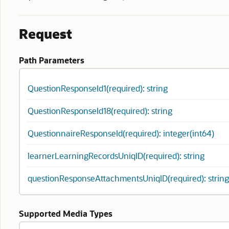
Request
Path Parameters
QuestionResponseId1(required): string
QuestionResponseId18(required): string
QuestionnaireResponseId(required): integer(int64)
learnerLearningRecordsUniqID(required): string
questionResponseAttachmentsUniqID(required): string
Supported Media Types