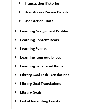
Transaction Histories
User Access Person Details
User Action Hints
Learning Assignment Profiles
Learning Content Items
Learning Events
Learning Item Audiences
Learning Self-Paced Items
Library Goal Task Translations
Library Goal Translations
Library Goals
List of Recruiting Events