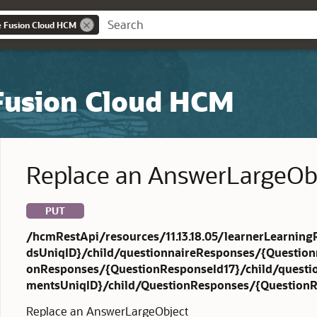
e Fusion Cloud HCM
 Fusion Cloud HCM
Replace an AnswerLargeOb
PUT
/hcmRestApi/resources/11.13.18.05/learnerLearning
dsUniqID}/child/questionnaireResponses/{Question
onResponses/{QuestionResponseId17}/child/quest
mentsUniqID}/child/QuestionResponses/{QuestionR
Replace an AnswerLargeObject