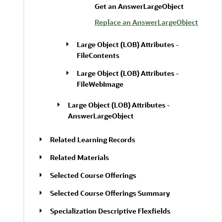
Get an AnswerLargeObject
Replace an AnswerLargeObject
Large Object (LOB) Attributes -
FileContents
Large Object (LOB) Attributes -
FileWebImage
Large Object (LOB) Attributes -
AnswerLargeObject
Related Learning Records
Related Materials
Selected Course Offerings
Selected Course Offerings Summary
Specialization Descriptive Flexfields