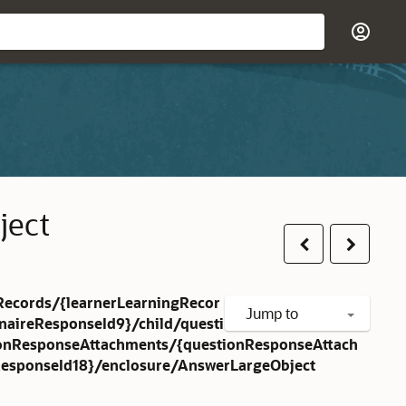
ject
Previous
Next
Records/{learnerLearningRecor
Jump to
naireResponseId9}/child/questi
ionResponseAttachments/{questionResponseAttach
esponseId18}/enclosure/AnswerLargeObject