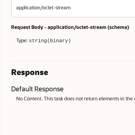
application/octet-stream
Request Body - application/octet-stream (
schema
)
Type:
string(binary)
Response
Default Response
No Content. This task does not return elements in the