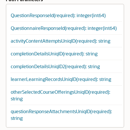
QuestionResponseId(required): integer(int64)
QuestionnaireResponseId(required): integer(int64)
activityContentAttemptsUniqID(required): string
completionDetailsUniqID(required): string
completionDetailsUniqID2(required): string
learnerLearningRecordsUniqID(required): string
otherSelectedCourseOfferingsUniqID(required):
string
questionResponseAttachmentsUniqID(required):
string