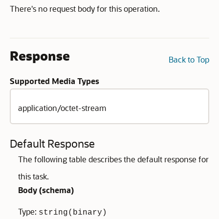
There's no request body for this operation.
Response
Back to Top
Supported Media Types
application/octet-stream
Default Response
The following table describes the default response for
this task.
Body (
schema
)
Type:
string(binary)