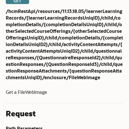
GET
/hcmRestApi/resources/11.13.18.05/learnerLearning
Records/{learnerLearningRecordsUniqID}/child/co
mpletionDetails/{completionDetailsUniqID}/child/o
therSelectedCourseOfferings/{otherSelectedCourse
OfferingsUniqID}/child/completionDetails/{complet
ionDetailsUniqID2}/child/activityContentAttempts/{
activityContentAttemptsUniqID2}/child/questionnai
reResponses/{QuestionnaireResponseId2}/child/qu
estionResponses/{QuestionResponseId3}/child/que
stionResponseAttachments/{questionResponseAtta
chmentsUniqID}/enclosure/FileWebImage
Get a FileWebImage
Request
Path Parameters