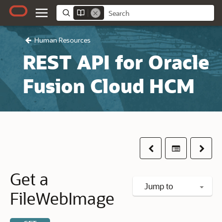
Human Resources
REST API for Oracle
Fusion Cloud HCM
Previous
Table of co
Next
Get a
Jump to
FileWebImage