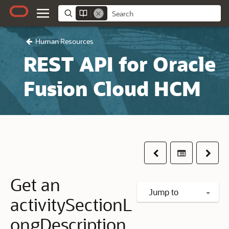
Human Resources
REST API for Oracle
Fusion Cloud HCM
Previous
Table of co
Next
Get an
Jump to
activitySectionL
ongDescription