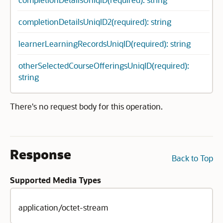
completionDetailsUniqID2(required): string
learnerLearningRecordsUniqID(required): string
otherSelectedCourseOfferingsUniqID(required):
string
There's no request body for this operation.
Response
Back to Top
Supported Media Types
application/octet-stream