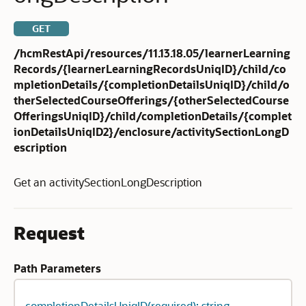
GET
/hcmRestApi/resources/11.13.18.05/learnerLearning
Records/{learnerLearningRecordsUniqID}/child/co
mpletionDetails/{completionDetailsUniqID}/child/o
therSelectedCourseOfferings/{otherSelectedCourse
OfferingsUniqID}/child/completionDetails/{complet
ionDetailsUniqID2}/enclosure/activitySectionLongD
escription
Get an activitySectionLongDescription
Request
Path Parameters
completionDetailsUniqID(required): string