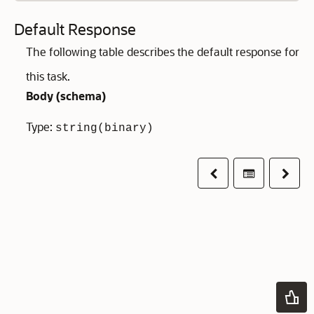
Default Response
The following table describes the default response for
this task.
Body (
schema
)
Type:
string(binary)
Previous
Table of co
Next