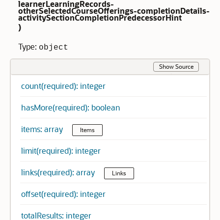
learnerLearningRecords-
otherSelectedCourseOfferings-completionDetails-
activitySectionCompletionPredecessorHint
)
Type:
object
Show Source
count(required): integer
hasMore(required): boolean
items: array
Items
limit(required): integer
links(required): array
Links
offset(required): integer
totalResults: integer