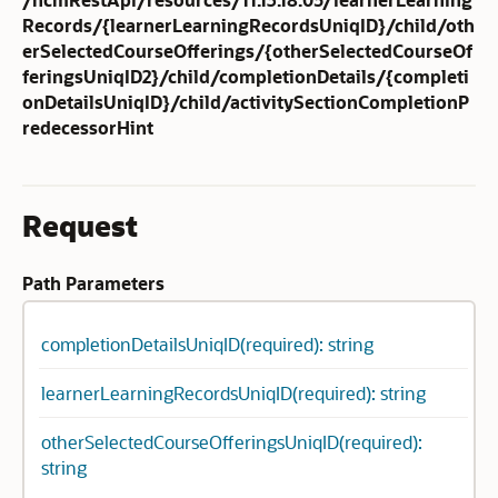
Records/{learnerLearningRecordsUniqID}/child/oth
erSelectedCourseOfferings/{otherSelectedCourseOf
feringsUniqID2}/child/completionDetails/{completi
onDetailsUniqID}/child/activitySectionCompletionP
redecessorHint
Request
Path Parameters
completionDetailsUniqID(required): string
learnerLearningRecordsUniqID(required): string
otherSelectedCourseOfferingsUniqID(required):
string