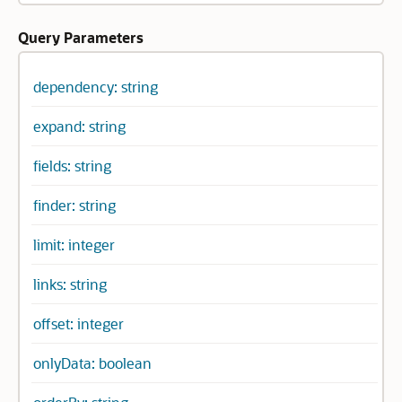
Query Parameters
dependency: string
expand: string
fields: string
finder: string
limit: integer
links: string
offset: integer
onlyData: boolean