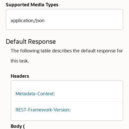
Supported Media Types
application/json
Default Response
The following table describes the default response for
this task.
Headers
Metadata-Context:
REST-Framework-Version:
Body (