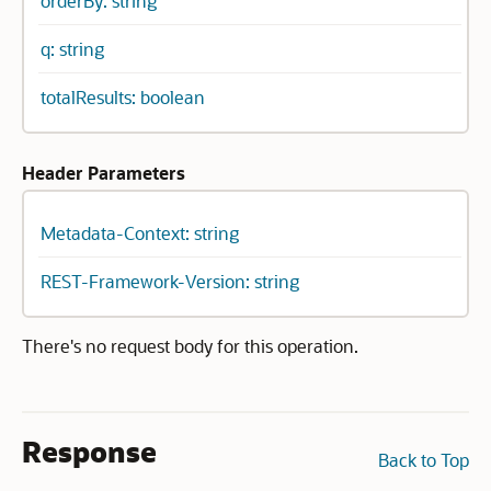
orderBy: string
q: string
totalResults: boolean
Header Parameters
Metadata-Context: string
REST-Framework-Version: string
There's no request body for this operation.
Response
Back to Top