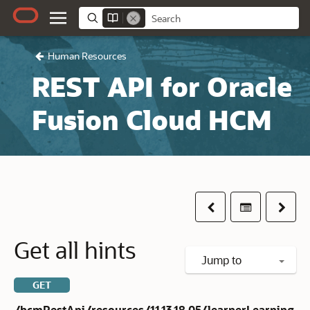
Human Resources
REST API for Oracle
Fusion Cloud HCM
Previous
Table of co
Next
Get all hints
Jump to
GET
/hcmRestApi/resources/11.13.18.05/learnerLearning