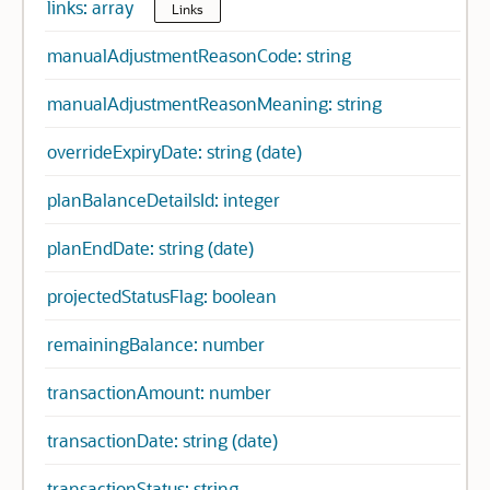
links: array
Links
manualAdjustmentReasonCode: string
manualAdjustmentReasonMeaning: string
overrideExpiryDate: string (date)
planBalanceDetailsId: integer
planEndDate: string (date)
projectedStatusFlag: boolean
remainingBalance: number
transactionAmount: number
transactionDate: string (date)
transactionStatus: string