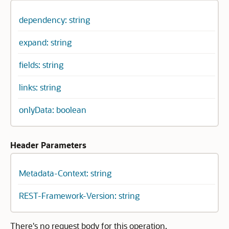
dependency: string
expand: string
fields: string
links: string
onlyData: boolean
Header Parameters
Metadata-Context: string
REST-Framework-Version: string
There's no request body for this operation.