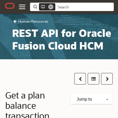
Human Resources
REST API for Oracle
Fusion Cloud HCM
Previous
Table of co
Next
Get a plan
Jump to
balance
transaction