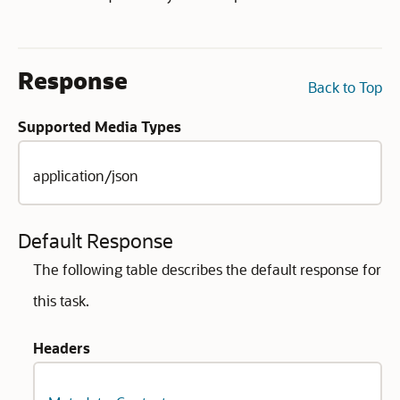
Response
Back to Top
Supported Media Types
application/json
Default Response
The following table describes the default response for
this task.
Headers