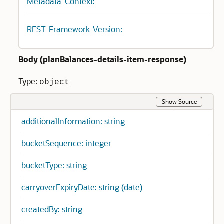
Metadata-Context:
REST-Framework-Version:
Body (
planBalances-details-item-response
)
Type:
object
Show Source
additionalInformation: string
bucketSequence: integer
bucketType: string
carryoverExpiryDate: string (date)
createdBy: string