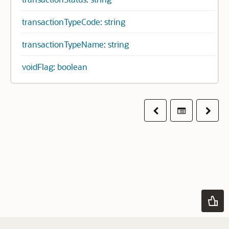
transactionTypeCode: string
transactionTypeName: string
voidFlag: boolean
Previous
Table of co
Next