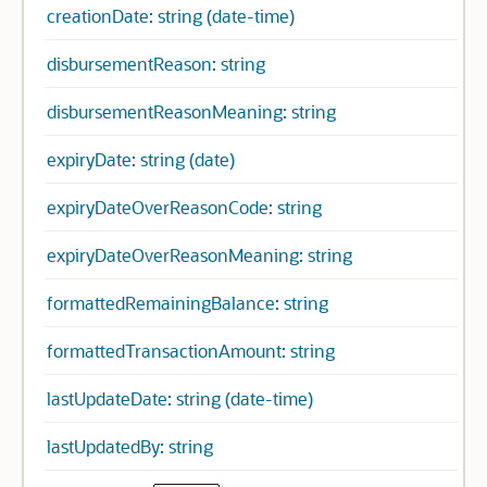
creationDate: string (date-time)
disbursementReason: string
disbursementReasonMeaning: string
expiryDate: string (date)
expiryDateOverReasonCode: string
expiryDateOverReasonMeaning: string
formattedRemainingBalance: string
formattedTransactionAmount: string
lastUpdateDate: string (date-time)
lastUpdatedBy: string