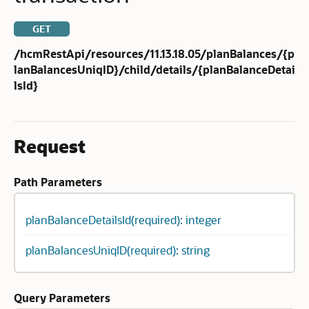
GET
/hcmRestApi/resources/11.13.18.05/planBalances/{p
lanBalancesUniqID}/child/details/{planBalanceDetai
lsId}
Request
Path Parameters
planBalanceDetailsId(required): integer
planBalancesUniqID(required): string
Query Parameters