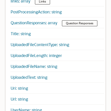
links: array
Links
PostProcessingAction: string
QuestionResponses: array
Question Responses
Title: string
UploadedFileContentType: string
UploadedFileLength: integer
UploadedFileName: string
UploadedText: string
Uri: string
Url: string
UserName: string