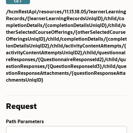
GET
/hcmRestApi/resources/11.13.18.05/learnerLearning
Records/{learnerLearningRecordsUniqID}/child/co
mpletionDetails/{completionDetailsUniqID}/child/o
therSelectedCourseOfferings/{otherSelectedCourse
OfferingsUniqID}/child/completionDetails/{complet
ionDetailsUniqID2}/child/activityContentAttempts/{
activityContentAttemptsUniqID2}/child/questionnai
reResponses/{QuestionnaireResponseId2}/child/qu
estionResponses/{QuestionResponseId3}/child/que
stionResponseAttachments/{questionResponseAtta
chmentsUniqID}
Request
Path Parameters