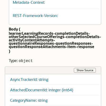
Metadata-Context:
REST-Framework-Version:
Body (
learnerLearningRecords-completionDetails-
otherSelectedCourseOfferings-completionDetails-
activityContentAttempts-
questionnaireResponses-questionResponses-
questionResponseAttachments-item-response
)
Type:
object
Show Source
AsyncTrackerId: string
AttachedDocumentId: integer (int64)
CategoryName: string