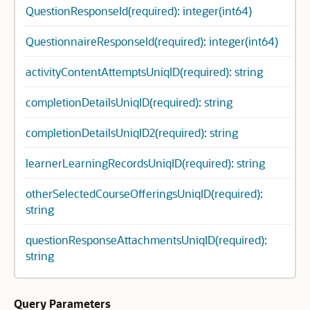
QuestionResponseId(required): integer(int64)
QuestionnaireResponseId(required): integer(int64)
activityContentAttemptsUniqID(required): string
completionDetailsUniqID(required): string
completionDetailsUniqID2(required): string
learnerLearningRecordsUniqID(required): string
otherSelectedCourseOfferingsUniqID(required):
string
questionResponseAttachmentsUniqID(required):
string
Query Parameters