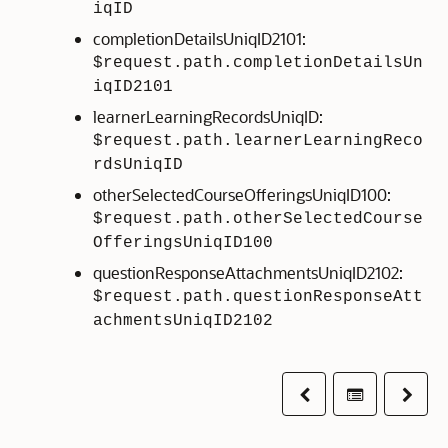
iqID
completionDetailsUniqID2101:
$request.path.completionDetailsUn
iqID2101
learnerLearningRecordsUniqID:
$request.path.learnerLearningReco
rdsUniqID
otherSelectedCourseOfferingsUniqID100:
$request.path.otherSelectedCourse
OfferingsUniqID100
questionResponseAttachmentsUniqID2102:
$request.path.questionResponseAtt
achmentsUniqID2102
Previous
Table of co
Next