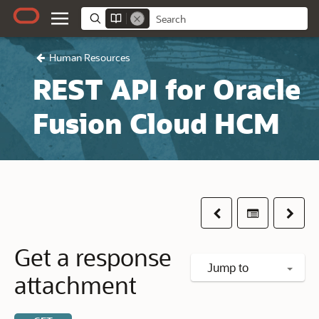
Human Resources
REST API for Oracle
Fusion Cloud HCM
Previous
Table of co
Next
Get a response
Jump to
attachment