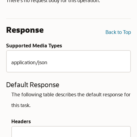
There's no request body for this operation.
Response
Back to Top
Supported Media Types
application/json
Default Response
The following table describes the default response for
this task.
Headers