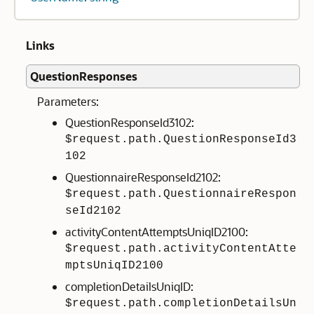
Links
QuestionResponses
Parameters:
QuestionResponseId3102:
$request.path.QuestionResponseId3
102
QuestionnaireResponseId2102:
$request.path.QuestionnaireRespon
seId2102
activityContentAttemptsUniqID2100:
$request.path.activityContentAtte
mptsUniqID2100
completionDetailsUniqID:
$request.path.completionDetailsUn