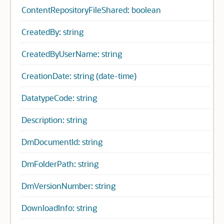
ContentRepositoryFileShared: boolean
CreatedBy: string
CreatedByUserName: string
CreationDate: string (date-time)
DatatypeCode: string
Description: string
DmDocumentId: string
DmFolderPath: string
DmVersionNumber: string
DownloadInfo: string