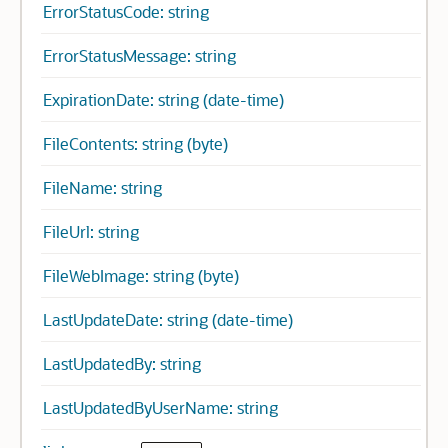
ErrorStatusCode: string
ErrorStatusMessage: string
ExpirationDate: string (date-time)
FileContents: string (byte)
FileName: string
FileUrl: string
FileWebImage: string (byte)
LastUpdateDate: string (date-time)
LastUpdatedBy: string
LastUpdatedByUserName: string