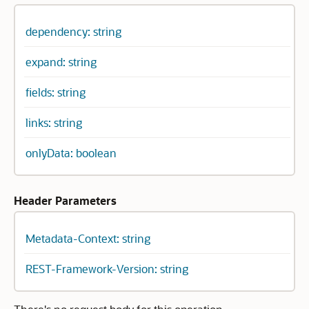
dependency: string
expand: string
fields: string
links: string
onlyData: boolean
Header Parameters
Metadata-Context: string
REST-Framework-Version: string