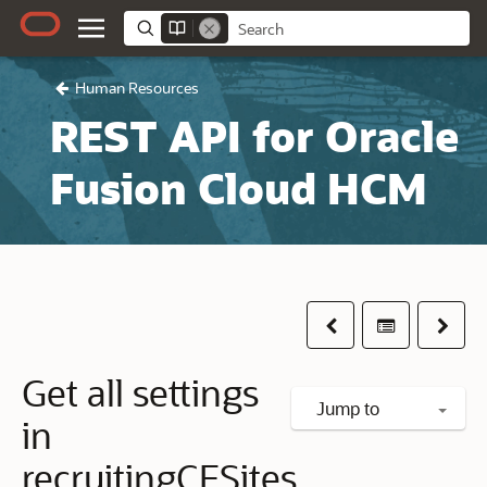
Human Resources
REST API for Oracle
Fusion Cloud HCM
Previous
Table of co
Next
Get all settings
Jump to
in
recruitingCESites