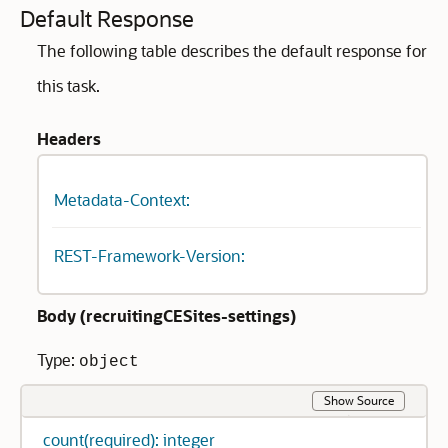
Default Response
The following table describes the default response for
this task.
Headers
Metadata-Context:
REST-Framework-Version:
Body (
recruitingCESites-settings
)
Type:
object
Show Source
count(required): integer