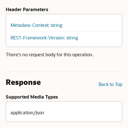
Header Parameters
Metadata-Context: string
REST-Framework-Version: string
There's no request body for this operation.
Response
Back to Top
Supported Media Types
application/json