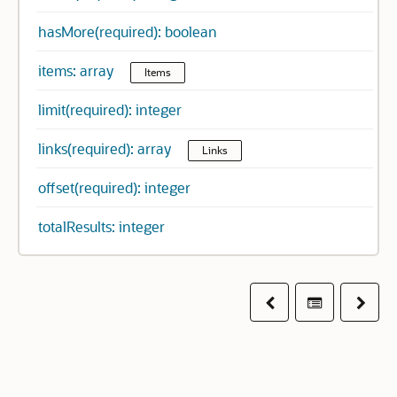
hasMore(required): boolean
items: array
Items
limit(required): integer
links(required): array
Links
offset(required): integer
totalResults: integer
Previous
Table of co
Next