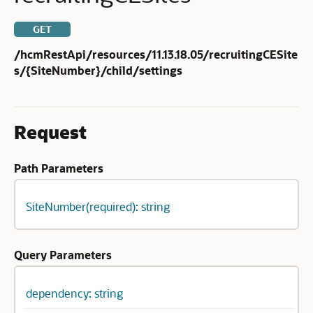
GET
/hcmRestApi/resources/11.13.18.05/recruitingCESite
s/{SiteNumber}/child/settings
Request
Path Parameters
SiteNumber(required): string
Query Parameters
dependency: string