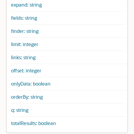
expand: string
fields: string
finder: string
limit: integer
links: string
offset: integer
onlyData: boolean
orderBy: string
q: string
totalResults: boolean