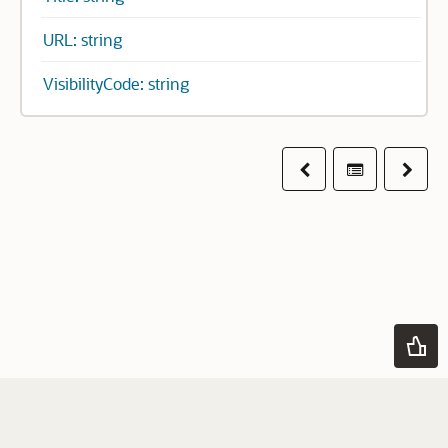
URL: string
VisibilityCode: string
Previous
Table of co
Next