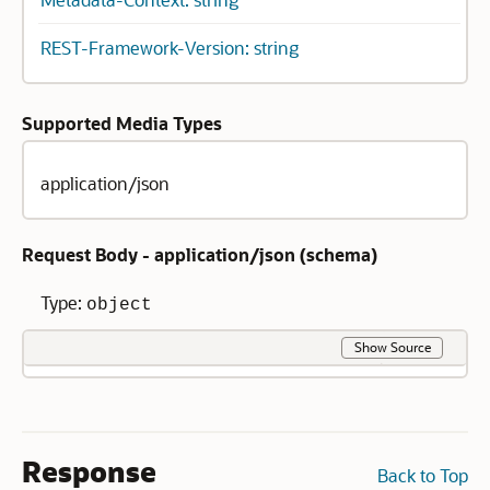
REST-Framework-Version: string
Supported Media Types
application/json
Request Body - application/json (
schema
)
Type:
object
Show Source
Response
Back to Top