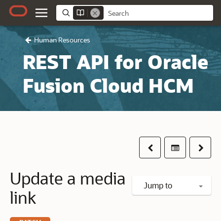
Human Resources
REST API for Oracle
Fusion Cloud HCM
Previous
Table of co
Next
Update a media
Jump to
link