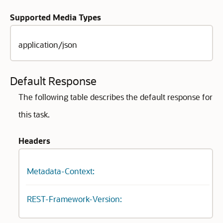
Supported Media Types
application/json
Default Response
The following table describes the default response for
this task.
Headers
Metadata-Context:
REST-Framework-Version: