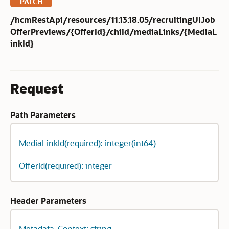
PATCH
/hcmRestApi/resources/11.13.18.05/recruitingUIJob
OfferPreviews/{OfferId}/child/mediaLinks/{MediaL
inkId}
Request
Path Parameters
MediaLinkId(required): integer(int64)
OfferId(required): integer
Header Parameters
Metadata-Context: string