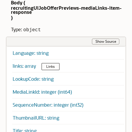
Body (
recruitingUIJobOfferPreviews-mediaLinks-item-
response
)
Type:
object
Show Source
Language: string
links: array
Links
LookupCode: string
MediaLinkId: integer (int64)
SequenceNumber: integer (int32)
ThumbnailURL: string
Title: string