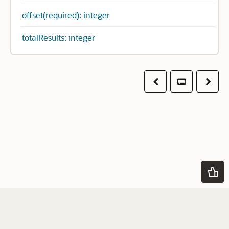
offset(required): integer
totalResults: integer
Previous
Table of co
Next