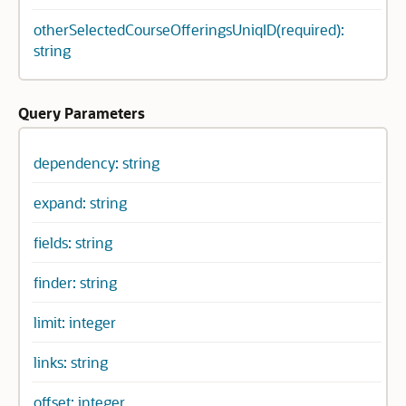
otherSelectedCourseOfferingsUniqID(required):
string
Query Parameters
dependency: string
expand: string
fields: string
finder: string
limit: integer
links: string
offset: integer