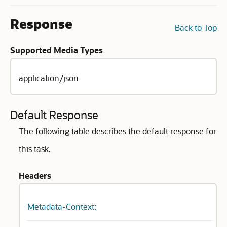
Response
Back to Top
Supported Media Types
application/json
Default Response
The following table describes the default response for
this task.
Headers
Metadata-Context: