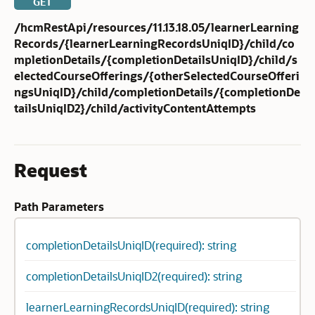
GET
/hcmRestApi/resources/11.13.18.05/learnerLearning
Records/{learnerLearningRecordsUniqID}/child/co
mpletionDetails/{completionDetailsUniqID}/child/s
electedCourseOfferings/{otherSelectedCourseOfferi
ngsUniqID}/child/completionDetails/{completionDe
tailsUniqID2}/child/activityContentAttempts
Request
Path Parameters
completionDetailsUniqID(required): string
completionDetailsUniqID2(required): string
learnerLearningRecordsUniqID(required): string