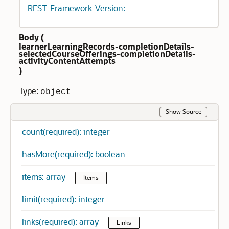
REST-Framework-Version:
Body (
learnerLearningRecords-completionDetails-
selectedCourseOfferings-completionDetails-
activityContentAttempts
)
Type:
object
Show Source
count(required): integer
hasMore(required): boolean
items: array
Items
limit(required): integer
links(required): array
Links