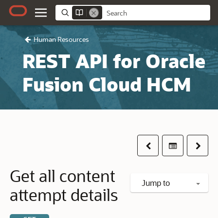
Human Resources
REST API for Oracle
Fusion Cloud HCM
Previous
Table of co
Next
Get all content
Jump to
attempt details