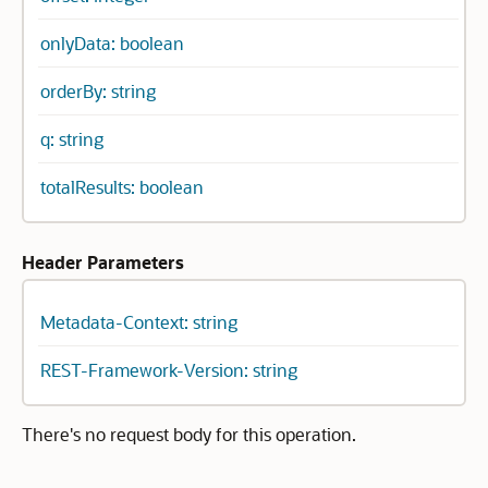
onlyData: boolean
orderBy: string
q: string
totalResults: boolean
Header Parameters
Metadata-Context: string
REST-Framework-Version: string
There's no request body for this operation.