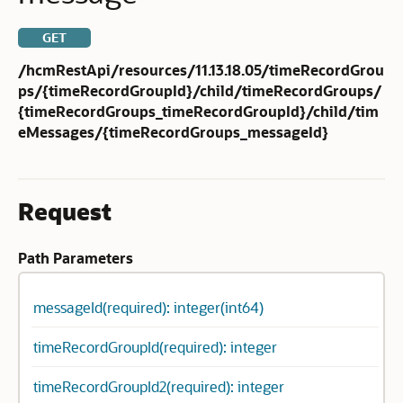
GET
/hcmRestApi/resources/11.13.18.05/timeRecordGrou
ps/{timeRecordGroupId}/child/timeRecordGroups/
{timeRecordGroups_timeRecordGroupId}/child/tim
eMessages/{timeRecordGroups_messageId}
Request
Path Parameters
messageId(required): integer(int64)
timeRecordGroupId(required): integer
timeRecordGroupId2(required): integer