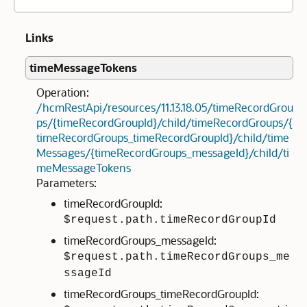
Links
timeMessageTokens
Operation:
/hcmRestApi/resources/11.13.18.05/timeRecordGrou
ps/{timeRecordGroupId}/child/timeRecordGroups/{
timeRecordGroups_timeRecordGroupId}/child/time
Messages/{timeRecordGroups_messageId}/child/ti
meMessageTokens
Parameters:
timeRecordGroupId:
$request.path.timeRecordGroupId
timeRecordGroups_messageId:
$request.path.timeRecordGroups_me
ssageId
timeRecordGroups_timeRecordGroupId: