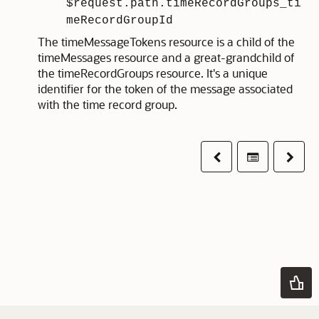
$request.path.timeRecordGroups_ti
meRecordGroupId
The timeMessageTokens resource is a child of the
timeMessages resource and a great-grandchild of
the timeRecordGroups resource. It's a unique
identifier for the token of the message associated
with the time record group.
Previous
Table of co
Next