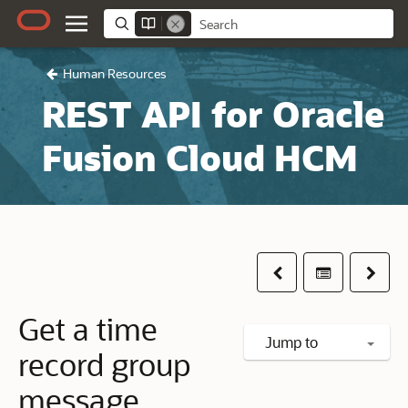
Human Resources
REST API for Oracle
Fusion Cloud HCM
Previous
Table of co
Next
Get a time
Jump to
record group
message