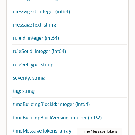
messageId: integer (int64)
messageText: string
ruleId: integer (int64)
ruleSetId: integer (int64)
ruleSetType: string
severity: string
tag: string
timeBuildingBlockId: integer (int64)
timeBuildingBlockVersion: integer (int32)
timeMessageTokens: array
Time Message Tokens