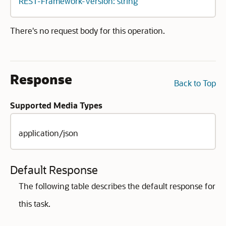
REST-Framework-Version: string
There's no request body for this operation.
Response
Back to Top
Supported Media Types
application/json
Default Response
The following table describes the default response for
this task.