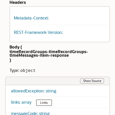
Headers
Metadata-Context:
REST-Framework-Version:
Body (
timeRecordGroups-timeRecordGroups-
timeMessages-item-response
)
Type:
object
Show Source
allowedException: string
links: array
Links
messageCode: string