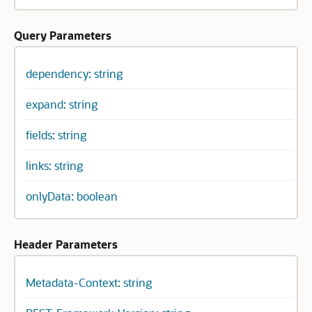
Query Parameters
dependency: string
expand: string
fields: string
links: string
onlyData: boolean
Header Parameters
Metadata-Context: string